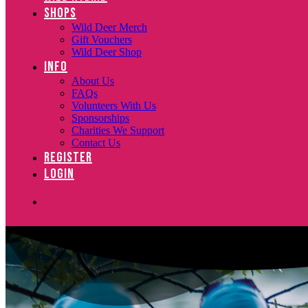
SHOPS
Wild Deer Merch
Gift Vouchers
Wild Deer Shop
INFO
About Us
FAQs
Volunteers With Us
Sponsorships
Charities We Support
Contact Us
REGISTER
LOGIN