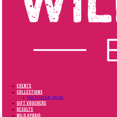
EVENTS
COLLECTIONS
WILD DEER TRAIL
GIFT VOUCHERS
RESULTS
WILD HYBRID