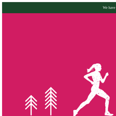
We have 