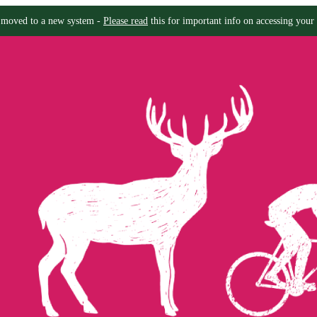
moved to a new system -
Please read
this for important info on accessing your