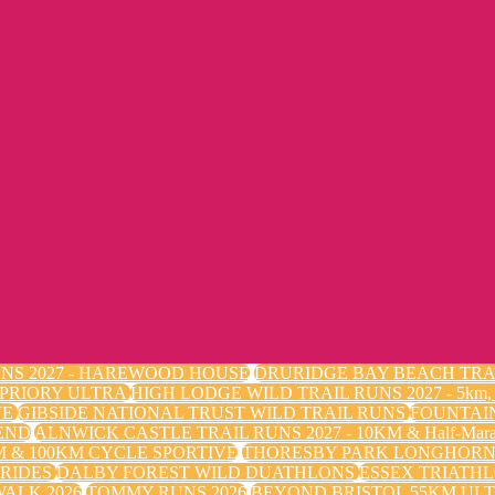
NS 2027 - HAREWOOD HOUSE
DRURIDGE BAY BEACH TRA
 PRIORY ULTRA
HIGH LODGE WILD TRAIL RUNS 2027 - 5k
VE
GIBSIDE NATIONAL TRUST WILD TRAIL RUNS
FOUNTAI
END
ALNWICK CASTLE TRAIL RUNS 2027 - 10KM & Half-Mara
 & 100KM CYCLE SPORTIVE
THORESBY PARK LONGHORN 
 RIDES
DALBY FOREST WILD DUATHLONS
ESSEX TRIATHL
ALK 2026
TOMMY RUNS 2026
BEYOND BRISTOL 55KM ULT