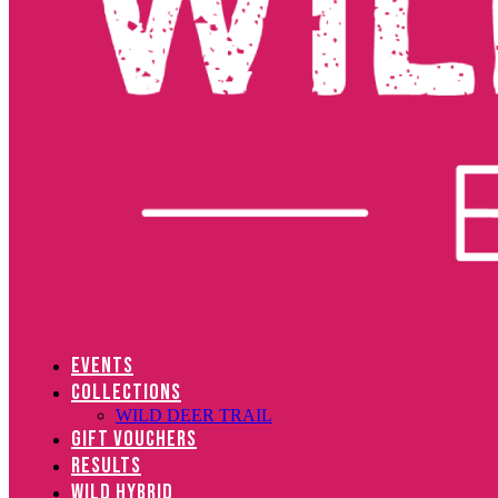
EVENTS
COLLECTIONS
WILD DEER TRAIL
GIFT VOUCHERS
RESULTS
WILD HYBRID