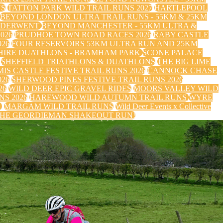
NS
TATTON PARK WILD TRAIL RUNS 2027
HARTLEPOOL
BEYOND LONDON ULTRA TRAIL RUNS - 55KM & 25KM
 DERWENT
BEYOND MANCHESTER - 55KM ULTRA &
026
PRUDHOE TOWN ROAD RACES 2026
RABY CASTLE
26
FOUR RESERVOIRS 53KM ULTRA RUN AND 25KM
HIRE DUATHLONS - BRAMHAM PARK
SCONE PALACE
SHEFFIELD TRIATHLONS & DUATHLONS
THE BIG LIME
IS CASTLE FESTIVE TRAIL RUNS 2026
CANNOCK CHASE
026
SHERWOOD PINES FESTIVE TRAIL RUNS 2026
26
WILD DEER EPIC GRAVEL RIDES
MOORS VALLEY WILD
S 2026
HAREWOOD WILD AUTUMN TRAIL RUNS
WYRE
S
MARGAM WILD TRAIL RUNS
Wild Deer Events x Collective
HE GEORDIEMAN SHAKEOUT RUN!