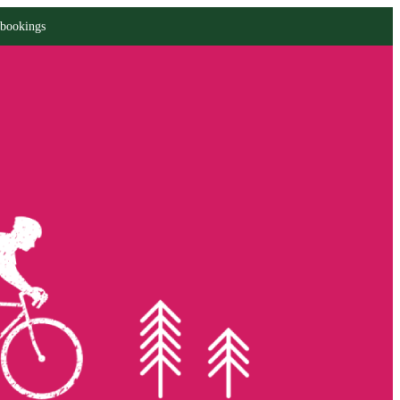
 bookings