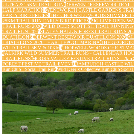
ULTRA & 25KM TRAIL RUN
DERWENT RESERVOIR TRAIL R
HALF MARATHON
WENTWORTH CASTLE GARDENS TRAIL
EARLY BIRD PRICES
THE CHOPWELL WOODS SUMMER TRA
25KM TRAIL RUN EARLY BIRD PRICES
BIG LIME OPEN WA
TRAIL RUNS 2026
WILD DEER SCOTTISH TRAIL RUNNING 
TRAIL RUN 2026
SLALEY HALL & FOREST TRAIL RUNS 20
DUATHLONS
DERWENT RESERVOIR DUATHLONS 2026
AL
TRIATHLONS 2026 - HARTLEPOOL MARINA
THE GEORDIE
WILD TRAIL 5KM & 10KM
CHOPWELL WOODS CHRISTMAS
FALKIRK WILD SUMMER TRAIL RUNS - CALLENDAR HO
TRAIL RUNS
MOORS VALLEY FESTIVE TRAIL RUNS - 2km Sa
FOREST FESTIVE TRAIL EVENT
BAMBURGH CASTLE WILD
Run Club - Social Trail Run
Wild Deer x Collective Run Club Social