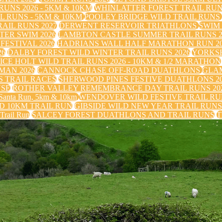
UNS 2026 - 5KM & 10KM
WHINLATTER FOREST TRAIL RU
 RUNS - 5KM & 10KM
POOLEY BRIDGE WILD TRAIL RUNS
IL RUNS 2027
DERWENT RESERVOIR TRIATHLONS
SWIM
TER SWIM 2026
LAMBTON CASTLE SUMMER TRAIL RUNS 2
FESTIVAL 2026
HADRIANS WALL HALF MARATHON RUN 20
26
DALBY FOREST WILD WINTER TRAIL RUNS 2026
YORKS
ICE HOLT WILD TRAIL RUNS 2026 - 10KM & 1/2 MARATHON
MAN 2026
CANNOCK CHASE OFF-ROAD DUATHLONS
GLAM
 TRAIL RACES
SHERWOOD PINES FESTIVE DUATHLONS 2
USE
ROTHER VALLEY REMEMBRANCE DAY TRAIL RUNS 20
nta Run, 5km & 10km
WENDOVER WILD FESTIVE TRAIL RUN
 10KM TRAIL RUN
GIBSIDE WILD NEW YEAR TRAIL RUN
 Trail Run
SALCEY FOREST DUATHLONS AND TRAIL RUNS
T