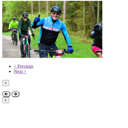
< Previous
Next >
×
Close
×