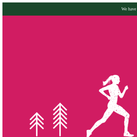
We have 