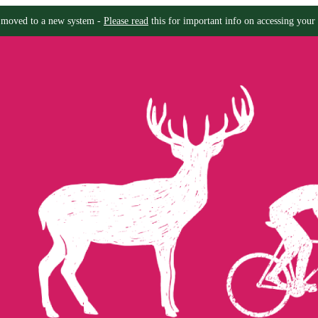
moved to a new system -
Please read
this for important info on accessing your