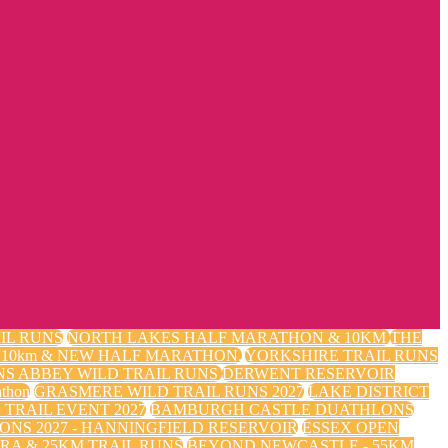
IL RUNS
NORTH LAKES HALF MARATHON & 10KM
THE
m, 10km & NEW HALF MARATHON.
YORKSHIRE TRAIL RUNS
NS ABBEY WILD TRAIL RUNS
DERWENT RESERVOIR
thon
GRASMERE WILD TRAIL RUNS 2027
LAKE DISTRICT
TRAIL EVENT 2027
BAMBURGH CASTLE DUATHLONS
ONS 2027 - HANNINGFIELD RESERVOIR
ESSEX OPEN
RA & 25KM TRAIL RUNS
BEYOND NEWCASTLE - 55KM