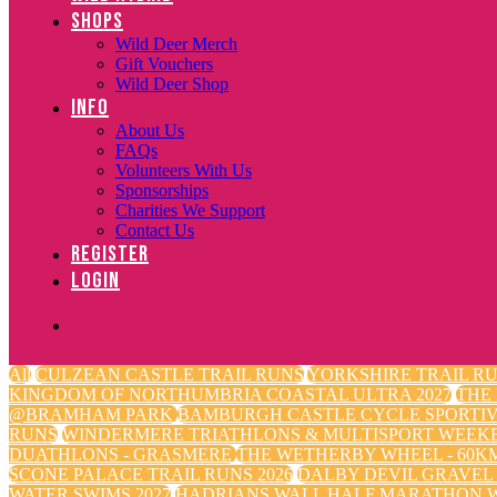
SHOPS
Wild Deer Merch
Gift Vouchers
Wild Deer Shop
INFO
About Us
FAQs
Volunteers With Us
Sponsorships
Charities We Support
Contact Us
REGISTER
LOGIN
All
CULZEAN CASTLE TRAIL RUNS
YORKSHIRE TRAIL RU
KINGDOM OF NORTHUMBRIA COASTAL ULTRA 2027
THE
@BRAMHAM PARK
BAMBURGH CASTLE CYCLE SPORTI
RUNS
WINDERMERE TRIATHLONS & MULTISPORT WEEK
DUATHLONS - GRASMERE
THE WETHERBY WHEEL - 60KM
SCONE PALACE TRAIL RUNS 2026
DALBY DEVIL GRAVEL
WATER SWIMS 2027
HADRIANS WALL HALF MARATHON W