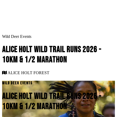
Wild Deer Events
ALICE HOLT WILD TRAIL RUNS 2026 -
10KM & 1/2 MARATHON
ALICE HOLT FOREST
WILD DEER EVENTS
ALICE HOLT WILD TRAIL RUNS 2026 -
10KM & 1/2 MARATHON