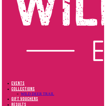
EVENTS
COLLECTIONS
WILD DEER TRAIL
GIFT VOUCHERS
RESULTS