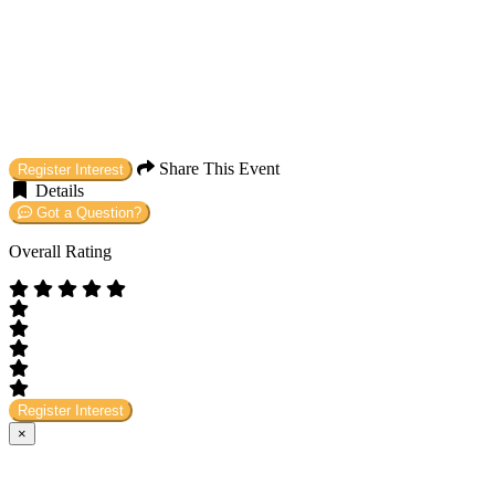
Share This Event
Register Interest
Details
Got a Question?
Overall Rating
Register Interest
×