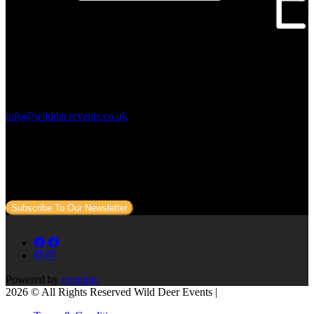
Contact Us:
info@wilddeerevents.co.uk
Subscribe to our newsletter
Sign up to our newsletter to get all our event news and dates direct
to your email.
Subscribe To Our Newsletter
Powered by
eventrac
2026 © All Rights Reserved Wild Deer Events |