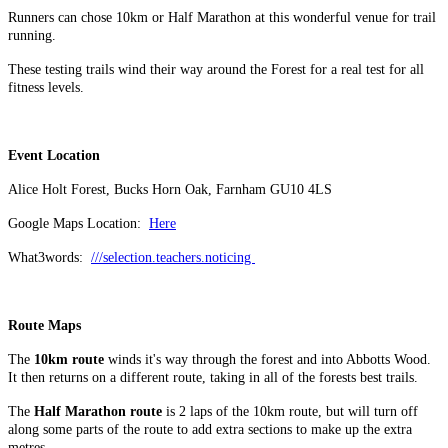
Runners can chose 10km or Half Marathon at this wonderful venue for trail
running.
These testing trails wind their way around the Forest for a real test for all
fitness levels.
Event Location
Alice Holt Forest, Bucks Horn Oak, Farnham GU10 4LS
Google Maps Location:
Here
What3words:
///selection.teachers.noticing
Route Maps
The
10km route
winds it's way through the forest and into Abbotts Wood.
It then returns on a different route, taking in all of the forests best trails.
The
Half Marathon route
is 2 laps of the 10km route, but will turn off
along some parts of the route to add extra sections to make up the extra
metres.