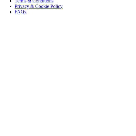
Terms & Conditions
Privacy & Cookie Policy
FAQs