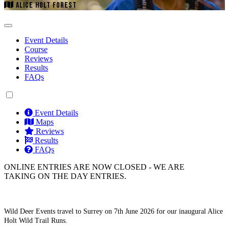
ALICE HOLT FOREST
Event Details
Course
Reviews
Results
FAQs
Event Details
Maps
Reviews
Results
FAQs
ONLINE ENTRIES ARE NOW CLOSED - WE ARE
TAKING ON THE DAY ENTRIES.
Wild Deer Events travel to Surrey on 7th June 2026 for our inaugural Alice
Holt Wild Trail Runs.