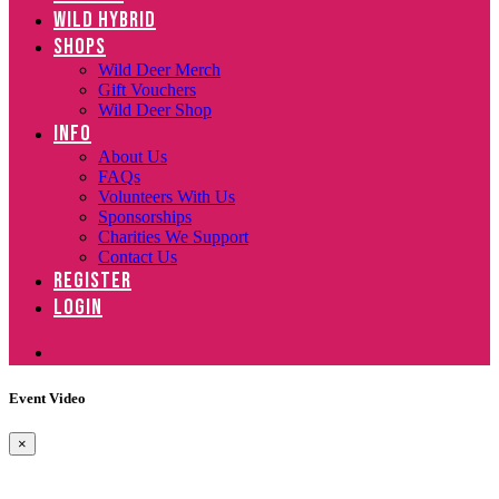
WILD HYBRID
SHOPS
Wild Deer Merch
Gift Vouchers
Wild Deer Shop
INFO
About Us
FAQs
Volunteers With Us
Sponsorships
Charities We Support
Contact Us
REGISTER
LOGIN
Event Video
×