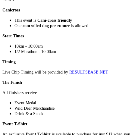
Canicross
This event is
Cani-cross friendly
One
controlled dog per runner
is allowed
Start Times
10km - 10:00am
1/2 Marathon - 10:00am
Timing
Live Chip Timing will be provided by
RESULTSBASE.NET
The Finish
All finishers receive:
Event Medal
Wild Deer Merchandise
Drink & a Snack
Event T-Shirt
An exclusive
Event T-Shirt
is available to purchase for just
£12
when you