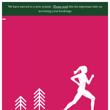
We have moved to a new system -
Please read
this for important info on
accessing your bookings