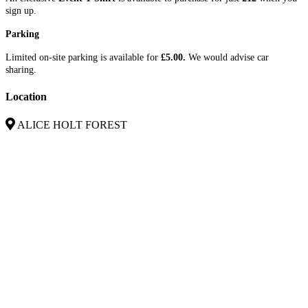
sign up.
Parking
Limited on-site parking is available for
£5.00.
We would advise car
sharing.
Location
ALICE HOLT FOREST