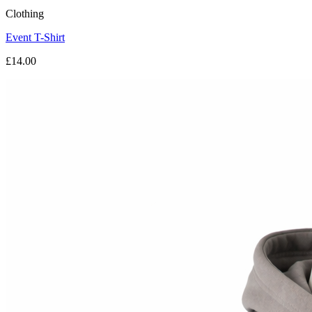
Clothing
Event T-Shirt
£14.00