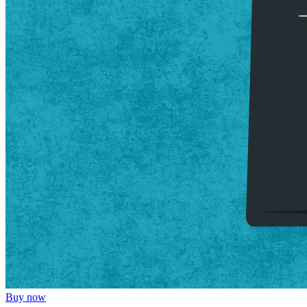
Buy now