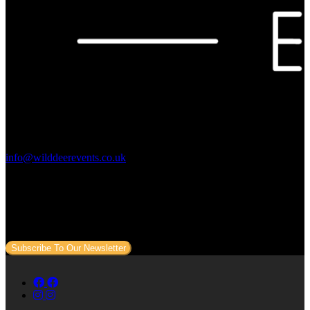
Contact Us:
info@wilddeerevents.co.uk
Subscribe to our newsletter
Sign up to our newsletter to get all our event news and dates direct
to your email.
Subscribe To Our Newsletter