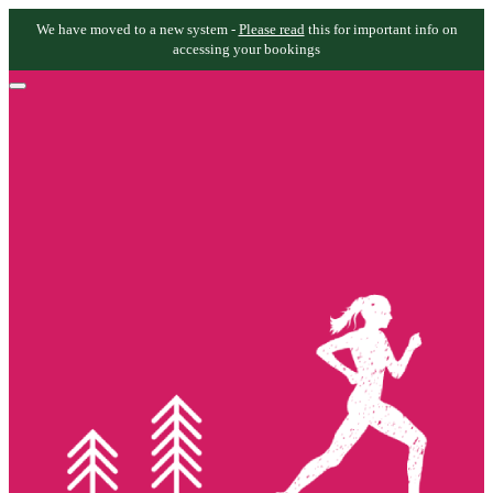
We have moved to a new system -
Please read
this for important info on
accessing your bookings