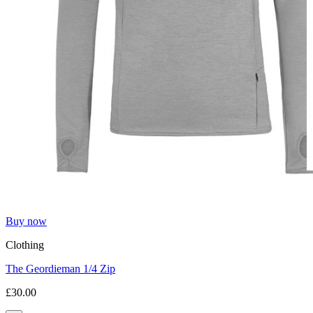
Buy now
Clothing
The Geordieman 1/4 Zip
£30.00