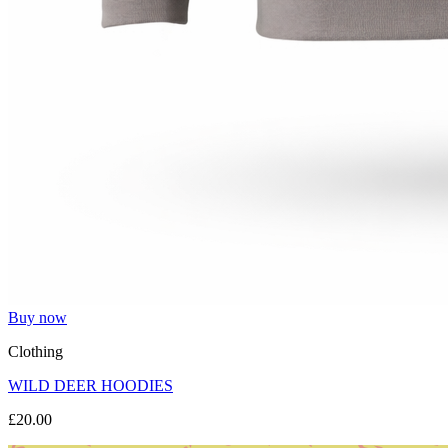
Buy now
Clothing
WILD DEER HOODIES
£20.00