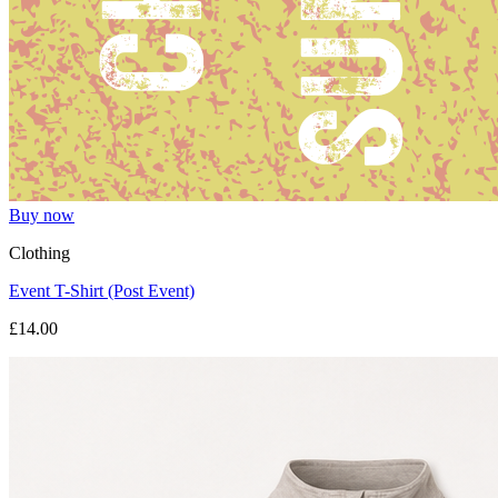
Buy now
Clothing
Event T-Shirt (Post Event)
£14.00