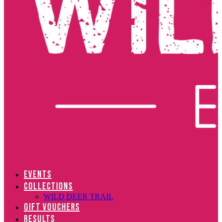
EVENTS
COLLECTIONS
WILD DEER TRAIL
GIFT VOUCHERS
RESULTS