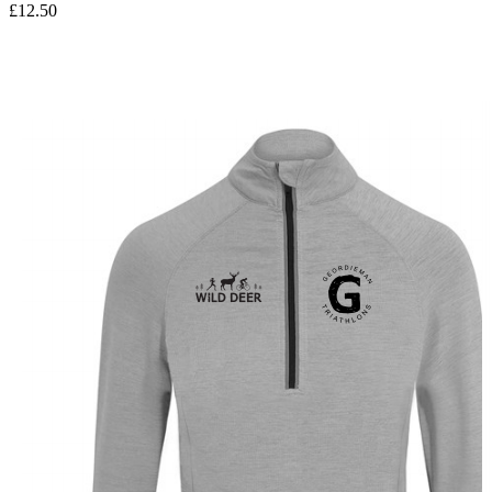
£12.50