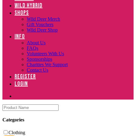
WILD HYBRID
SHOPS
Wild Deer Merch
Gift Vouchers
Wild Deer Shop
INFO
About Us
FAQs
Volunteers With Us
Sponsorships
Charities We Support
Contact Us
REGISTER
LOGIN
Categories
Clothing