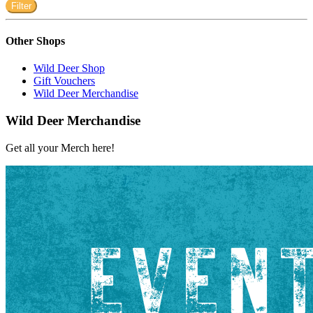
Filter
Other Shops
Wild Deer Shop
Gift Vouchers
Wild Deer Merchandise
Wild Deer Merchandise
Get all your Merch here!