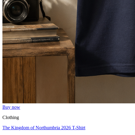
Buy now
Clothing
The Kingdom of Northumbria 2026 T-Shirt