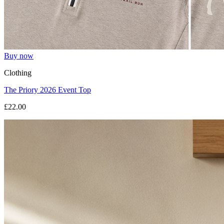
Buy now
Clothing
The Priory 2026 Event Top
£22.00