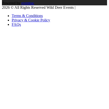
Powered by
eventrac
2026 © All Rights Reserved Wild Deer Events |
Terms & Conditions
Privacy & Cookie Policy
FAQs