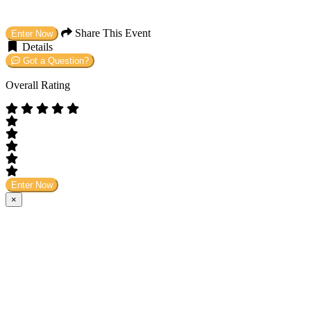
Share This Event
Enter Now
Details
Got a Question?
Overall Rating
Enter Now
×