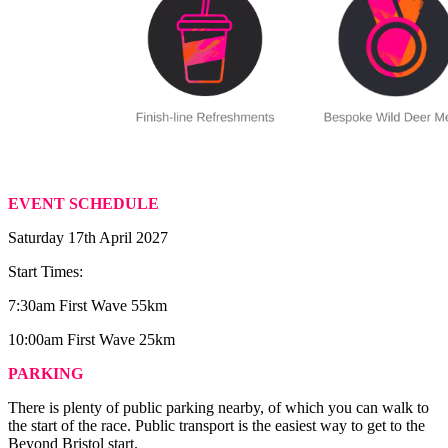
EVENT SCHEDULE
Saturday 17th April 2027
Start Times:
7:30am First Wave 55km
10:00am First Wave 25km
PARKING
There is plenty of public parking nearby, of which you can walk to
the start of the race. Public transport is the easiest way to get to the
Beyond Bristol start.