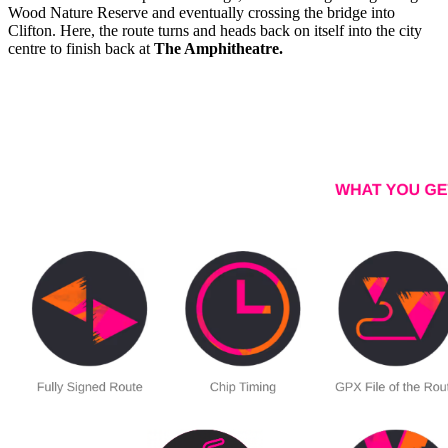
Wood Nature Reserve and eventually crossing the bridge into
Clifton. Here, the route turns and heads back on itself into the city
centre to finish back at
The Amphitheatre.