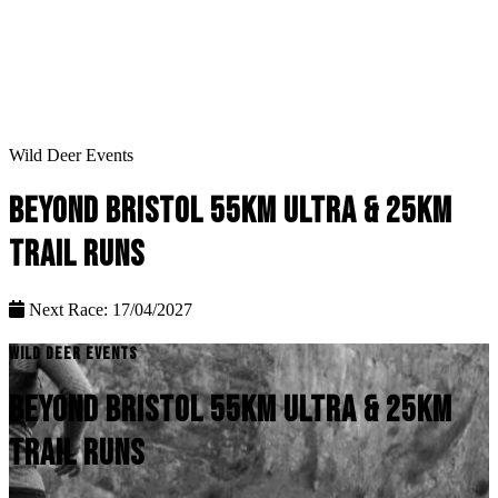
Wild Deer Events
BEYOND BRISTOL 55KM ULTRA & 25KM
TRAIL RUNS
Next Race: 17/04/2027
WILD DEER EVENTS
BEYOND BRISTOL 55KM ULTRA & 25KM
TRAIL RUNS