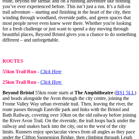
route, beyond the tarmac and on a running adventure like nothing
you’ve ever experienced before. This isn’t just a run. It’s a full-on
trail adventure – starting and finishing in the heart of the city, then
winding through woodland, riverside paths, and green spaces that
most people never even knew were there. Whether you're looking
for a fresh challenge or just want to spend a day moving through
beautiful places, Beyond Bristol gives you a chance to do something
different – and unforgettable.
ROUTES
55km Trail Run
-
Click Here
25km Trail Run
-
Click Here
Beyond Bristol
55km route starts at
The Amphitheatre
(
BS1 5LL
)
and heads alongside the Avon through the city centre, joining the
Frome Valley Way urban riverside trail. Then, leaving the river, the
route passes through Eastville park and links with the Bristol and
Bath Railway, covering over 10km on the old railway before joining
the River Avon Trail. On the riverside, the trail loops back under the
railway and snakes back into the city, out to the west of the city
limits. Runners enjoy spectacular views from all angles as they pace
under the Clifton Suspension Bridge, then climbing through Leigh