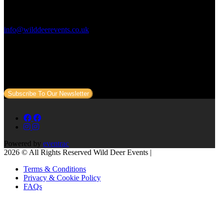
Contact Us:
info@wilddeerevents.co.uk
Subscribe to our newsletter
Sign up to our newsletter to get all our event news and dates direct
to your email.
Subscribe To Our Newsletter
Powered by
eventrac
2026 © All Rights Reserved Wild Deer Events |
Terms & Conditions
Privacy & Cookie Policy
FAQs