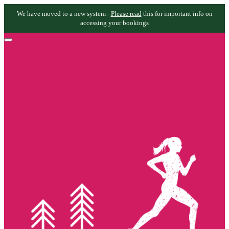
We have moved to a new system -
Please read
this for important info on
accessing your bookings