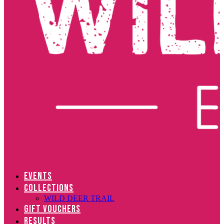
EVENTS
COLLECTIONS
WILD DEER TRAIL
GIFT VOUCHERS
RESULTS