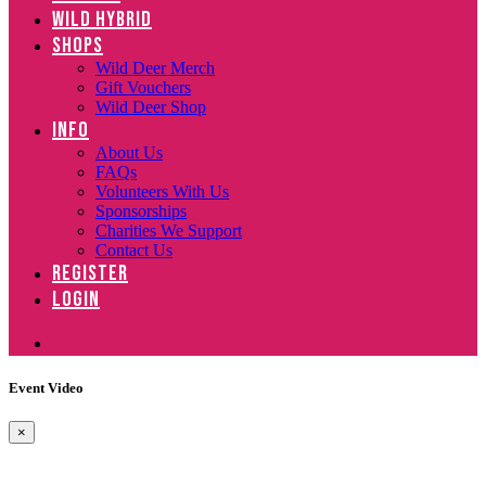
WILD HYBRID
SHOPS
Wild Deer Merch
Gift Vouchers
Wild Deer Shop
INFO
About Us
FAQs
Volunteers With Us
Sponsorships
Charities We Support
Contact Us
REGISTER
LOGIN
Event Video
×