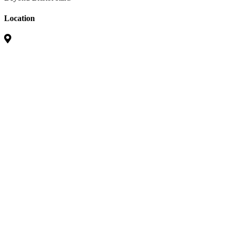
Location