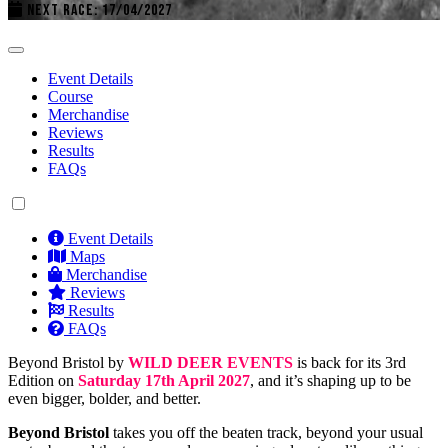
NEXT RACE: 17/04/2027
Event Details
Course
Merchandise
Reviews
Results
FAQs
Event Details
Maps
Merchandise
Reviews
Results
FAQs
Beyond Bristol by
WILD DEER EVENTS
is back for its 3rd
Edition on
Saturday 17th April 2027
, and it’s shaping up to be
even bigger, bolder, and better.
Beyond Bristol
takes you off the beaten track, beyond your usual