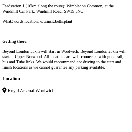
Feedstation 1 (16km along the route): Wimbledon Common, at the
Windmill Car Park, Windmill Road, SW19 5NQ
What3words location: ///transit.bells.plant
Getting there:
Beyond London 55km will start in Woolwich, Beyond London 25km will
start at Upper Norwood. All locations are well-connected with good rail,
bus and Tube links. We would reccommend not driving to the start and
finish locations as we cannot guarantee any parking available.
Location
Royal Arsenal Woolwich