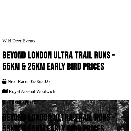
Wild Deer Events
BEYOND LONDON ULTRA TRAIL RUNS -
55KM & 25KM EARLY BIRD PRICES
Next Race: 05/06/2027
Royal Arsenal Woolwich
WILD DEER EVENTS
BEYOND LONDON ULTRA TRAIL RUNS -
55KM & 25KM EARLY BIRD PRICES