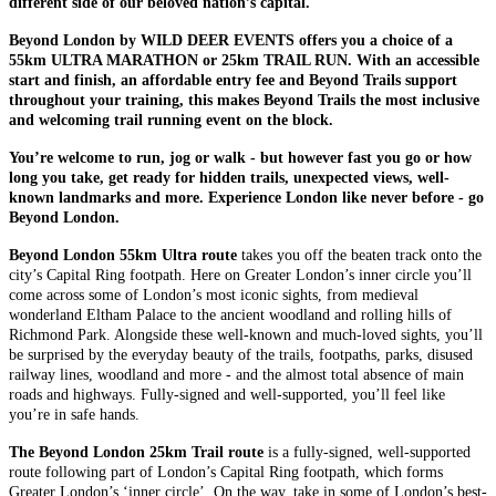
different side of our beloved nation’s capital.
Beyond London by WILD DEER EVENTS offers you a choice of a
55km ULTRA MARATHON or 25km TRAIL RUN. With an accessible
start and finish, an affordable entry fee and Beyond Trails support
throughout your training, this makes Beyond Trails the most inclusive
and welcoming trail running event on the block.
You’re welcome to run, jog or walk - but however fast you go or how
long you take, get ready for hidden trails, unexpected views, well-
known landmarks and more. Experience London like never before - go
Beyond London.
Beyond London 55km Ultra route
takes you off the beaten track onto the
city’s Capital Ring footpath. Here on Greater London’s inner circle you’ll
come across some of London’s most iconic sights, from medieval
wonderland Eltham Palace to the ancient woodland and rolling hills of
Richmond Park. Alongside these well-known and much-loved sights, you’ll
be surprised by the everyday beauty of the trails, footpaths, parks, disused
railway lines, woodland and more - and the almost total absence of main
roads and highways. Fully-signed and well-supported, you’ll feel like
you’re in safe hands.
The Beyond London 25km Trail route
is a fully-signed, well-supported
route following part of London’s Capital Ring footpath, which forms
Greater London’s ‘inner circle’. On the way, take in some of London’s best-