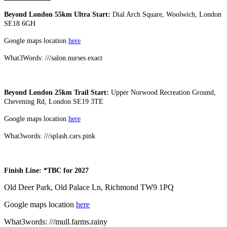
Beyond London 55km Ultra Start:
Dial Arch Square, Woolwich, London
SE18 6GH
Google maps location
here
What3Words: ///salon.nurses.exact
Beyond London 25km Trail Start:
Upper Norwood Recreation Ground,
Chevening Rd, London SE19 3TE
Google maps location
here
What3words: ///splash.cars.pink
Finish Line: *TBC for 2027
Old Deer Park, Old Palace Ln, Richmond TW9 1PQ
Google maps location
here
What3words: ///mull.farms.rainy