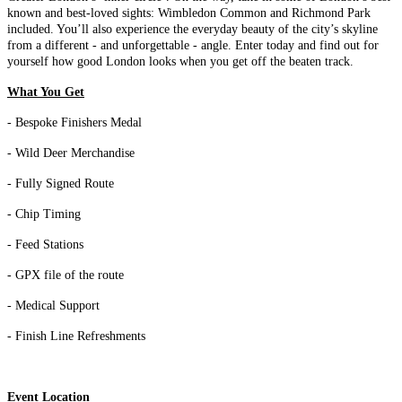
known and best-loved sights: Wimbledon Common and Richmond Park
included. You’ll also experience the everyday beauty of the city’s skyline
from a different - and unforgettable - angle. Enter today and find out for
yourself how good London looks when you get off the beaten track.
What You Get
- Bespoke Finishers Medal
- Wild Deer Merchandise
- Fully Signed Route
- Chip Timing
- Feed Stations
- GPX file of the route
- Medical Support
- Finish Line Refreshments
Event Location