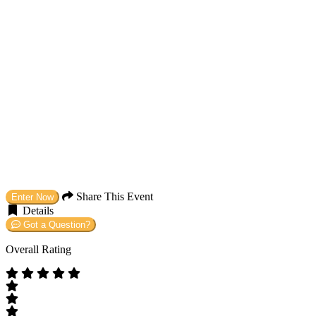
Share This Event
Enter Now
Details
Got a Question?
Overall Rating