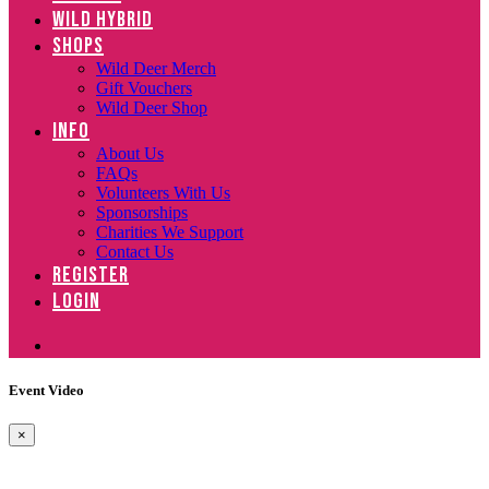
WILD HYBRID
SHOPS
Wild Deer Merch
Gift Vouchers
Wild Deer Shop
INFO
About Us
FAQs
Volunteers With Us
Sponsorships
Charities We Support
Contact Us
REGISTER
LOGIN
Event Video
×