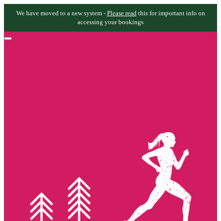
We have moved to a new system -
Please read
this for important info on
accessing your bookings