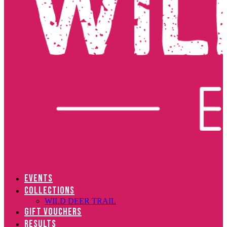
EVENTS
COLLECTIONS
WILD DEER TRAIL
GIFT VOUCHERS
RESULTS