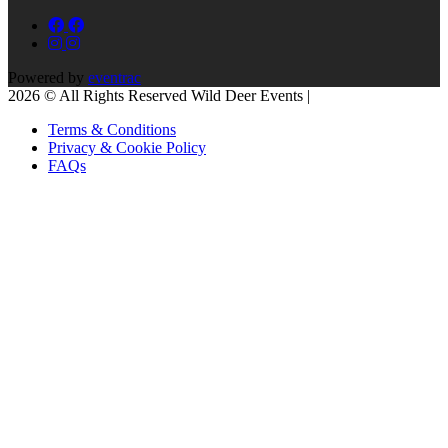
Powered by
eventrac
2026 © All Rights Reserved Wild Deer Events |
Terms & Conditions
Privacy & Cookie Policy
FAQs