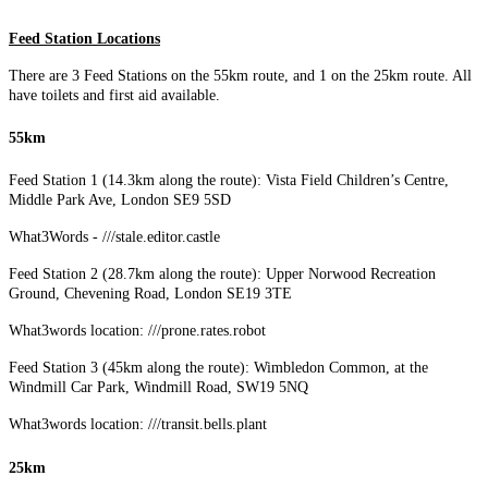
Feed Station Locations
There are 3 Feed Stations on the 55km route, and 1 on the 25km route. All
have toilets and first aid available.
55km
Feed Station 1 (14.3km along the route): Vista Field Children’s Centre,
Middle Park Ave, London SE9 5SD
What3Words - ///stale.editor.castle
Feed Station 2 (28.7km along the route): Upper Norwood Recreation
Ground, Chevening Road, London SE19 3TE
What3words location: ///prone.rates.robot
Feed Station 3 (45km along the route): Wimbledon Common, at the
Windmill Car Park, Windmill Road, SW19 5NQ
What3words location: ///transit.bells.plant
25km