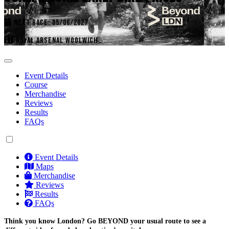
NEXT RACE: 05/06/2027
ROYAL ARSENAL WOOLWICH
Event Details
Course
Merchandise
Reviews
Results
FAQs
Event Details
Maps
Merchandise
Reviews
Results
FAQs
Think you know London? Go BEYOND your usual route to see a