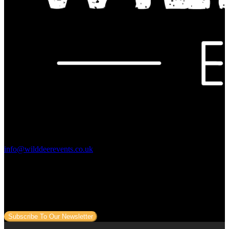
Contact Us:
info@wilddeerevents.co.uk
Subscribe to our newsletter
Sign up to our newsletter to get all our event news and dates direct
to your email.
Subscribe To Our Newsletter