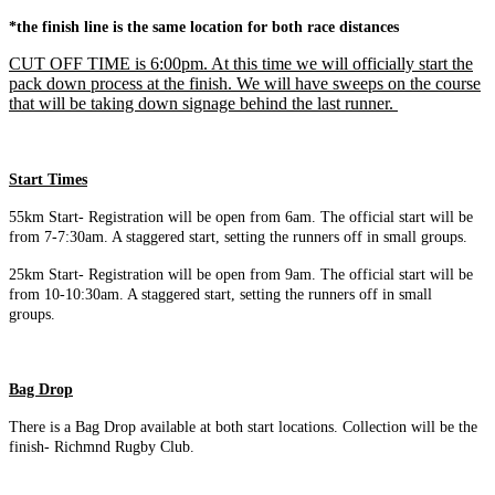
*the finish line is the same location for both race distances
CUT OFF TIME is 6:00pm. At this time we will officially start the
pack down process at the finish. We will have sweeps on the course
that will be taking down signage behind the last runner.
Start Times
55km Start- Registration will be open from 6am. The official start will be
from 7-7:30am. A staggered start, setting the runners off in small groups.
25km Start- Registration will be open from 9am. The official start will be
from 10-10:30am. A staggered start, setting the runners off in small
groups.
Bag Drop
There is a Bag Drop available at both start locations. Collection will be the
finish- Richmnd Rugby Club.