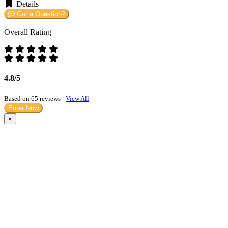
Details
Got a Question?
Overall Rating
4.8/5
Based on 65 reviews -
View All
Enter Now
×