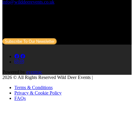
info@wilddeerevents.co.uk
Subscribe to our newsletter
Sign up to our newsletter to get all our event news and dates direct
to your email.
Subscribe To Our Newsletter
Powered by
eventrac
2026 © All Rights Reserved Wild Deer Events |
Terms & Conditions
Privacy & Cookie Policy
FAQs