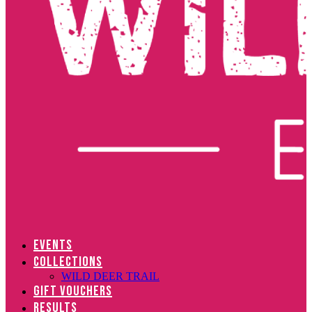
EVENTS
COLLECTIONS
WILD DEER TRAIL
GIFT VOUCHERS
RESULTS