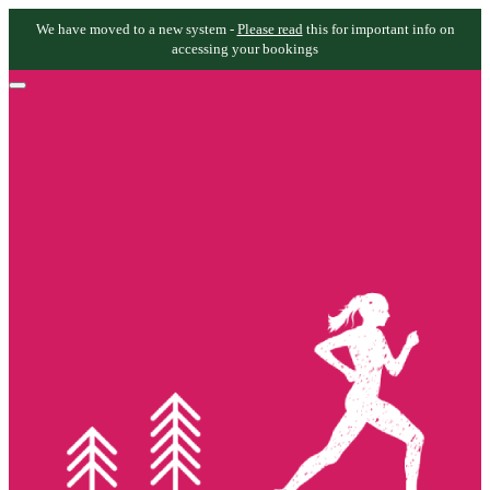
We have moved to a new system -
Please read
this for important info on
accessing your bookings