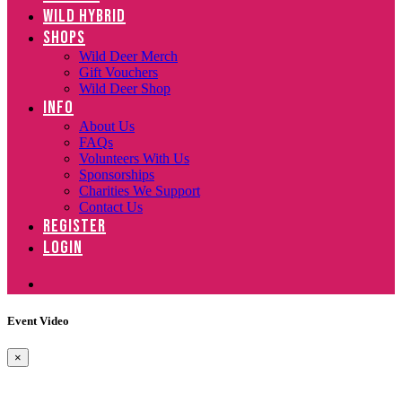
WILD HYBRID
SHOPS
Wild Deer Merch
Gift Vouchers
Wild Deer Shop
INFO
About Us
FAQs
Volunteers With Us
Sponsorships
Charities We Support
Contact Us
REGISTER
LOGIN
Event Video
×