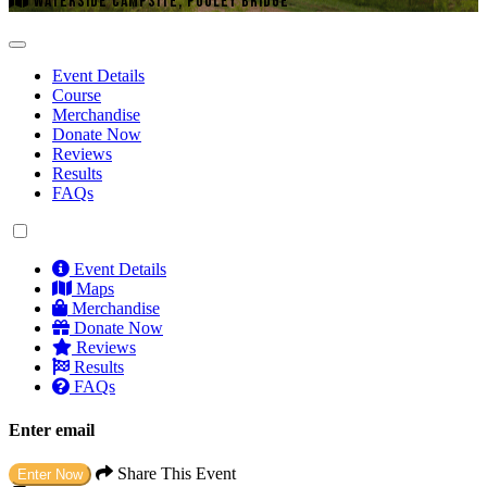
WATERSIDE CAMPSITE, POOLEY BRIDGE
Event Details
Course
Merchandise
Donate Now
Reviews
Results
FAQs
Event Details
Maps
Merchandise
Donate Now
Reviews
Results
FAQs
Enter email
Share This Event
Enter Now