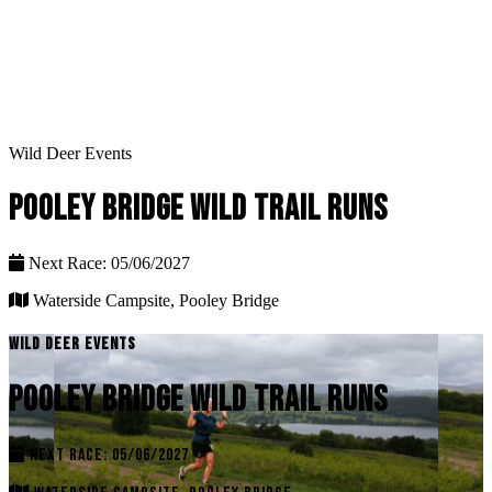
Wild Deer Events
POOLEY BRIDGE WILD TRAIL RUNS
Next Race: 05/06/2027
Waterside Campsite, Pooley Bridge
WILD DEER EVENTS
POOLEY BRIDGE WILD TRAIL RUNS
NEXT RACE: 05/06/2027