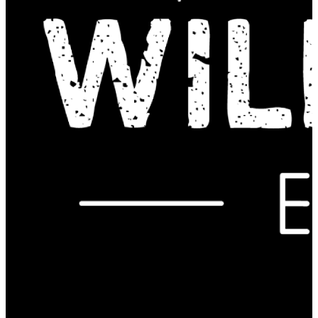
Contact Us: