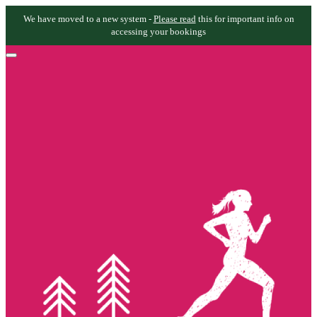
We have moved to a new system -
Please read
this for important info on
accessing your bookings