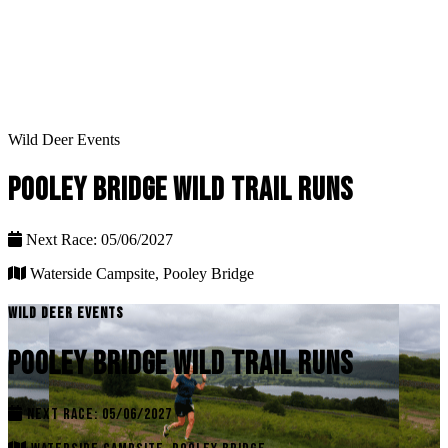
Wild Deer Events
POOLEY BRIDGE WILD TRAIL RUNS
Next Race: 05/06/2027
Waterside Campsite, Pooley Bridge
WILD DEER EVENTS
POOLEY BRIDGE WILD TRAIL RUNS
NEXT RACE: 05/06/2027