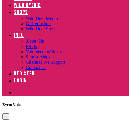
WILD HYBRID
SHOPS
Wild Deer Merch
Gift Vouchers
Wild Deer Shop
INFO
About Us
FAQs
Volunteers With Us
Sponsorships
Charities We Support
Contact Us
REGISTER
LOGIN
Event Video
×