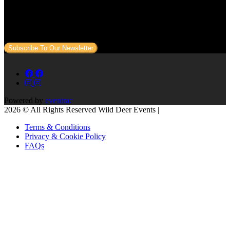
Subscribe to our newsletter
Sign up to our newsletter to get all our event news and dates direct
to your email.
Subscribe To Our Newsletter
Powered by
eventrac
2026 © All Rights Reserved Wild Deer Events |
Terms & Conditions
Privacy & Cookie Policy
FAQs