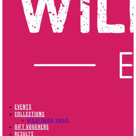
EVENTS
COLLECTIONS
WILD DEER TRAIL
GIFT VOUCHERS
RESULTS