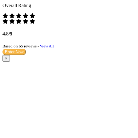
Overall Rating
4.8/5
Based on 65 reviews -
View All
Enter Now
×