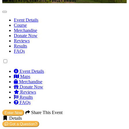
WATERSIDE CAMPSITE, POOLEY BRIDGE
Event Details
Course
Merchandise
Donate Now
Reviews
Results
FAQs
Event Details
Maps
Merchandise
Donate Now
Reviews
Results
FAQs
Share This Event
Enter Now
Details
Got a Question?