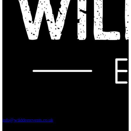
Contact Us:
info@wilddeerevents.co.uk