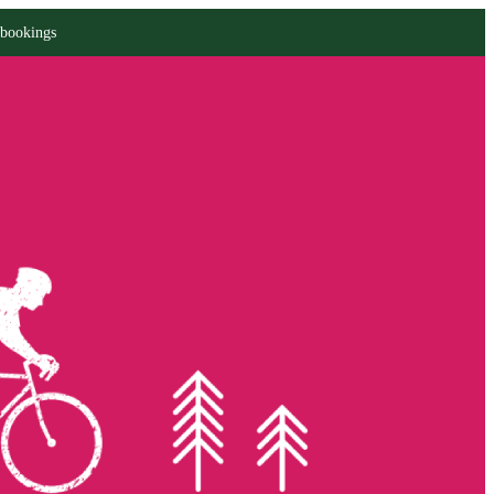
 bookings