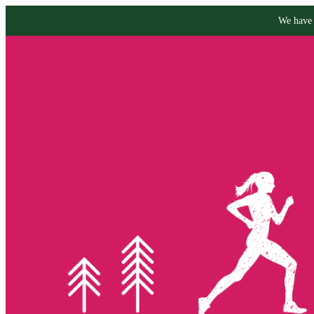
We have 