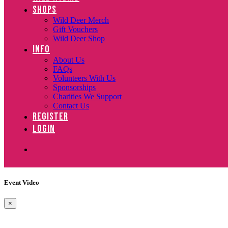
SHOPS
Wild Deer Merch
Gift Vouchers
Wild Deer Shop
INFO
About Us
FAQs
Volunteers With Us
Sponsorships
Charities We Support
Contact Us
REGISTER
LOGIN
Event Video
×