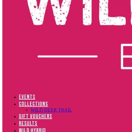
EVENTS
COLLECTIONS
WILD DEER TRAIL
GIFT VOUCHERS
RESULTS
WILD HYBRID