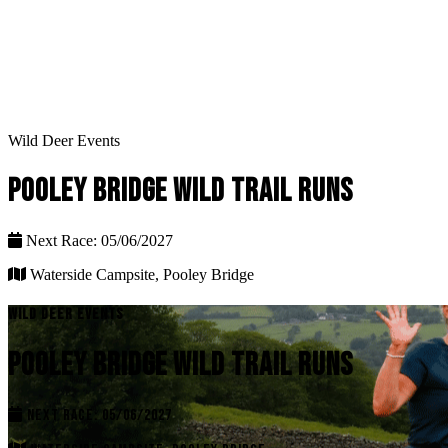
Wild Deer Events
POOLEY BRIDGE WILD TRAIL RUNS
Next Race: 05/06/2027
Waterside Campsite, Pooley Bridge
WILD DEER EVENTS
POOLEY BRIDGE WILD TRAIL RUNS
NEXT RACE: 05/06/2027