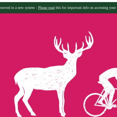
moved to a new system -
Please read
this for important info on accessing your