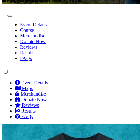
WATERSIDE CAMPSITE, POOLEY BRIDGE
Event Details
Course
Merchandise
Donate Now
Reviews
Results
FAQs
Event Details
Maps
Merchandise
Donate Now
Reviews
Results
FAQs