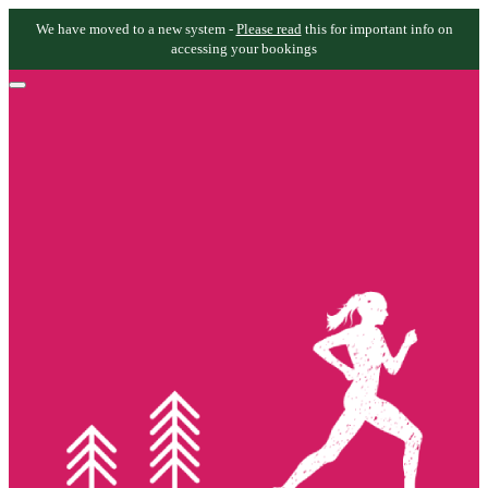
We have moved to a new system -
Please read
this for important info on
accessing your bookings