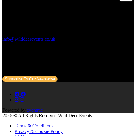
Contact Us:
info@wilddeerevents.co.uk
Subscribe to our newsletter
Sign up to our newsletter to get all our event news and dates direct
to your email.
Subscribe To Our Newsletter
Powered by
eventrac
2026 © All Rights Reserved Wild Deer Events |
Terms & Conditions
Privacy & Cookie Policy