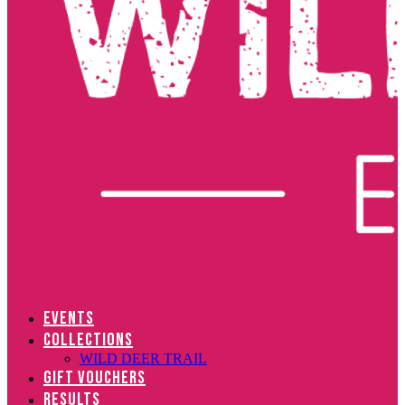
EVENTS
COLLECTIONS
WILD DEER TRAIL
GIFT VOUCHERS
RESULTS