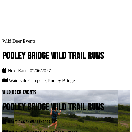
Wild Deer Events
POOLEY BRIDGE WILD TRAIL RUNS
Next Race: 05/06/2027
Waterside Campsite, Pooley Bridge
WILD DEER EVENTS
POOLEY BRIDGE WILD TRAIL RUNS
NEXT RACE: 05/06/2027