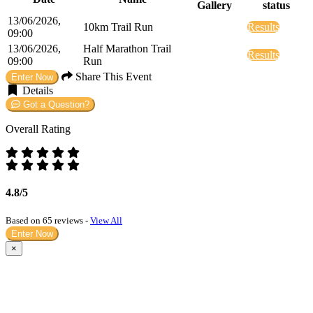
Gallery
status
13/06/2026,
10km Trail Run
Results
09:00
13/06/2026,
Half Marathon Trail
Results
09:00
Run
Share This Event
Enter Now
Details
Got a Question?
Overall Rating
4.8/5
Based on 65 reviews -
View All
Enter Now
×