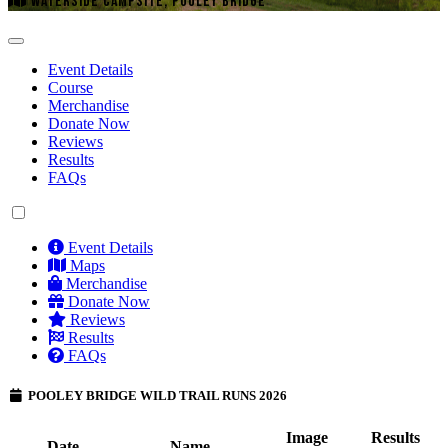
WATERSIDE CAMPSITE, POOLEY BRIDGE
Event Details
Course
Merchandise
Donate Now
Reviews
Results
FAQs
Event Details
Maps
Merchandise
Donate Now
Reviews
Results
FAQs
POOLEY BRIDGE WILD TRAIL RUNS 2026
Image
Results
Date
Name