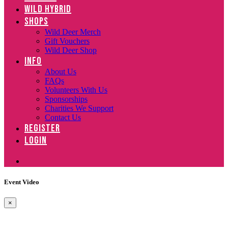
WILD HYBRID
SHOPS
Wild Deer Merch
Gift Vouchers
Wild Deer Shop
INFO
About Us
FAQs
Volunteers With Us
Sponsorships
Charities We Support
Contact Us
REGISTER
LOGIN
Event Video
×