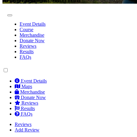
WATERSIDE CAMPSITE, POOLEY BRIDGE
Event Details
Course
Merchandise
Donate Now
Reviews
Results
FAQs
Event Details
Maps
Merchandise
Donate Now
Reviews
Results
FAQs
Reviews
Add Review