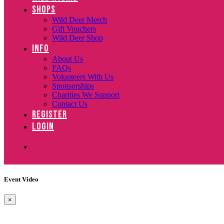
SHOPS
Wild Deer Merch
Gift Vouchers
Wild Deer Shop
INFO
About Us
FAQs
Volunteers With Us
Sponsorships
Charities We Support
Contact Us
REGISTER
LOGIN
Event Video
×