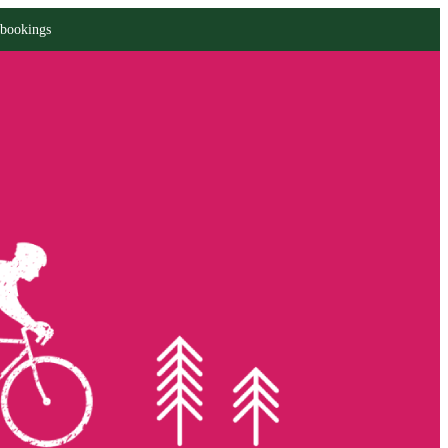
 bookings