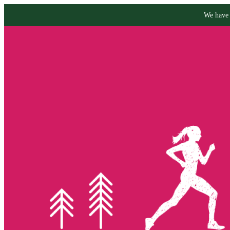
We have 