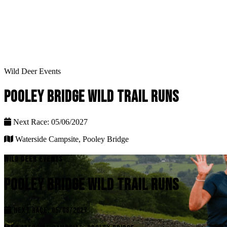
Wild Deer Events
POOLEY BRIDGE WILD TRAIL RUNS
Next Race: 05/06/2027
Waterside Campsite, Pooley Bridge
WILD DEER EVENTS
POOLEY BRIDGE WILD TRAIL RUNS
NEXT RACE: 05/06/2027