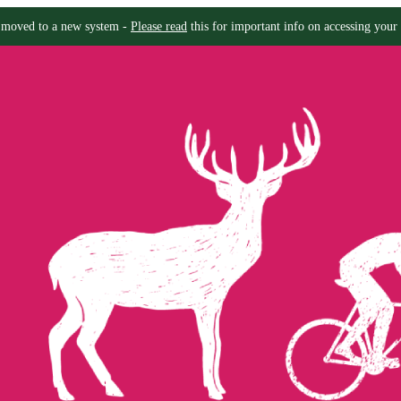
moved to a new system -
Please read
this for important info on accessing your