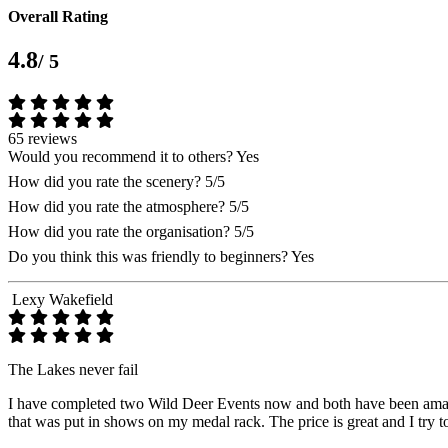
Overall Rating
4.8
/ 5
65 reviews
Would you recommend it to others?
Yes
How did you rate the scenery?
5/5
How did you rate the atmosphere?
5/5
How did you rate the organisation?
5/5
Do you think this was friendly to beginners?
Yes
Lexy Wakefield
The Lakes never fail
I have completed two Wild Deer Events now and both have been amazing
that was put in shows on my medal rack. The price is great and I try t