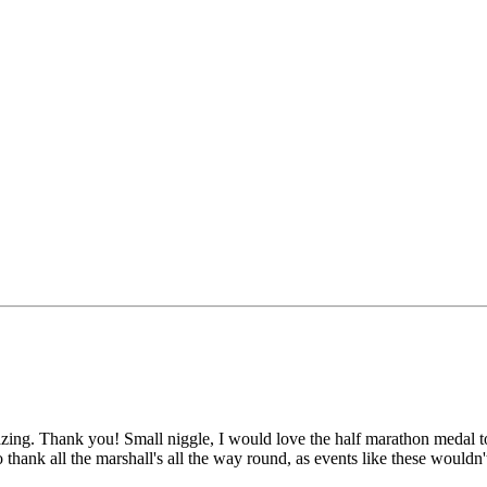
. Thank you! Small niggle, I would love the half marathon medal to sa
o thank all the marshall's all the way round, as events like these wouldn