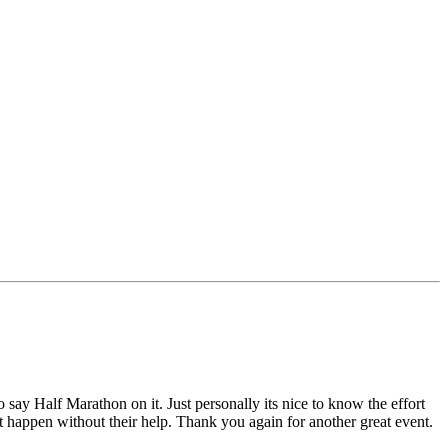
y Half Marathon on it. Just personally its nice to know the effort
't happen without their help. Thank you again for another great event.