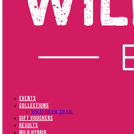
EVENTS
COLLECTIONS
WILD DEER TRAIL
GIFT VOUCHERS
RESULTS
WILD HYBRID