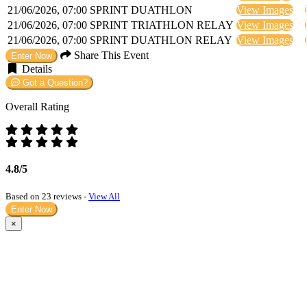
21/06/2026, 07:00
SPRINT DUATHLON
View Images
21/06/2026, 07:00
SPRINT TRIATHLON RELAY
View Images
21/06/2026, 07:00
SPRINT DUATHLON RELAY
View Images
Share This Event
Enter Now
Details
Got a Question?
Overall Rating
4.8/5
Based on 23 reviews -
View All
Enter Now
×