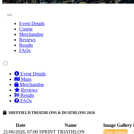
ROTHER VALLEY COUNTRY PARK
Event Details
Course
Merchandise
Reviews
Results
FAQs
Event Details
Maps
Merchandise
Reviews
Results
FAQs
SHEFFIELD TRIATHLONS & DUATHLONS 2026
Date
Name
Image Gallery
21/06/2026, 07:00
SPRINT TRIATHLON
View Images