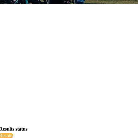
Results status
Results