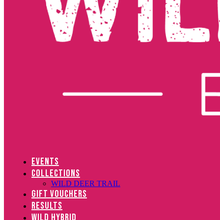
EVENTS
COLLECTIONS
WILD DEER TRAIL
GIFT VOUCHERS
RESULTS
WILD HYBRID