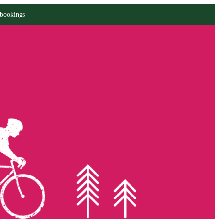
 bookings