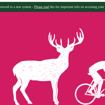
moved to a new system -
Please read
this for important info on accessing your