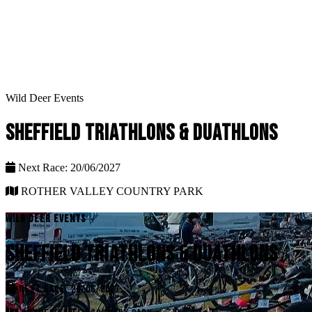
Wild Deer Events
SHEFFIELD TRIATHLONS & DUATHLONS
Next Race: 20/06/2027
ROTHER VALLEY COUNTRY PARK
WILD DEER EVENTS
SHEFFIELD TRIATHLONS & DUATHLONS
NEXT RACE: 20/06/2027