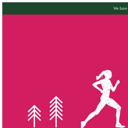
We have 