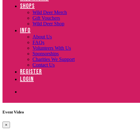
SHOPS
Wild Deer Merch
Gift Vouchers
Wild Deer Shop
INFO
About Us
FAQs
Volunteers With Us
Sponsorships
Charities We Support
Contact Us
REGISTER
LOGIN
Event Video
×