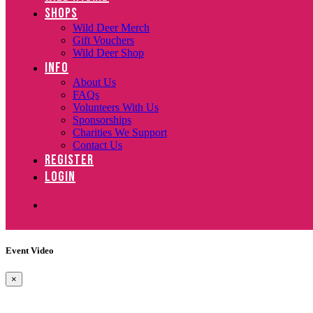
SHOPS
Wild Deer Merch
Gift Vouchers
Wild Deer Shop
INFO
About Us
FAQs
Volunteers With Us
Sponsorships
Charities We Support
Contact Us
REGISTER
LOGIN
Event Video
×