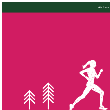
We have 