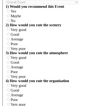
1) Would you recommend this Event
Yes
Maybe
No
2) How would you rate the scenery
Very good
Good
Average
Poor
Very poor
3) How would you rate the atmosphere
Very good
Good
Average
Poor
Very poor
4) How would you rate the organisation
Very good
Good
Average
Poor
Very poor