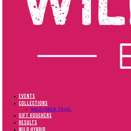
EVENTS
COLLECTIONS
WILD DEER TRAIL
GIFT VOUCHERS
RESULTS
WILD HYBRID