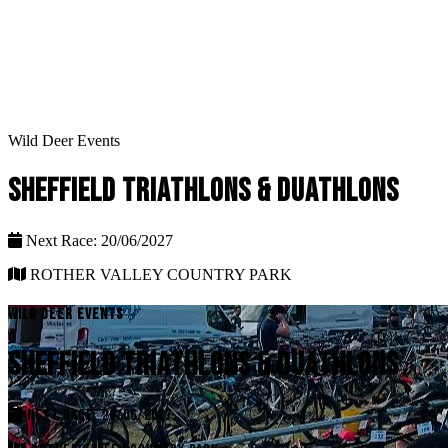
Wild Deer Events
SHEFFIELD TRIATHLONS & DUATHLONS
Next Race: 20/06/2027
ROTHER VALLEY COUNTRY PARK
WILD DEER EVENTS
SHEFFIELD TRIATHLONS & DUATHLONS
NEXT RACE: 20/06/2027