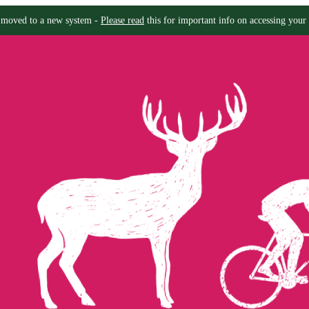
moved to a new system -
Please read
this for important info on accessing your