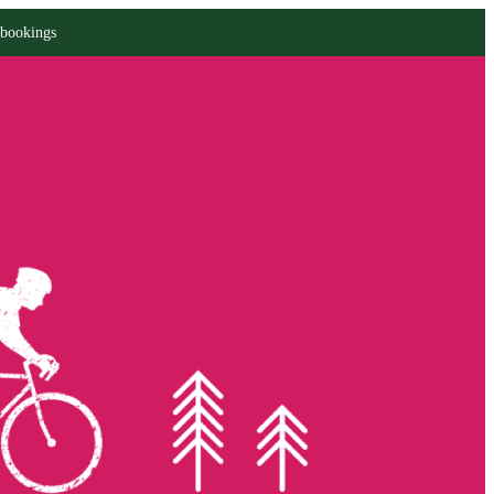
 bookings