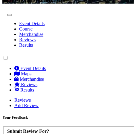
ROTHER VALLEY COUNTRY PARK
Event Details
Course
Merchandise
Reviews
Results
Event Details
Maps
Merchandise
Reviews
Results
Reviews
Add Review
Your Feedback
Submit Review For?