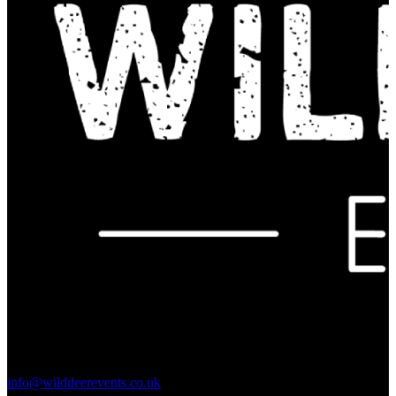
Contact Us:
info@wilddeerevents.co.uk