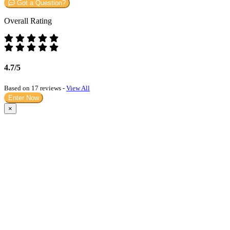
Got a Question?
Overall Rating
4.7/5
Based on 17 reviews -
View All
Enter Now
×