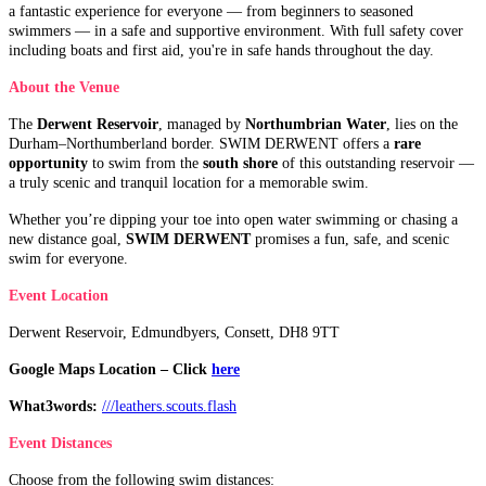
a fantastic experience for everyone — from beginners to seasoned
swimmers — in a safe and supportive environment. With full safety cover
including boats and first aid, you're in safe hands throughout the day.
About the Venue
The
Derwent Reservoir
, managed by
Northumbrian Water
, lies on the
Durham–Northumberland border. SWIM DERWENT offers a
rare
opportunity
to swim from the
south shore
of this outstanding reservoir —
a truly scenic and tranquil location for a memorable swim.
Whether you’re dipping your toe into open water swimming or chasing a
new distance goal,
SWIM DERWENT
promises a fun, safe, and scenic
swim for everyone.
Event Location
Derwent Reservoir, Edmundbyers, Consett, DH8 9TT
Google Maps Location – Click
here
What3words:
///leathers.scouts.flash
Event Distances
Choose from the following swim distances: