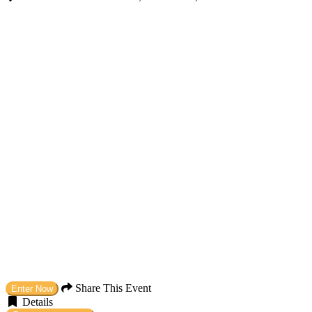
Share This Event
Enter Now
Details