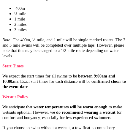
400m
½ mile
1 mile
2 miles
3 miles
Note:
The 400m, ½ mile, and 1 mile will be single marked routes. The 2
and 3 mile swims will be completed over multiple laps. However, please
note that this may be changed to a 1/2 mile route depending on water
levels.
Start Times
We expect the start times for all swims to be
between 9:00am and
10:00am
. Exact start times for each distance will be
confirmed closer to
the event date
.
Wetsuit Policy
We anticipate that
water temperatures will be warm enough
to make
wetsuits optional. However,
we do recommend wearing a wetsuit
for
comfort and buoyancy, especially for less experienced swimmers.
If you choose to swim without a wetsuit, a tow float is compulsory.