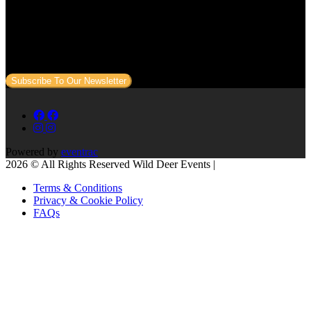
Subscribe to our newsletter
Sign up to our newsletter to get all our event news and dates direct
to your email.
Subscribe To Our Newsletter
Powered by
eventrac
2026 © All Rights Reserved Wild Deer Events |
Terms & Conditions
Privacy & Cookie Policy
FAQs