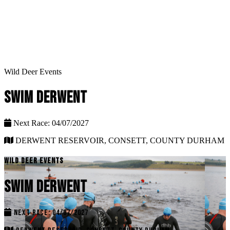
Wild Deer Events
SWIM DERWENT
Next Race: 04/07/2027
DERWENT RESERVOIR, CONSETT, COUNTY DURHAM
WILD DEER EVENTS
SWIM DERWENT
NEXT RACE: 04/07/2027