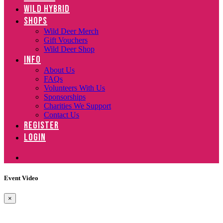
WILD HYBRID
SHOPS
Wild Deer Merch
Gift Vouchers
Wild Deer Shop
INFO
About Us
FAQs
Volunteers With Us
Sponsorships
Charities We Support
Contact Us
REGISTER
LOGIN
Event Video
×