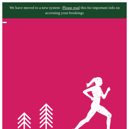
We have moved to a new system -
Please read
this for important info on
accessing your bookings