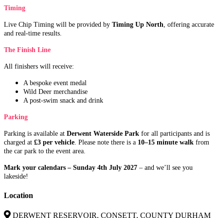
Timing
Live Chip Timing will be provided by
Timing Up North
, offering accurate
and real-time results.
The Finish Line
All finishers will receive:
A bespoke event medal
Wild Deer merchandise
A post-swim snack and drink
Parking
Parking is available at
Derwent Waterside Park
for all participants and is
charged at
£3 per vehicle
. Please note there is a
10–15 minute walk
from
the car park to the event area.
Mark your calendars – Sunday 4th July 2027
– and we’ll see you
lakeside!
Location
DERWENT RESERVOIR, CONSETT, COUNTY DURHAM