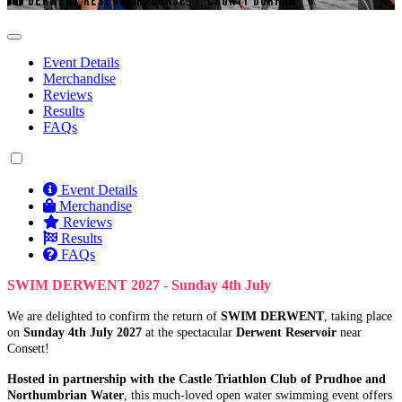
DERWENT RESERVOIR, CONSETT, COUNTY DURHAM
Event Details
Merchandise
Reviews
Results
FAQs
Event Details
Merchandise
Reviews
Results
FAQs
SWIM DERWENT 2027 - Sunday 4th July
We are delighted to confirm the return of
SWIM DERWENT
, taking place
on
Sunday 4th July 2027
at the spectacular
Derwent Reservoir
near
Consett!
Hosted in partnership with the Castle Triathlon Club of Prudhoe and
Northumbrian Water
, this much-loved open water swimming event offers