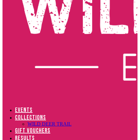
EVENTS
COLLECTIONS
WILD DEER TRAIL
GIFT VOUCHERS
RESULTS