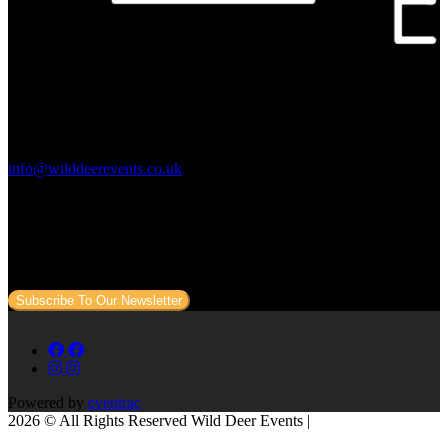
Contact Us:
info@wilddeerevents.co.uk
Subscribe to our newsletter
Sign up to our newsletter to get all our event news and dates direct
to your email.
Subscribe To Our Newsletter
Powered by
eventrac
2026 © All Rights Reserved Wild Deer Events |