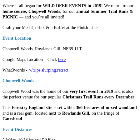
Where it all began for
WILD DEER EVENTS in 2019!
We return to our
home course, Chopwell Woods
, for our
annual Summer Trail Runs
&
PICNIC
— and you’re all invited!
Grab your Medal, drink & a Buffet at the Finish Line.
Event Location
Chopwell Woods, Rowlands Gill, NE39 1LT
Google Maps Location – Click
here
What3words -
///trips.slurping.retract
Chopwell Woods
Chopwell Wood was the home of our
very first event in 2019
and is also
the perfect venue for our popular
Christmas Trail Runs every December
.
This
Forestry England site
is set within
360-hectares of mixed woodland
and is a real gem, located next to
Rowlands Gill
, on the fringe of
Gateshead
.
Event Distances