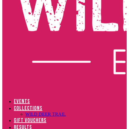
EVENTS
COLLECTIONS
WILD DEER TRAIL
GIFT VOUCHERS
RESULTS