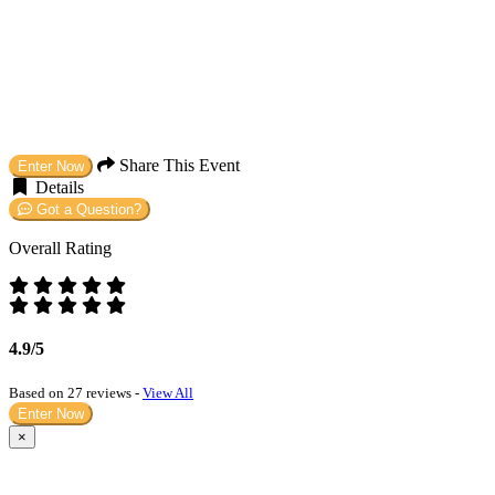
Share This Event
Enter Now
Details
Got a Question?
Overall Rating
4.9/5
Based on 27 reviews -
View All
Enter Now
×