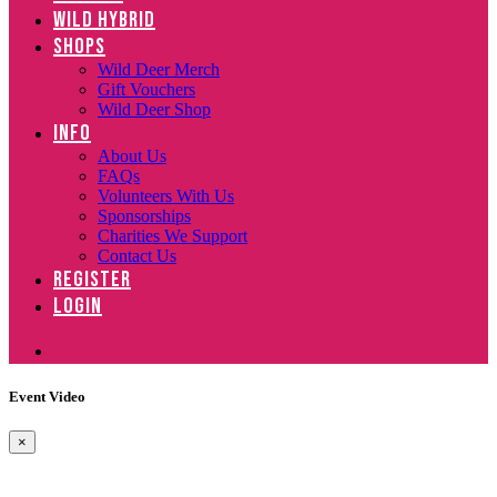
WILD HYBRID
SHOPS
Wild Deer Merch
Gift Vouchers
Wild Deer Shop
INFO
About Us
FAQs
Volunteers With Us
Sponsorships
Charities We Support
Contact Us
REGISTER
LOGIN
Event Video
×