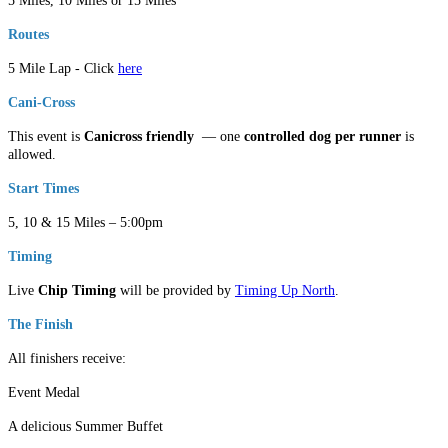
5 Miles, 10 Miles or 15 Miles
Routes
5 Mile Lap - Click
here
Cani-Cross
This event is
Canicross friendly
— one
controlled dog per runner
is
allowed.
Start Times
5, 10 & 15 Miles – 5:00pm
Timing
Live
Chip Timing
will be provided by
Timing Up North
.
The Finish
All finishers receive:
Event Medal
A delicious Summer Buffet