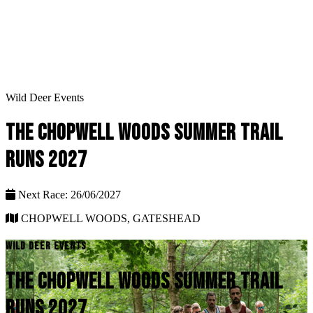
Wild Deer Events
THE CHOPWELL WOODS SUMMER TRAIL
RUNS 2027
Next Race: 26/06/2027
CHOPWELL WOODS, GATESHEAD
WILD DEER EVENTS
THE CHOPWELL WOODS SUMMER TRAIL
RUNS 2027