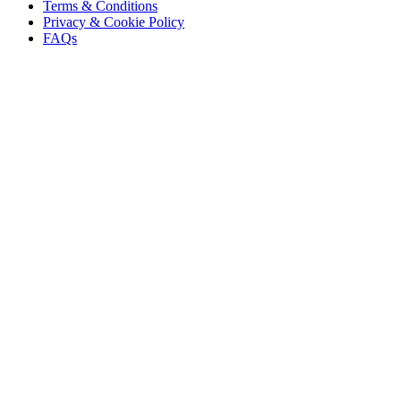
Terms & Conditions
Privacy & Cookie Policy
FAQs