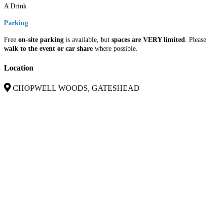
A Drink
Parking
Free
on-site parking
is available, but
spaces are VERY limited
. Please
walk to the event or car share
where possible.
Location
CHOPWELL WOODS, GATESHEAD