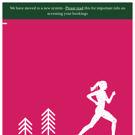
We have moved to a new system -
Please read
this for important info on
accessing your bookings