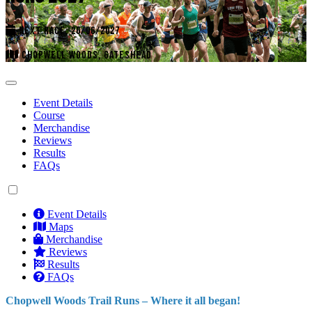
NEXT RACE: 26/06/2027
CHOPWELL WOODS, GATESHEAD
Event Details
Course
Merchandise
Reviews
Results
FAQs
Event Details
Maps
Merchandise
Reviews
Results
FAQs
Chopwell Woods Trail Runs – Where it all began!