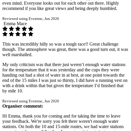
even mind. Everyone looks out for each other out there. Highly
recommend if you like great views and being deeply humbled.
Reviewed using Eventrac, Jun 2026
Emma Mace
This was incredibly hilly so was a tough race!! Great challenge
though. The atmosphere was great, there was a good turn out, it was
well marshalled.
My only criticism was that there just weren’t enough water stations
for the temperature that it was yesterday and the cups they were
handing out had a shot of water in at best, at one point towards the
end of the 15 miles I was just so thirsty, I did have a running vest on
with a drink within that but given the temperature I’d finished that
by mile 10.
Reviewed using Eventrac, Jun 2026
Organiser comment:
Hi Emma, thank you for coming and for taking the time to leave
your feedback. We're sorry you felt there weren't enough water
stations. On both the 10 and 15-mile routes, we had water stations