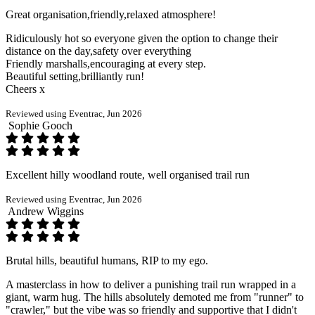
Great organisation,friendly,relaxed atmosphere!
Ridiculously hot so everyone given the option to change their
distance on the day,safety over everything
Friendly marshalls,encouraging at every step.
Beautiful setting,brilliantly run!
Cheers x
Reviewed using Eventrac, Jun 2026
Sophie Gooch
Excellent hilly woodland route, well organised trail run
Reviewed using Eventrac, Jun 2026
Andrew Wiggins
Brutal hills, beautiful humans, RIP to my ego.
A masterclass in how to deliver a punishing trail run wrapped in a
giant, warm hug. The hills absolutely demoted me from "runner" to
"crawler," but the vibe was so friendly and supportive that I didn't