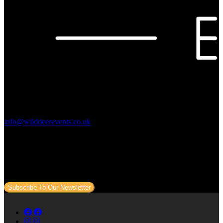
Contact Us:
info@wilddeerevents.co.uk
Subscribe to our newsletter
Sign up to our newsletter to get all our event news and dates direct
to your email.
Subscribe To Our Newsletter