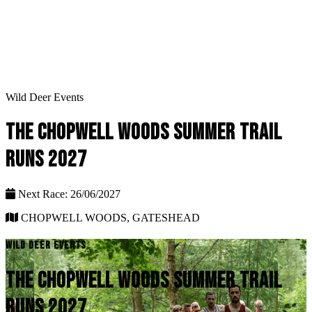
Wild Deer Events
THE CHOPWELL WOODS SUMMER TRAIL
RUNS 2027
Next Race: 26/06/2027
CHOPWELL WOODS, GATESHEAD
WILD DEER EVENTS
THE CHOPWELL WOODS SUMMER TRAIL
RUNS 2027