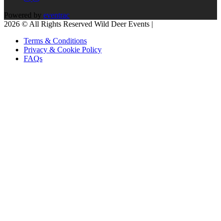
Powered by
eventrac
2026 © All Rights Reserved Wild Deer Events |
Terms & Conditions
Privacy & Cookie Policy
FAQs