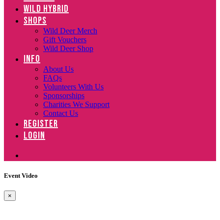
WILD HYBRID
SHOPS
Wild Deer Merch
Gift Vouchers
Wild Deer Shop
INFO
About Us
FAQs
Volunteers With Us
Sponsorships
Charities We Support
Contact Us
REGISTER
LOGIN
Event Video
×