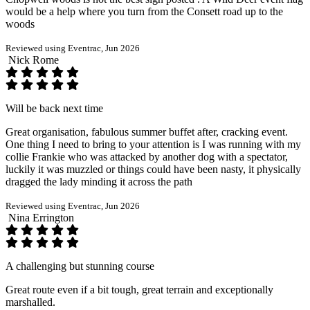
would be a help where you turn from the Consett road up to the
woods
Reviewed using Eventrac, Jun 2026
Nick Rome
Will be back next time
Great organisation, fabulous summer buffet after, cracking event.
One thing I need to bring to your attention is I was running with my
collie Frankie who was attacked by another dog with a spectator,
luckily it was muzzled or things could have been nasty, it physically
dragged the lady minding it across the path
Reviewed using Eventrac, Jun 2026
Nina Errington
A challenging but stunning course
Great route even if a bit tough, great terrain and exceptionally
marshalled.