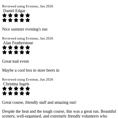
Reviewed using Eventrac, Jun 2026
Daniel Edgar
Nice summer evening's run
Reviewed using Eventrac, Jun 2026
Alan Featherstone
Great trail event
Maybe a cool box to store beers in
Reviewed using Eventrac, Jun 2026
Christina Ingels
Great course, friendly staff and amazing run!
Despite the heat and the tough course, this was a great run. Beautiful
scenery, well-organised, and extremely friendly volunteers who