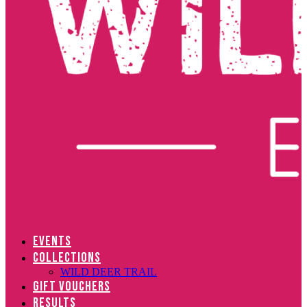
EVENTS
COLLECTIONS
WILD DEER TRAIL
GIFT VOUCHERS
RESULTS