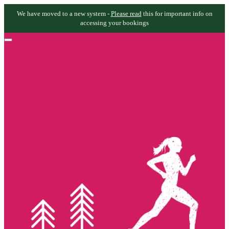
We have moved to a new system -
Please read
this for important info on
accessing your bookings