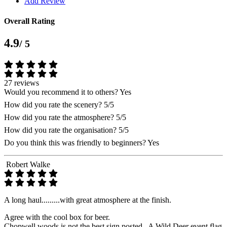
Add Review
Overall Rating
4.9
/ 5
27 reviews
Would you recommend it to others?
Yes
How did you rate the scenery?
5/5
How did you rate the atmosphere?
5/5
How did you rate the organisation?
5/5
Do you think this was friendly to beginners?
Yes
Robert Walke
A long haul.........with great atmosphere at the finish.
Agree with the cool box for beer.
Chopwell woods is not the best sign posted . A Wild Deer event flag