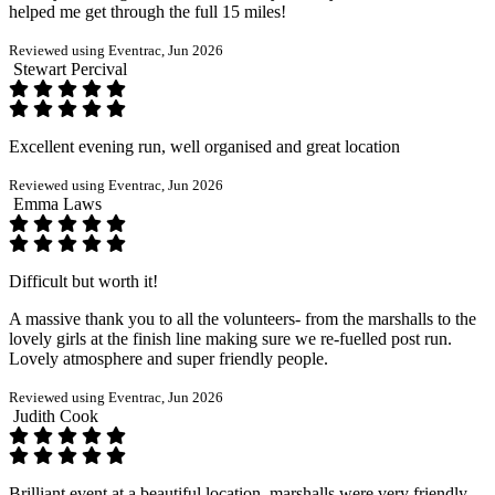
helped me get through the full 15 miles!
Reviewed using Eventrac, Jun 2026
Stewart Percival
Excellent evening run, well organised and great location
Reviewed using Eventrac, Jun 2026
Emma Laws
Difficult but worth it!
A massive thank you to all the volunteers- from the marshalls to the
lovely girls at the finish line making sure we re-fuelled post run.
Lovely atmosphere and super friendly people.
Reviewed using Eventrac, Jun 2026
Judith Cook
Brilliant event at a beautiful location, marshalls were very friendly