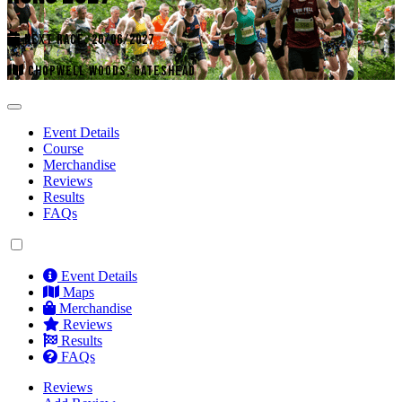
NEXT RACE: 26/06/2027
CHOPWELL WOODS, GATESHEAD
Event Details
Course
Merchandise
Reviews
Results
FAQs
Event Details
Maps
Merchandise
Reviews
Results
FAQs
Reviews