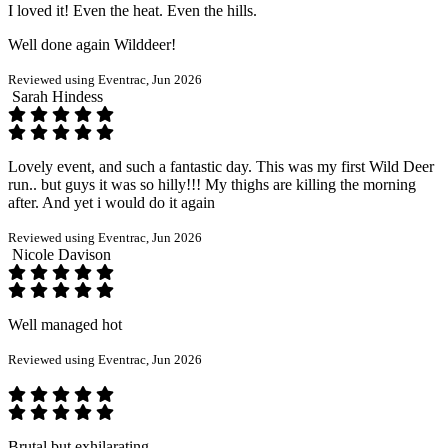
I loved it! Even the heat. Even the hills.
Well done again Wilddeer!
Reviewed using Eventrac, Jun 2026
Sarah Hindess
Lovely event, and such a fantastic day. This was my first Wild Deer
run.. but guys it was so hilly!!! My thighs are killing the morning
after. And yet i would do it again
Reviewed using Eventrac, Jun 2026
Nicole Davison
Well managed hot
Reviewed using Eventrac, Jun 2026
Brutal but exhilarating