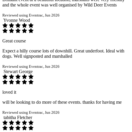
and the whole event was well organised by Wild Deer Events
Reviewed using Eventrac, Jun 2026
Yvonne Wood
Great course
Expect a hilly course lots of downhill. Great underfoot. Ideal with
dogs. Well signposted and marshalled
Reviewed using Eventrac, Jun 2026
Stewart George
loved it
will be looking to do more of these events. thanks for having me
Reviewed using Eventrac, Jun 2026
tabitha Fletcher