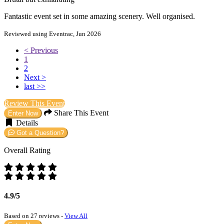
Fantastic event set in some amazing scenery. Well organised.
Reviewed using Eventrac, Jun 2026
< Previous
1
2
Next >
last >>
Review This Event
Share This Event
Enter Now
Details
Got a Question?
Overall Rating
4.9/5
Based on 27 reviews -
View All