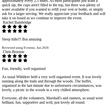
approximately every 2.5 miles. As most participants just want a
quick sip, the cups aren't filled to the top, but there was plenty of
water available if you wanted to refill your vest or bottle, or simply
ask for a larger serving. We really appreciate your feedback and will
take it on board as we continue to improve the event.
Rachel Bainbridge
Steep hills!!! But amazing
Reviewed using Eventrac, Jun 2026
Chris Broome
Fun, friendly, well organised
As usual Wilddeer held a very well organised event. It was lovely
running along the trails and through the woods. The buffet,
organised in the last minute due to unforeseen circumstances, was
lovely, a picnic in the woods in a very chilled atmosphere.
Everyone, all the volunteers, Marshall's and runners, as usual were
brilliant, fun, supportive and well, just lovely all round.