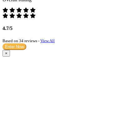
4.7/5
Based on 34 reviews -
View All
Enter Now
×