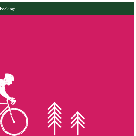
 bookings