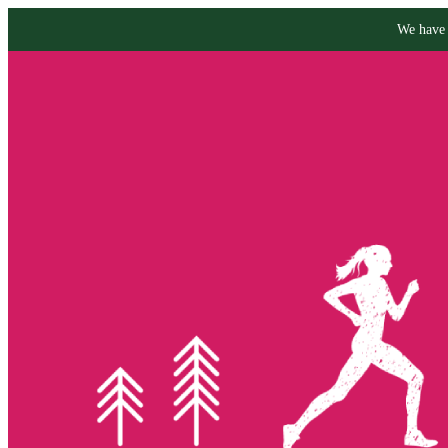
We have 