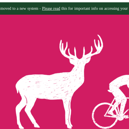
moved to a new system -
Please read
this for important info on accessing your