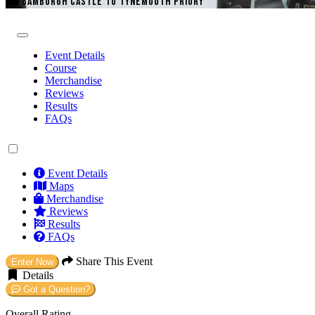
BAMBURGH CASTLE TO TYNEMOUTH PRIORY
Event Details
Course
Merchandise
Reviews
Results
FAQs
Event Details
Maps
Merchandise
Reviews
Results
FAQs
Share This Event
Enter Now
Details
Got a Question?
Overall Rating