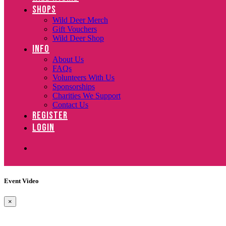
SHOPS
Wild Deer Merch
Gift Vouchers
Wild Deer Shop
INFO
About Us
FAQs
Volunteers With Us
Sponsorships
Charities We Support
Contact Us
REGISTER
LOGIN
Event Video
×