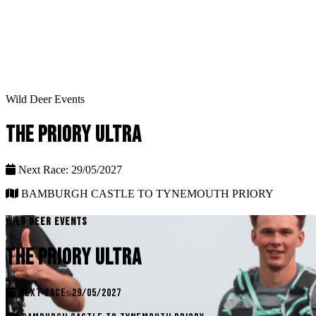
Wild Deer Events
THE PRIORY ULTRA
Next Race: 29/05/2027
BAMBURGH CASTLE TO TYNEMOUTH PRIORY
WILD DEER EVENTS
THE PRIORY ULTRA
NEXT RACE: 29/05/2027