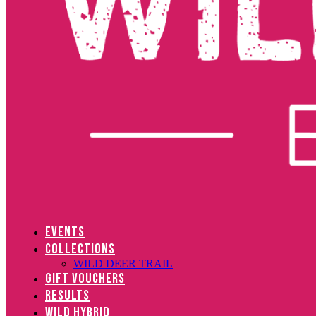
EVENTS
COLLECTIONS
WILD DEER TRAIL
GIFT VOUCHERS
RESULTS
WILD HYBRID