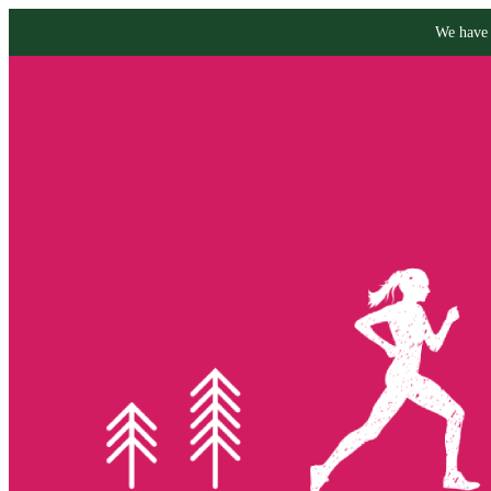
We have 