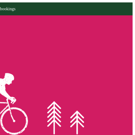
 bookings