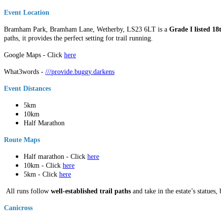
Event Location
Bramham Park, Bramham Lane, Wetherby, LS23 6LT is a
Grade I listed 1
paths, it provides the perfect setting for trail running.
Google Maps - Click
here
What3words -
///provide.buggy.darkens
Event Distances
5km
10km
Half Marathon
Route Maps
Half marathon - Click
here
10km - Click
here
5km - Click
here
All runs follow
well-established trail paths
and take in the estate’s statues,
Canicross