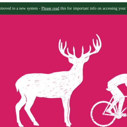
moved to a new system -
Please read
this for important info on accessing your