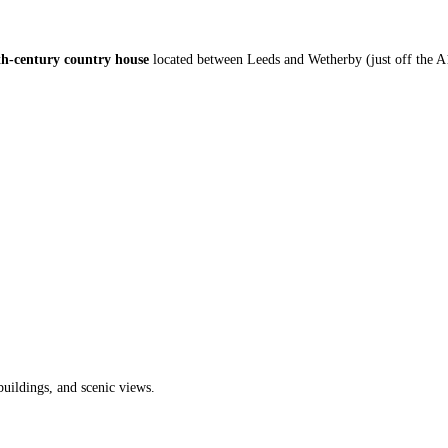
8th-century country house
located between Leeds and Wetherby (just off the A
 buildings, and scenic views.