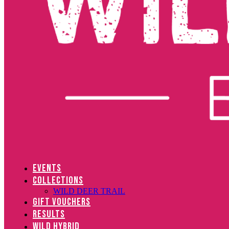
EVENTS
COLLECTIONS
WILD DEER TRAIL
GIFT VOUCHERS
RESULTS
WILD HYBRID