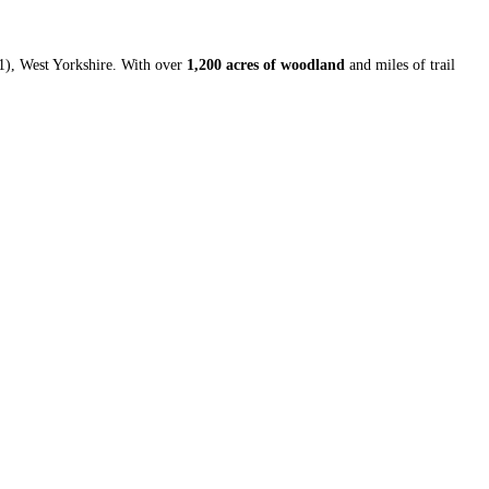
1), West Yorkshire. With over
1,200 acres of woodland
and miles of trail