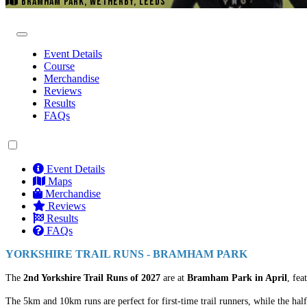
BRAMHAM PARK, WETHERBY, LEEDS
Event Details
Course
Merchandise
Reviews
Results
FAQs
Event Details
Maps
Merchandise
Reviews
Results
FAQs
YORKSHIRE TRAIL RUNS - BRAMHAM PARK
The
2nd Yorkshire Trail Runs of 2027
are at
Bramham Park in April
, fea
The 5km and 10km runs are perfect for first-time trail runners, while the half