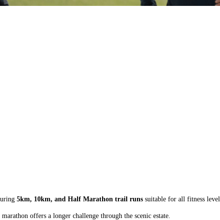
turing
5km, 10km, and Half Marathon trail runs
suitable for all fitness level
 marathon offers a longer challenge through the scenic estate.