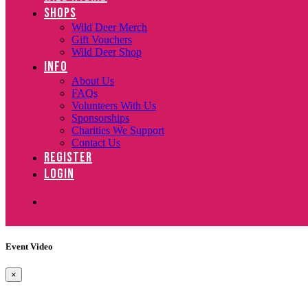
SHOPS
Wild Deer Merch
Gift Vouchers
Wild Deer Shop
INFO
About Us
FAQs
Volunteers With Us
Sponsorships
Charities We Support
Contact Us
REGISTER
LOGIN
Event Video
×