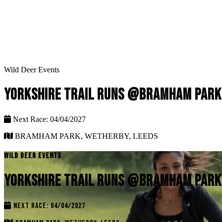
Wild Deer Events
YORKSHIRE TRAIL RUNS @BRAMHAM PARK
Next Race: 04/04/2027
BRAMHAM PARK, WETHERBY, LEEDS
WILD DEER EVENTS
YORKSHIRE TRAIL RUNS @BRAMHAM PARK
NEXT RACE: 04/04/2027