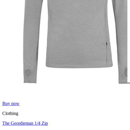
Buy now
Clothing
The Geordieman 1/4 Zip