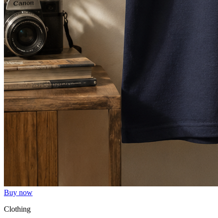
Buy now
Clothing