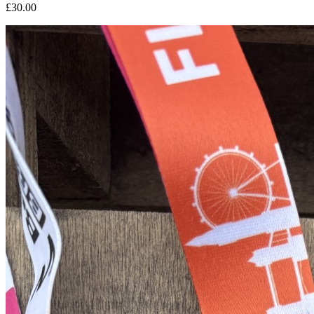
£30.00