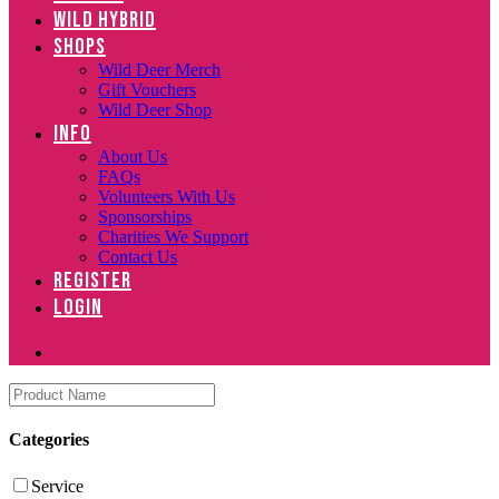
WILD HYBRID
SHOPS
Wild Deer Merch
Gift Vouchers
Wild Deer Shop
INFO
About Us
FAQs
Volunteers With Us
Sponsorships
Charities We Support
Contact Us
REGISTER
LOGIN
Categories
Service