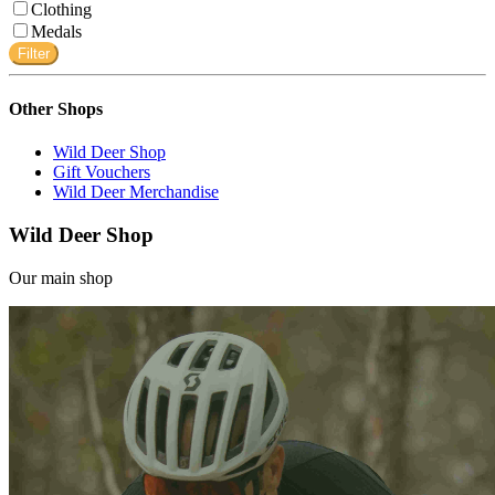
Clothing
Medals
Filter
Other Shops
Wild Deer Shop
Gift Vouchers
Wild Deer Merchandise
Wild Deer Shop
Our main shop