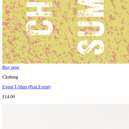
Buy now
Clothing
Event T-Shirt (Post Event)
£14.00