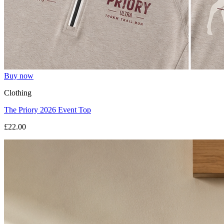
Buy now
Clothing
The Priory 2026 Event Top
£22.00