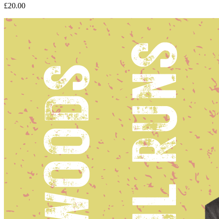
£20.00