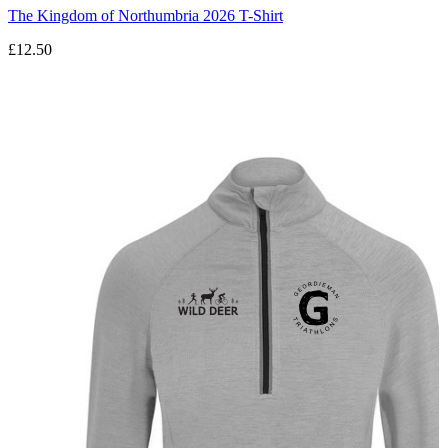
The Kingdom of Northumbria 2026 T-Shirt
£12.50