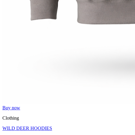
Buy now
Clothing
WILD DEER HOODIES