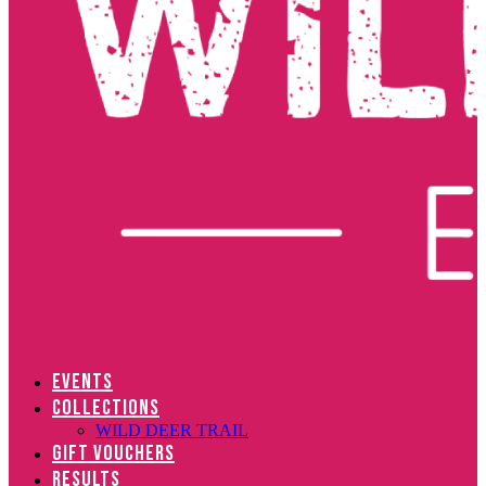
EVENTS
COLLECTIONS
WILD DEER TRAIL
GIFT VOUCHERS
RESULTS