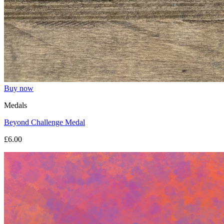
Buy now
Medals
Beyond Challenge Medal
£6.00