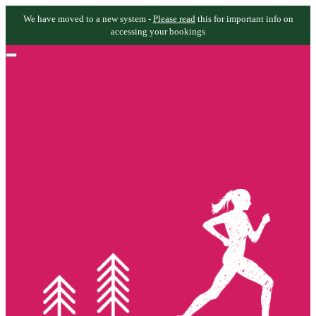
We have moved to a new system -
Please read
this for important info on
accessing your bookings