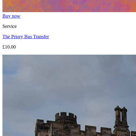
Buy now
Service
The Priory Bus Transfer
£10.00