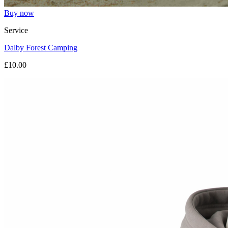
Buy now
Service
Dalby Forest Camping
£10.00