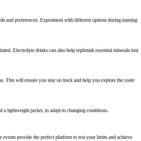
eds and preferences. Experiment with different options during training
ted. Electrolyte drinks can also help replenish essential minerals lost
. This will ensure you stay on track and help you explore the route
 a lightweight jacket, to adapt to changing conditions.
events provide the perfect platform to test your limits and achieve