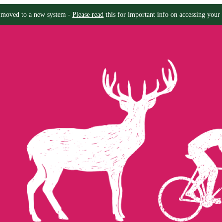
moved to a new system -
Please read
this for important info on accessing your