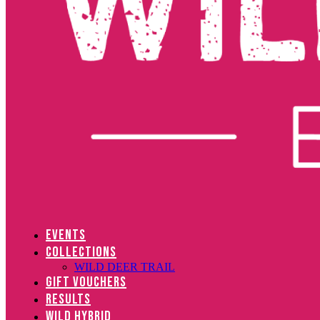
EVENTS
COLLECTIONS
WILD DEER TRAIL
GIFT VOUCHERS
RESULTS
WILD HYBRID