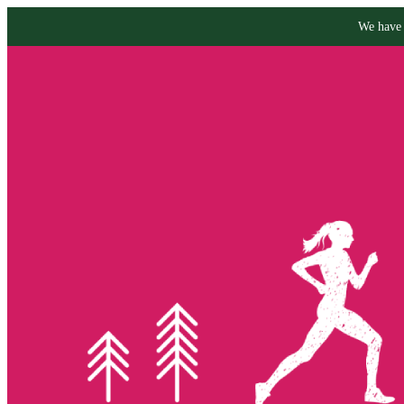
We have 