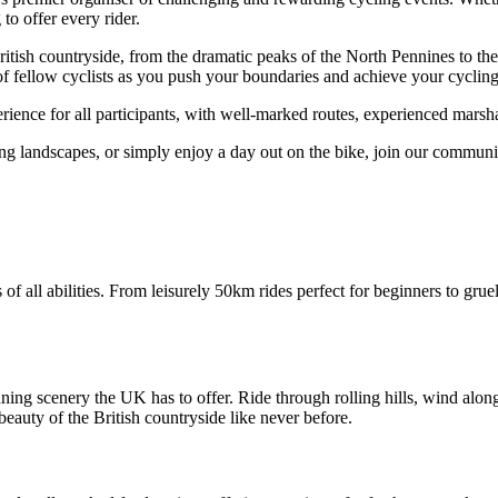
to offer every rider.
ritish countryside, from the dramatic peaks of the North Pennines to th
 fellow cyclists as you push your boundaries and achieve your cycling
ience for all participants, with well-marked routes, experienced marshal
g landscapes, or simply enjoy a day out on the bike, join our community 
 of all abilities. From leisurely 50km rides perfect for beginners to grue
ing scenery the UK has to offer. Ride through rolling hills, wind alon
eauty of the British countryside like never before.