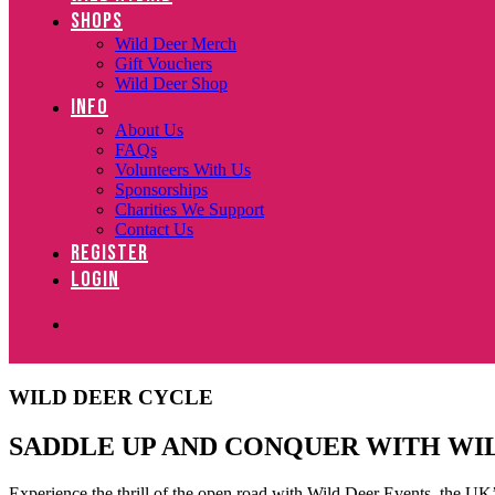
SHOPS
Wild Deer Merch
Gift Vouchers
Wild Deer Shop
INFO
About Us
FAQs
Volunteers With Us
Sponsorships
Charities We Support
Contact Us
REGISTER
LOGIN
WILD DEER CYCLE
SADDLE UP AND CONQUER WITH WI
Experience the thrill of the open road with Wild Deer Events, the UK’