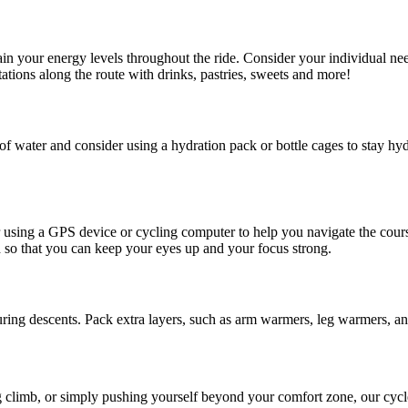
ain your energy levels throughout the ride. Consider your individual ne
tations along the route with drinks, pastries, sweets and more!
 water and consider using a hydration pack or bottle cages to stay hydra
sing a GPS device or cycling computer to help you navigate the course
d so that you can keep your eyes up and your focus strong.
ring descents. Pack extra layers, such as arm warmers, leg warmers, and
g climb, or simply pushing yourself beyond your comfort zone, our cycle 