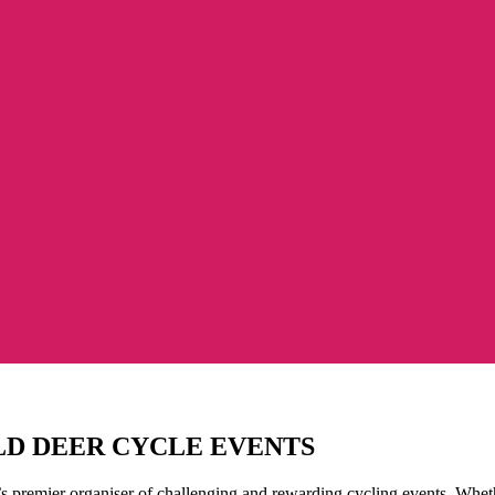
LD DEER CYCLE EVENTS
s premier organiser of challenging and rewarding cycling events. Whethe