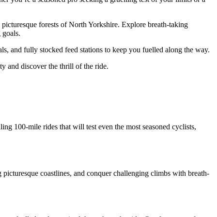
e picturesque forests of North Yorkshire. Explore breath-taking
 goals.
s, and fully stocked feed stations to keep you fuelled along the way.
and discover the thrill of the ride.
lling 100-mile rides that will test even the most seasoned cyclists,
g picturesque coastlines, and conquer challenging climbs with breath-