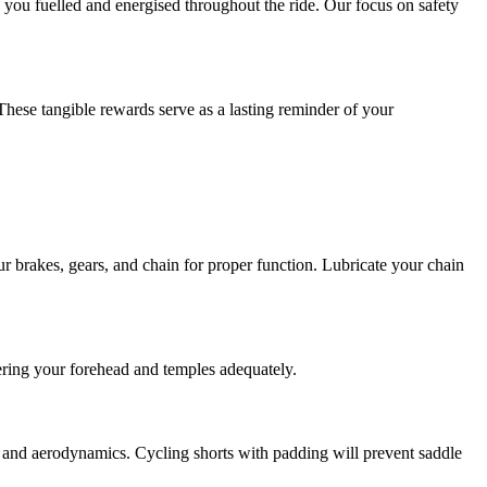
p you fuelled and energised throughout the ride. Our focus on safety
hese tangible rewards serve as a lasting reminder of your
r brakes, gears, and chain for proper function. Lubricate your chain
overing your forehead and temples adequately.
t and aerodynamics. Cycling shorts with padding will prevent saddle