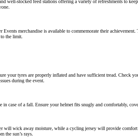
and well-stocked feed stations offering a variety of refreshments to kee
yone.
r Events merchandise is available to commemorate their achievement. T
o the limit.
e your tyres are properly inflated and have sufficient tread. Check you
ssues during the event.
ence in case of a fall. Ensure your helmet fits snugly and comfortably, c
r will wick away moisture, while a cycling jersey will provide comfor
om the sun’s rays.