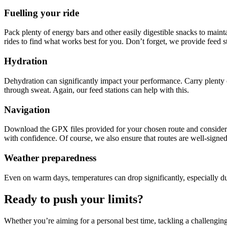
Fuelling your ride
Pack plenty of energy bars and other easily digestible snacks to maint
rides to find what works best for you. Don’t forget, we provide feed s
Hydration
Dehydration can significantly impact your performance. Carry plenty of
through sweat. Again, our feed stations can help with this.
Navigation
Download the GPX files provided for your chosen route and consider u
with confidence. Of course, we also ensure that routes are well-signe
Weather preparedness
Even on warm days, temperatures can drop significantly, especially du
Ready to push your limits?
Whether you’re aiming for a personal best time, tackling a challengin