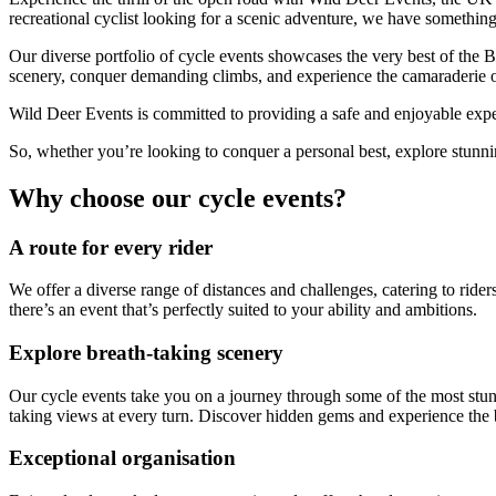
recreational cyclist looking for a scenic adventure, we have something 
Our diverse portfolio of cycle events showcases the very best of the B
scenery, conquer demanding climbs, and experience the camaraderie of
Wild Deer Events is committed to providing a safe and enjoyable exper
So, whether you’re looking to conquer a personal best, explore stunnin
Why choose our cycle events?
A route for every rider
We offer a diverse range of distances and challenges, catering to riders
there’s an event that’s perfectly suited to your ability and ambitions.
Explore breath-taking scenery
Our cycle events take you on a journey through some of the most stunn
taking views at every turn. Discover hidden gems and experience the b
Exceptional organisation