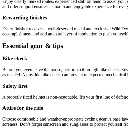
Enjoy clearly marked routes, experienced staff on hand to assist you, 
and rider support ensures a smooth and enjoyable experience for ever
Rewarding finishes
Every finisher receives a well-deserved medal and exclusive Wild Dee
accomplishment and add an extra layer of motivation to push yourself t
Essential gear & tips
Bike check
Before you even leave the house, perform a thorough bike check. Ensur
as needed. A pre-ride bike check can prevent unexpected mechanical i
Safety first
A properly fitted helmet is non-negotiable. It’s your first line of def
Attire for the ride
Choose comfortable and weather-appropriate cycling gear. A base laye
soreness. Don’t forget sunscreen and sunglasses to protect yourself fr