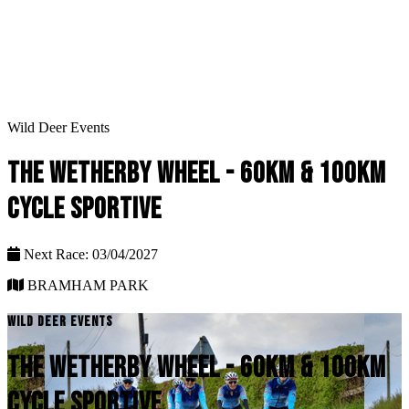
Wild Deer Events
THE WETHERBY WHEEL - 60KM & 100KM
CYCLE SPORTIVE
Next Race: 03/04/2027
BRAMHAM PARK
WILD DEER EVENTS
THE WETHERBY WHEEL - 60KM & 100KM
CYCLE SPORTIVE