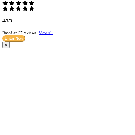
4.7/5
Based on 27 reviews -
View All
Enter Now
×