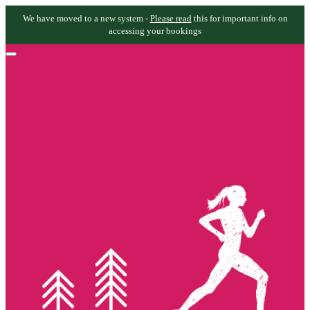
We have moved to a new system -
Please read
this for important info on
accessing your bookings