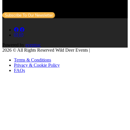
to your email.
Subscribe To Our Newsletter
Powered by
eventrac
2026 © All Rights Reserved Wild Deer Events |
Terms & Conditions
Privacy & Cookie Policy
FAQs