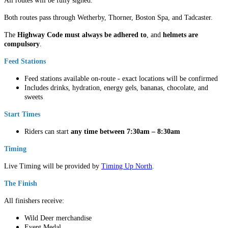
All routes will be fully signed.
Both routes pass through Wetherby, Thorner, Boston Spa, and Tadcaster.
The
Highway Code must always be adhered to
, and
helmets are
compulsory
.
Feed Stations
Feed stations available on-route - exact locations will be confirmed
Includes drinks, hydration, energy gels, bananas, chocolate, and
sweets
Start Times
Riders can start
any time between 7:30am – 8:30am
Timing
Live Timing will be provided by
Timing Up North
.
The Finish
All finishers receive:
Wild Deer merchandise
Event Medal