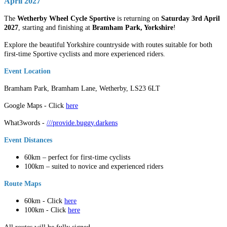
April 2027
The
Wetherby Wheel Cycle Sportive
is returning on
Saturday 3rd April
2027
, starting and finishing at
Bramham Park, Yorkshire
!
Explore the beautiful Yorkshire countryside with routes suitable for both
first-time Sportive cyclists and more experienced riders.
Event Location
Bramham Park, Bramham Lane, Wetherby, LS23 6LT
Google Maps - Click
here
What3words -
///provide.buggy.darkens
Event Distances
60km – perfect for first-time cyclists
100km – suited to novice and experienced riders
Route Maps
60km - Click
here
100km - Click
here