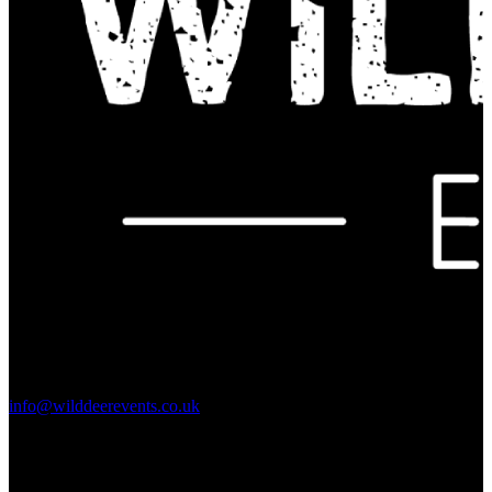
Contact Us:
info@wilddeerevents.co.uk
Subscribe to our newsletter
Sign up to our newsletter to get all our event news and dates direct