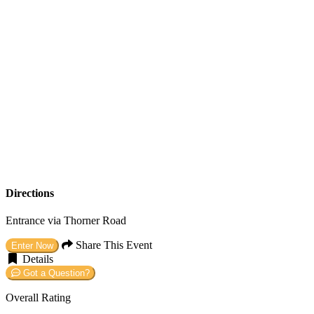
Directions
Entrance via Thorner Road
Share This Event
Enter Now
Details
Got a Question?
Overall Rating