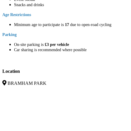
Snacks and drinks
Age Restrictions
Minimum age to participate is
17
due to open-road cycling
Parking
On-site parking is
£3 per vehicle
Car sharing is recommended where possible
Location
BRAMHAM PARK