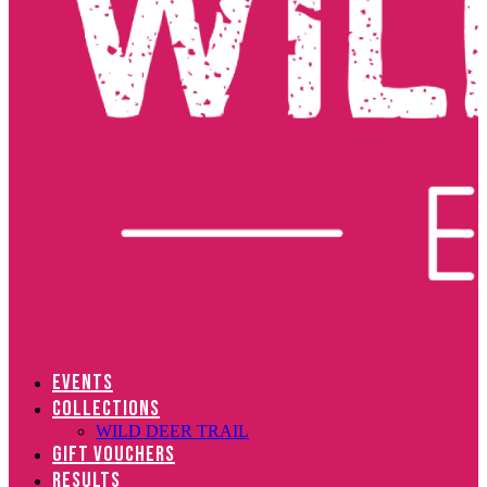
EVENTS
COLLECTIONS
WILD DEER TRAIL
GIFT VOUCHERS
RESULTS