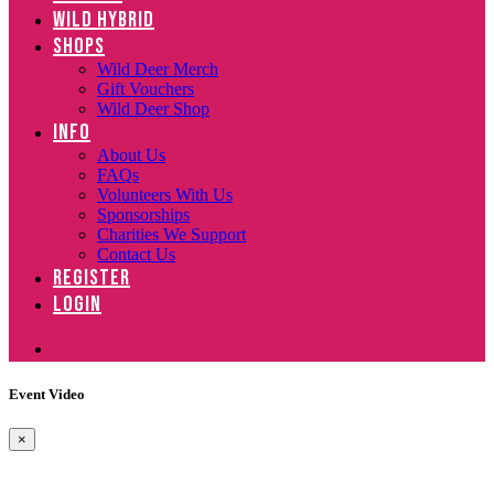
WILD HYBRID
SHOPS
Wild Deer Merch
Gift Vouchers
Wild Deer Shop
INFO
About Us
FAQs
Volunteers With Us
Sponsorships
Charities We Support
Contact Us
REGISTER
LOGIN
Event Video
×