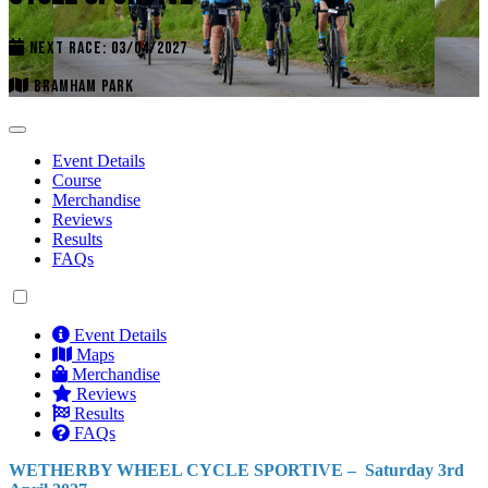
NEXT RACE: 03/04/2027
BRAMHAM PARK
Event Details
Course
Merchandise
Reviews
Results
FAQs
Event Details
Maps
Merchandise
Reviews
Results
FAQs
WETHERBY WHEEL CYCLE SPORTIVE – Saturday 3rd