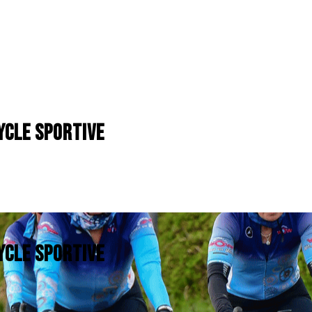
YCLE SPORTIVE
YCLE SPORTIVE