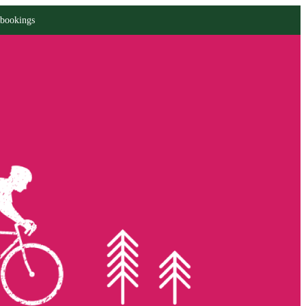
 bookings