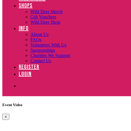
SHOPS
Wild Deer Merch
Gift Vouchers
Wild Deer Shop
INFO
About Us
FAQs
Volunteers With Us
Sponsorships
Charities We Support
Contact Us
REGISTER
LOGIN
Event Video
×