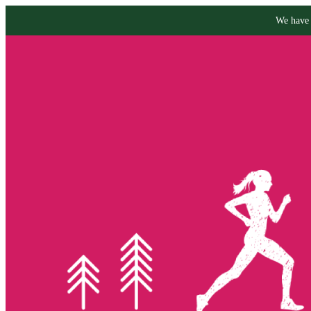
We have 