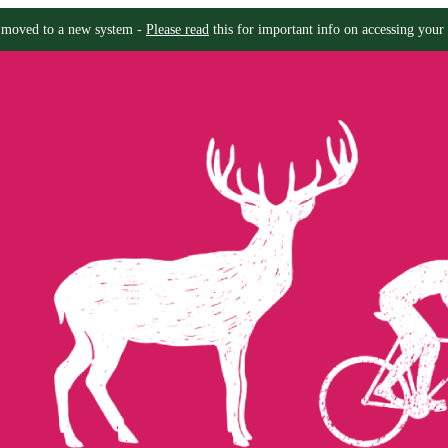
moved to a new system -
Please read
this for important info on accessing your