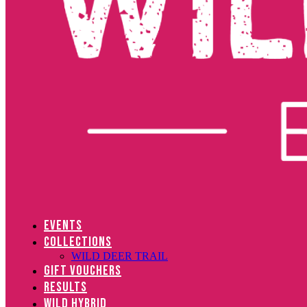
EVENTS
COLLECTIONS
WILD DEER TRAIL
GIFT VOUCHERS
RESULTS
WILD HYBRID