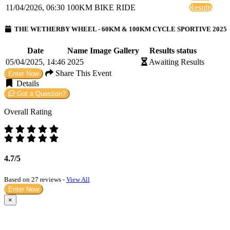
11/04/2026, 06:30
100KM BIKE RIDE
Results
THE WETHERBY WHEEL - 60KM & 100KM CYCLE SPORTIVE 2025
Date
Name
Image Gallery
Results status
05/04/2025, 14:46
2025
Awaiting Results
Share This Event
Enter Now
Details
Got a Question?
Overall Rating
4.7/5
Based on 27 reviews -
View All
Enter Now
×