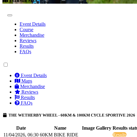
BRAMHAM PARK
Event Details
Course
Merchandise
Reviews
Results
FAQs
Event Details
Maps
Merchandise
Reviews
Results
FAQs
THE WETHERBY WHEEL - 60KM & 100KM CYCLE SPORTIVE 2026
Date
Name
Image Gallery
Results stat
11/04/2026, 06:30
60KM BIKE RIDE
Results