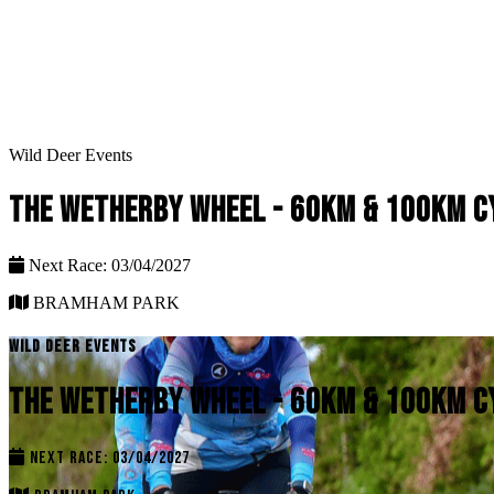
Wild Deer Events
THE WETHERBY WHEEL - 60KM & 100KM C
Next Race: 03/04/2027
BRAMHAM PARK
WILD DEER EVENTS
THE WETHERBY WHEEL - 60KM & 100KM C
NEXT RACE: 03/04/2027