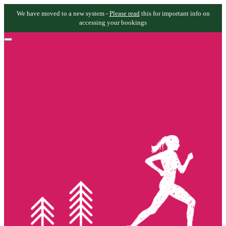
We have moved to a new system -
Please read
this for important info on
accessing your bookings