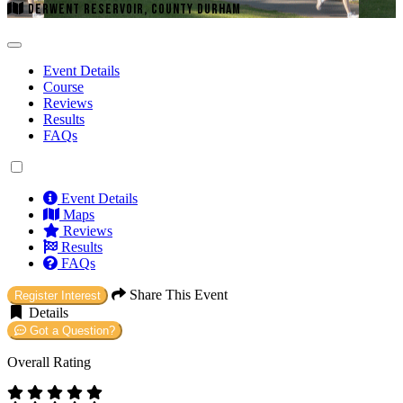
DERWENT RESERVOIR, COUNTY DURHAM
Event Details
Course
Reviews
Results
FAQs
Event Details
Maps
Reviews
Results
FAQs
Share This Event
Register Interest
Details
Got a Question?
Overall Rating