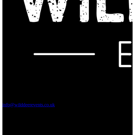
Contact Us:
info@wilddeerevents.co.uk
Subscribe to our newsletter
Sign up to our newsletter to get all our event news and dates direct
to your email.