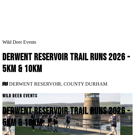
Wild Deer Events
DERWENT RESERVOIR TRAIL RUNS 2026 -
5KM & 10KM
DERWENT RESERVOIR, COUNTY DURHAM
WILD DEER EVENTS
DERWENT RESERVOIR TRAIL RUNS 2026 -
5KM & 10KM