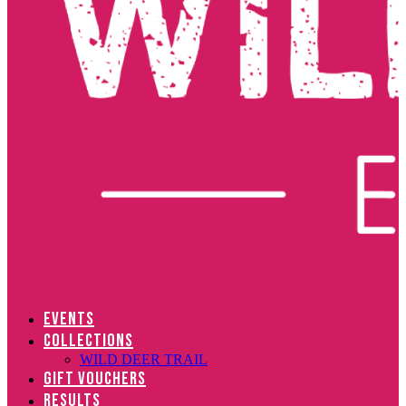
EVENTS
COLLECTIONS
WILD DEER TRAIL
GIFT VOUCHERS
RESULTS