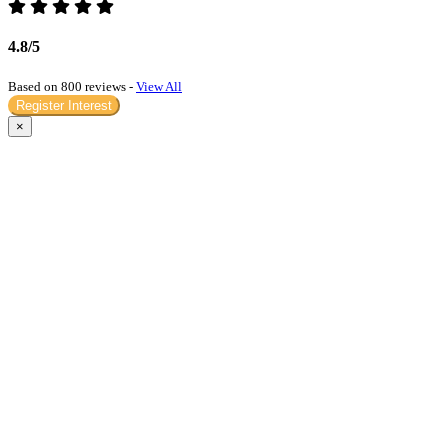
4.8/5
Based on 800 reviews -
View All
Register Interest
×