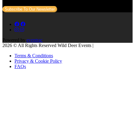
Subscribe To Our Newsletter
Powered by
eventrac
2026 © All Rights Reserved Wild Deer Events |
Terms & Conditions
Privacy & Cookie Policy
FAQs