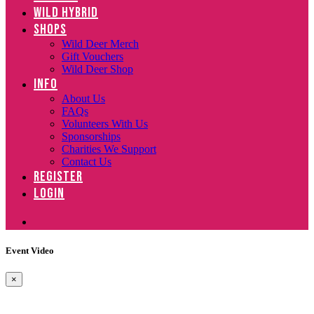
WILD HYBRID
SHOPS
Wild Deer Merch
Gift Vouchers
Wild Deer Shop
INFO
About Us
FAQs
Volunteers With Us
Sponsorships
Charities We Support
Contact Us
REGISTER
LOGIN
Event Video
×