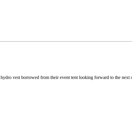
nd hydro vest borrowed from their event tent looking forward to the next