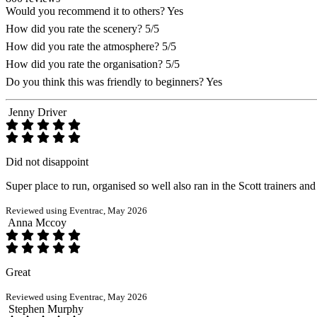
Would you recommend it to others?
Yes
How did you rate the scenery?
5/5
How did you rate the atmosphere?
5/5
How did you rate the organisation?
5/5
Do you think this was friendly to beginners?
Yes
Jenny Driver
Did not disappoint
Super place to run, organised so well also ran in the Scott trainers a
Reviewed using Eventrac, May 2026
Anna Mccoy
Great
Reviewed using Eventrac, May 2026
Stephen Murphy