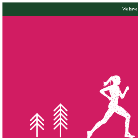
We have 