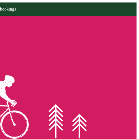
 bookings