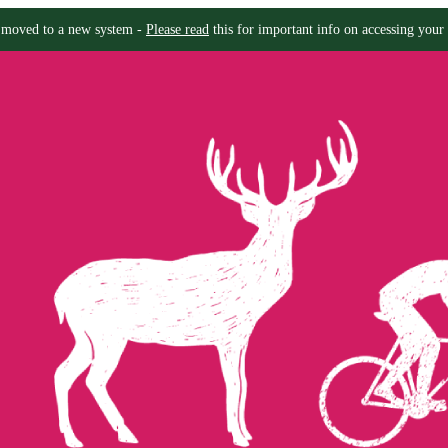
moved to a new system -
Please read
this for important info on accessing your