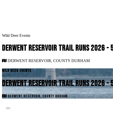
Wild Deer Events
DERWENT RESERVOIR TRAIL RUNS 2026 - 
DERWENT RESERVOIR, COUNTY DURHAM
WILD DEER EVENTS
DERWENT RESERVOIR TRAIL RUNS 2026 - 
DERWENT RESERVOIR, COUNTY DURHAM