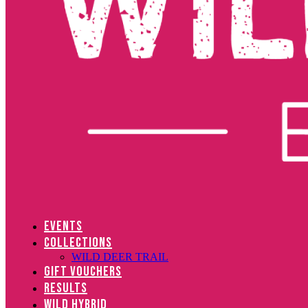
EVENTS
COLLECTIONS
WILD DEER TRAIL
GIFT VOUCHERS
RESULTS
WILD HYBRID