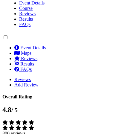
Event Details
Course
Reviews
Results
FAQs
Event Details
Maps
Reviews
Results
FAQs
Reviews
Add Review
Overall Rating
4.8
/ 5
800 reviews