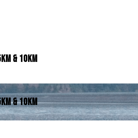
5KM & 10KM
5KM & 10KM