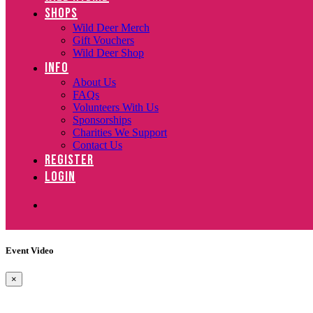
SHOPS
Wild Deer Merch
Gift Vouchers
Wild Deer Shop
INFO
About Us
FAQs
Volunteers With Us
Sponsorships
Charities We Support
Contact Us
REGISTER
LOGIN
Event Video
×