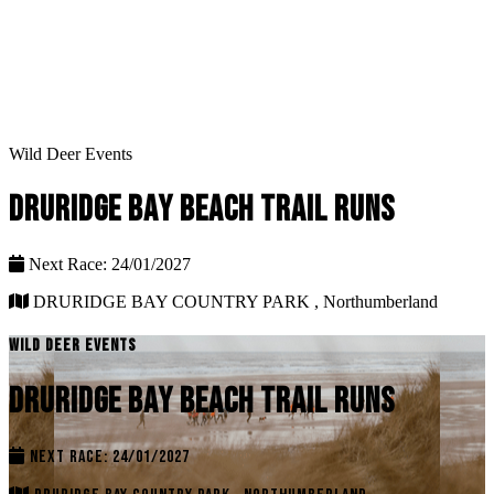
Wild Deer Events
DRURIDGE BAY BEACH TRAIL RUNS
Next Race: 24/01/2027
DRURIDGE BAY COUNTRY PARK , Northumberland
WILD DEER EVENTS
DRURIDGE BAY BEACH TRAIL RUNS
NEXT RACE: 24/01/2027