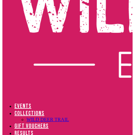
EVENTS
COLLECTIONS
WILD DEER TRAIL
GIFT VOUCHERS
RESULTS