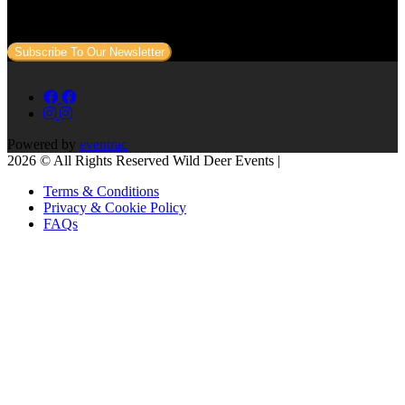
Sign up to our newsletter to get all our event news and dates direct
to your email.
Subscribe To Our Newsletter
Powered by
eventrac
2026 © All Rights Reserved Wild Deer Events |
Terms & Conditions
Privacy & Cookie Policy
FAQs