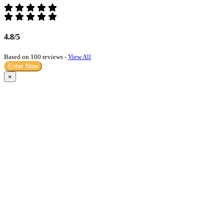
4.8/5
Based on 100 reviews -
View All
Enter Now
×