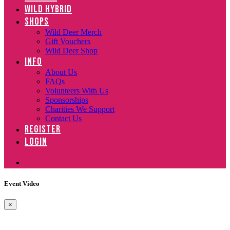
WILD HYBRID
SHOPS
Wild Deer Merch
Gift Vouchers
Wild Deer Shop
INFO
About Us
FAQs
Volunteers With Us
Sponsorships
Charities We Support
Contact Us
REGISTER
LOGIN
Event Video
×