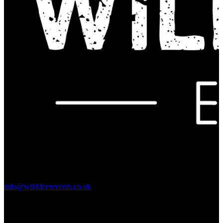
Contact Us:
info@wilddeerevents.co.uk
Subscribe to our newsletter