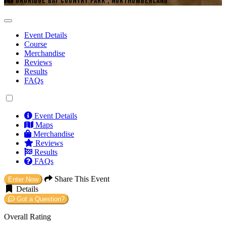
DRURIDGE BAY COUNTRY PARK , NORTHUMBERLAND
Event Details
Course
Merchandise
Reviews
Results
FAQs
Event Details
Maps
Merchandise
Reviews
Results
FAQs
Share This Event
Enter Now
Details
Got a Question?
Overall Rating