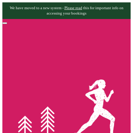
We have moved to a new system -
Please read
this for important info on
accessing your bookings