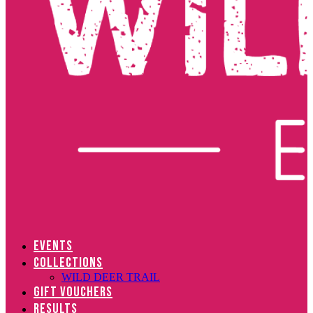
EVENTS
COLLECTIONS
WILD DEER TRAIL
GIFT VOUCHERS
RESULTS