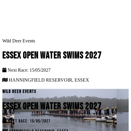
Wild Deer Events
ESSEX OPEN WATER SWIMS 2027
Next Race: 15/05/2027
HANNINGFIELD RESERVOIR, ESSEX
WILD DEER EVENTS
ESSEX OPEN WATER SWIMS 2027
NEXT RACE: 15/05/2027