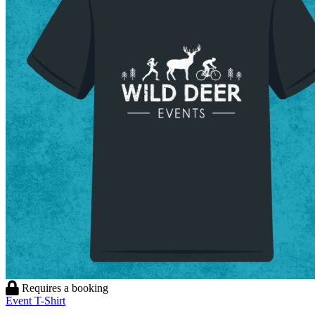
Requires a booking
Event T-Shirt