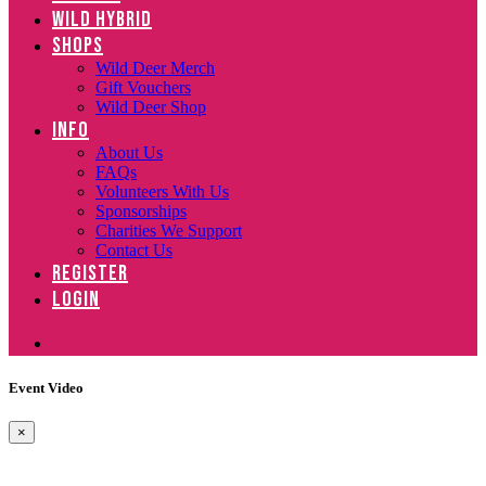
WILD HYBRID
SHOPS
Wild Deer Merch
Gift Vouchers
Wild Deer Shop
INFO
About Us
FAQs
Volunteers With Us
Sponsorships
Charities We Support
Contact Us
REGISTER
LOGIN
Event Video
×