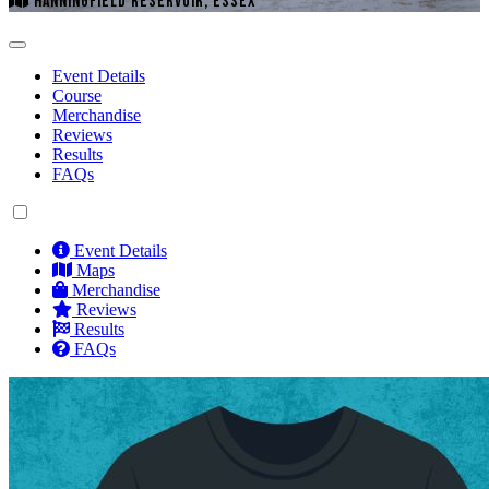
HANNINGFIELD RESERVOIR, ESSEX
Event Details
Course
Merchandise
Reviews
Results
FAQs
Event Details
Maps
Merchandise
Reviews
Results
FAQs