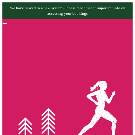
We have moved to a new system -
Please read
this for important info on
accessing your bookings