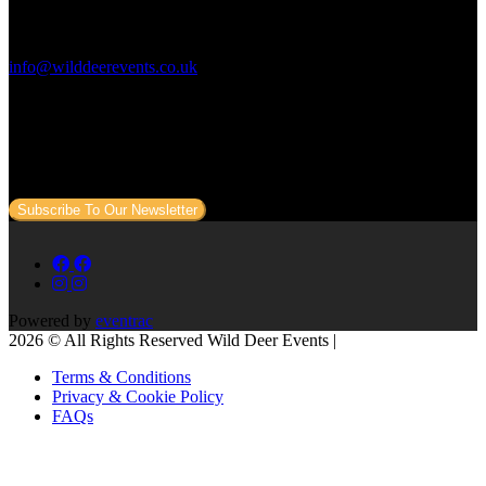
Contact Us:
info@wilddeerevents.co.uk
Subscribe to our newsletter
Sign up to our newsletter to get all our event news and dates direct
to your email.
Subscribe To Our Newsletter
Powered by
eventrac
2026 © All Rights Reserved Wild Deer Events |
Terms & Conditions
Privacy & Cookie Policy
FAQs