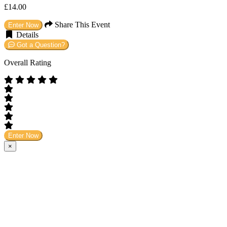
£14.00
Share This Event
Enter Now
Details
Got a Question?
Overall Rating
Enter Now
×