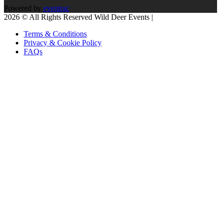
Powered by
eventrac
2026 © All Rights Reserved Wild Deer Events |
Terms & Conditions
Privacy & Cookie Policy
FAQs