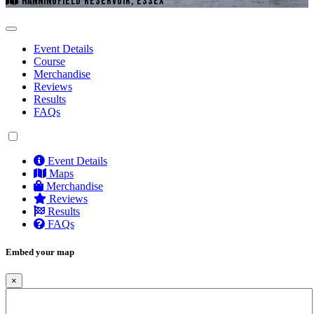
HANNINGFIELD RESERVOIR, ESSEX
Event Details
Course
Merchandise
Reviews
Results
FAQs
Event Details
Maps
Merchandise
Reviews
Results
FAQs
Embed your map
×