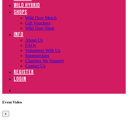
WILD HYBRID
SHOPS
Wild Deer Merch
Gift Vouchers
Wild Deer Shop
INFO
About Us
FAQs
Volunteers With Us
Sponsorships
Charities We Support
Contact Us
REGISTER
LOGIN
Event Video
×