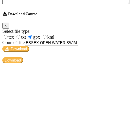
Download Course
×
Select file type:
tcx
txt
gpx
kml
Course Title
Download
Download