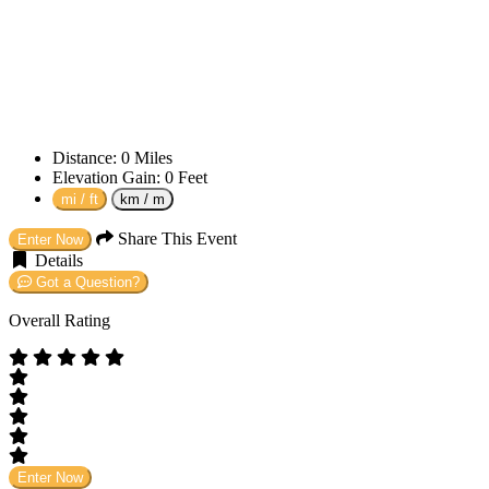
Distance:
0
Miles
Elevation Gain:
0
Feet
mi / ft
km / m
Share This Event
Enter Now
Details
Got a Question?
Overall Rating
Enter Now