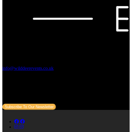
Contact Us:
info@wilddeerevents.co.uk
Subscribe to our newsletter
Sign up to our newsletter to get all our event news and dates direct
to your email.
Subscribe To Our Newsletter