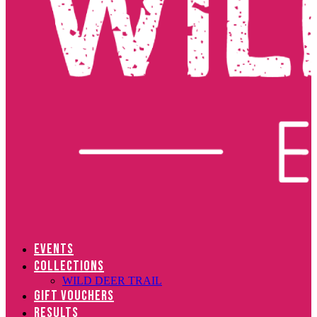
EVENTS
COLLECTIONS
WILD DEER TRAIL
GIFT VOUCHERS
RESULTS