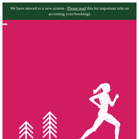
We have moved to a new system -
Please read
this for important info on
accessing your bookings