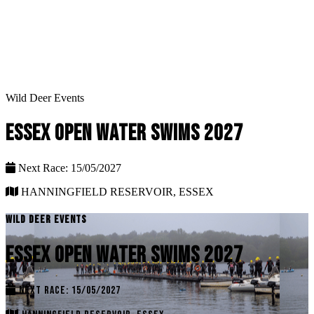
Wild Deer Events
ESSEX OPEN WATER SWIMS 2027
Next Race: 15/05/2027
HANNINGFIELD RESERVOIR, ESSEX
WILD DEER EVENTS
ESSEX OPEN WATER SWIMS 2027
NEXT RACE: 15/05/2027