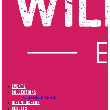
EVENTS
COLLECTIONS
WILD DEER TRAIL
GIFT VOUCHERS
RESULTS