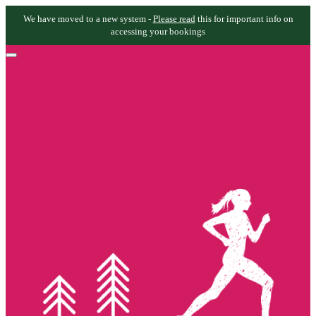
We have moved to a new system -
Please read
this for important info on
accessing your bookings