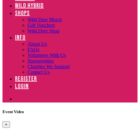
WILD HYBRID
SHOPS
Wild Deer Merch
Gift Vouchers
Wild Deer Shop
INFO
About Us
FAQs
Volunteers With Us
Sponsorships
Charities We Support
Contact Us
REGISTER
LOGIN
Event Video
×