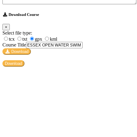
Download Course
×
Select file type:
tcx
txt
gpx
kml
Course Title
Download
Download