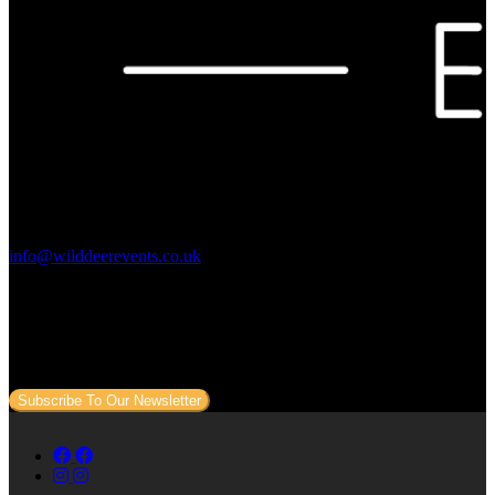
Contact Us:
info@wilddeerevents.co.uk
Subscribe to our newsletter
Sign up to our newsletter to get all our event news and dates direct
to your email.
Subscribe To Our Newsletter