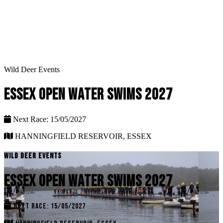
Wild Deer Events
ESSEX OPEN WATER SWIMS 2027
Next Race: 15/05/2027
HANNINGFIELD RESERVOIR, ESSEX
WILD DEER EVENTS
ESSEX OPEN WATER SWIMS 2027
NEXT RACE: 15/05/2027