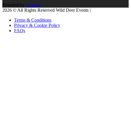
Powered by
eventrac
2026 © All Rights Reserved Wild Deer Events |
Terms & Conditions
Privacy & Cookie Policy
FAQs