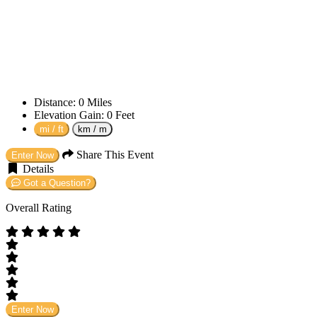
Distance:
0
Miles
Elevation Gain:
0
Feet
mi / ft
km / m
Share This Event
Enter Now
Details
Got a Question?
Overall Rating
Enter Now