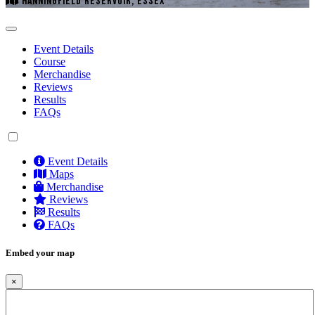
HANNINGFIELD RESERVOIR, ESSEX
Event Details
Course
Merchandise
Reviews
Results
FAQs
Event Details
Maps
Merchandise
Reviews
Results
FAQs
Embed your map
×