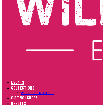
EVENTS
COLLECTIONS
WILD DEER TRAIL
GIFT VOUCHERS
RESULTS