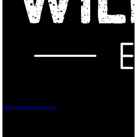
Contact Us:
info@wilddeerevents.co.uk
Subscribe to our newsletter
Sign up to our newsletter to get all our event news and dates direct
to your email.