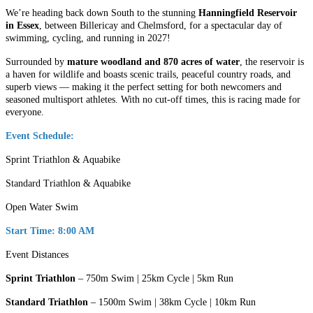
We’re heading back down South to the stunning
Hanningfield Reservoir
in Essex
, between Billericay and Chelmsford, for a spectacular day of
swimming, cycling, and running in 2027!
Surrounded by
mature woodland and 870 acres of water
, the reservoir is
a haven for wildlife and boasts scenic trails, peaceful country roads, and
superb views — making it the perfect setting for both newcomers and
seasoned multisport athletes. With no cut-off times, this is racing made for
everyone.
Event Schedule:
Sprint Triathlon & Aquabike
Standard Triathlon & Aquabike
Open Water Swim
Start Time: 8:00 AM
Event Distances
Sprint Triathlon
– 750m Swim | 25km Cycle | 5km Run
Standard Triathlon
– 1500m Swim | 38km Cycle | 10km Run