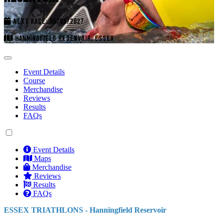
NEXT RACE: 15/05/2027
HANNINGFIELD RESERVOIR, ESSEX
Event Details
Course
Merchandise
Reviews
Results
FAQs
Event Details
Maps
Merchandise
Reviews
Results
FAQs
ESSEX TRIATHLONS - Hanningfield Reservoir