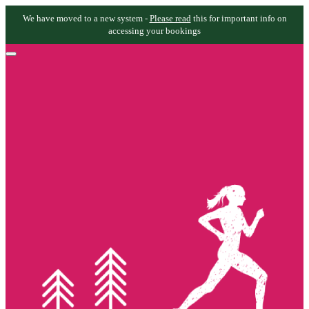
We have moved to a new system -
Please read
this for important info on
accessing your bookings