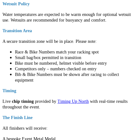
Wetsuit Policy
Water temperatures are expected to be warm enough for optional wetsuit
use. Wetsuits are recommended for buoyancy and comfort.
Transition Area
A secure transition zone will be in place. Please note:
Race & Bike Numbers match your racking spot
Small bag/box permitted in transition
Bike must be numbered, helmet visible before entry
Competitors only – numbers checked on entry
Bib & Bike Numbers must be shown after racing to collect
equipment
Timing
Live
chip timing
provided by
Timing Up North
with real-time results
throughout the event.
The Finish Line
All finishers will receive:
A bespoke Event Metal Medal