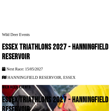
Wild Deer Events
ESSEX TRIATHLONS 2027 - HANNINGFIELD
RESERVOIR
Next Race: 15/05/2027
HANNINGFIELD RESERVOIR, ESSEX
WILD DEER EVENTS
ESSEX TRIATHLONS 2027 - HANNINGFIELD
RESERVOIR