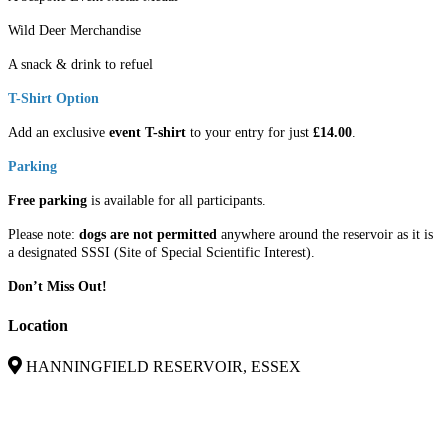
Wild Deer Merchandise
A snack & drink to refuel
T-Shirt Option
Add an exclusive
event T-shirt
to your entry for just
£14.00
.
Parking
Free parking
is available for all participants.
Please note:
dogs are not permitted
anywhere around the reservoir as it is
a designated SSSI (Site of Special Scientific Interest).
Don’t Miss Out!
Location
HANNINGFIELD RESERVOIR, ESSEX