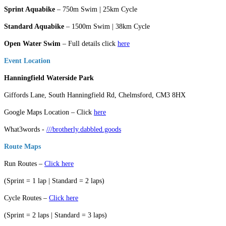
Sprint Aquabike
– 750m Swim | 25km Cycle
Standard Aquabike
– 1500m Swim | 38km Cycle
Open Water Swim
– Full details click
here
Event Location
Hanningfield Waterside Park
Giffords Lane, South Hanningfield Rd, Chelmsford, CM3 8HX
Google Maps Location – Click
here
What3words -
///brotherly.dabbled.goods
Route Maps
Run Routes –
Click here
(Sprint = 1 lap | Standard = 2 laps)
Cycle Routes –
Click here
(Sprint = 2 laps | Standard = 3 laps)