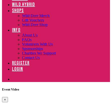
WILD HYBRID
SHOPS
Wild Deer Merch
Gift Vouchers
Wild Deer Shop
INFO
About Us
FAQs
Volunteers With Us
Sponsorships
Charities We Support
Contact Us
REGISTER
LOGIN
Event Video
×