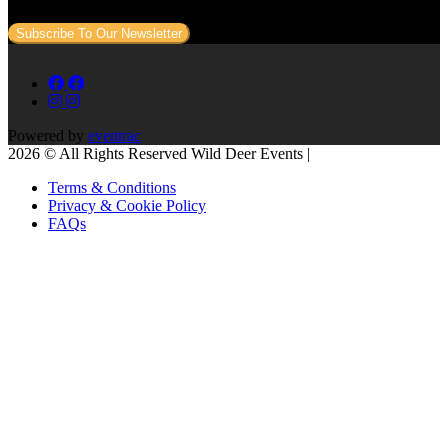
Subscribe To Our Newsletter
Powered by
eventrac
2026 © All Rights Reserved Wild Deer Events |
Terms & Conditions
Privacy & Cookie Policy
FAQs