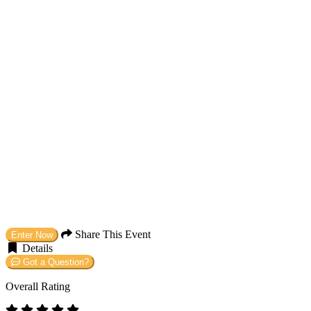
Share This Event
Enter Now
Details
Got a Question?
Overall Rating