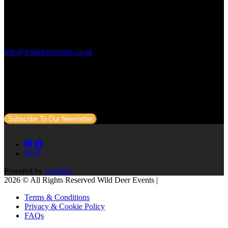
Contact Us:
info@wilddeerevents.co.uk
Subscribe to our newsletter
Sign up to our newsletter to get all our event news and dates direct
to your email.
Subscribe To Our Newsletter
Powered by
eventrac
2026 © All Rights Reserved Wild Deer Events |
Terms & Conditions
Privacy & Cookie Policy
FAQs