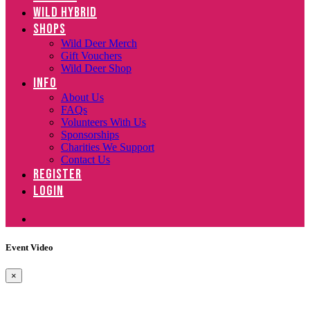
WILD HYBRID
SHOPS
Wild Deer Merch
Gift Vouchers
Wild Deer Shop
INFO
About Us
FAQs
Volunteers With Us
Sponsorships
Charities We Support
Contact Us
REGISTER
LOGIN
Event Video
×