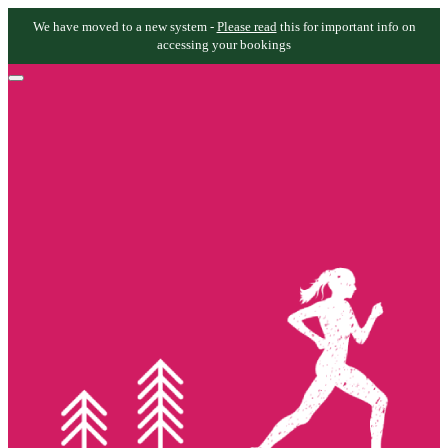
We have moved to a new system -
Please read
this for important info on
accessing your bookings