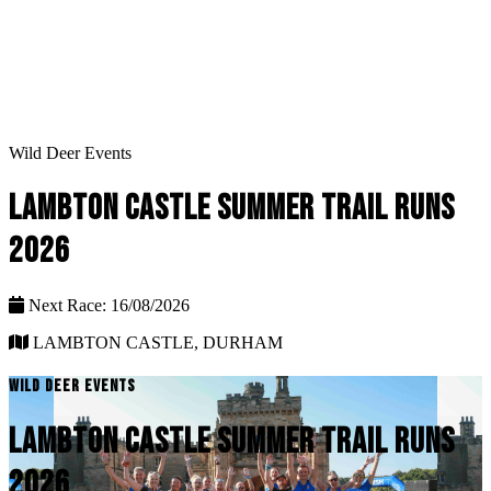
Wild Deer Events
LAMBTON CASTLE SUMMER TRAIL RUNS
2026
Next Race: 16/08/2026
LAMBTON CASTLE, DURHAM
WILD DEER EVENTS
LAMBTON CASTLE SUMMER TRAIL RUNS
2026