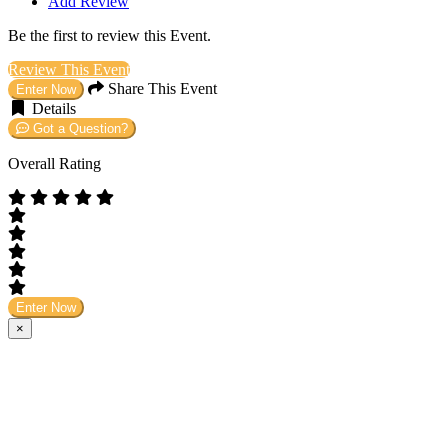
Add Review
Be the first to review this Event.
Review This Event
Share This Event
Enter Now
Details
Got a Question?
Overall Rating
Enter Now
×