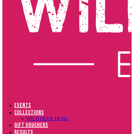
EVENTS
COLLECTIONS
WILD DEER TRAIL
GIFT VOUCHERS
RESULTS