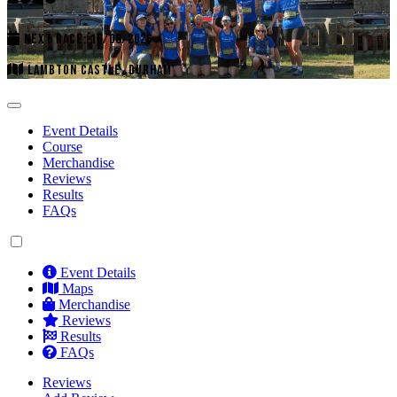
NEXT RACE: 16/08/2026
LAMBTON CASTLE, DURHAM
Event Details
Course
Merchandise
Reviews
Results
FAQs
Event Details
Maps
Merchandise
Reviews
Results
FAQs
Reviews