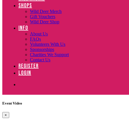
SHOPS
Wild Deer Merch
Gift Vouchers
Wild Deer Shop
INFO
About Us
FAQs
Volunteers With Us
Sponsorships
Charities We Support
Contact Us
REGISTER
LOGIN
Event Video
×