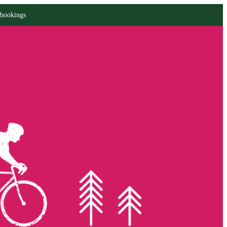
 bookings