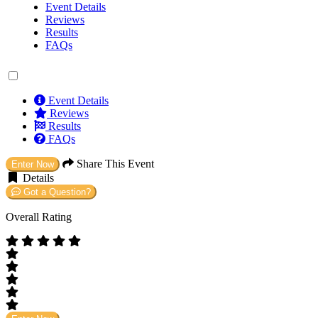
Event Details
Reviews
Results
FAQs
Event Details
Reviews
Results
FAQs
Share This Event
Enter Now
Details
Got a Question?
Overall Rating