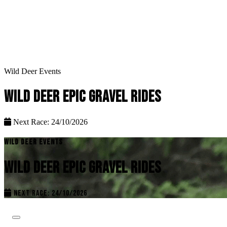
Wild Deer Events
WILD DEER EPIC GRAVEL RIDES
Next Race: 24/10/2026
WILD DEER EVENTS
WILD DEER EPIC GRAVEL RIDES
NEXT RACE: 24/10/2026