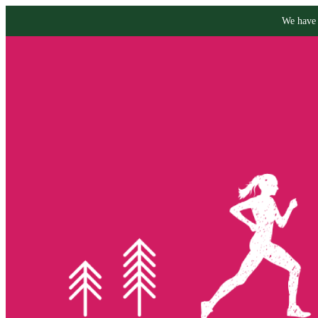
We have 