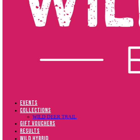
EVENTS
COLLECTIONS
WILD DEER TRAIL
GIFT VOUCHERS
RESULTS
WILD HYBRID