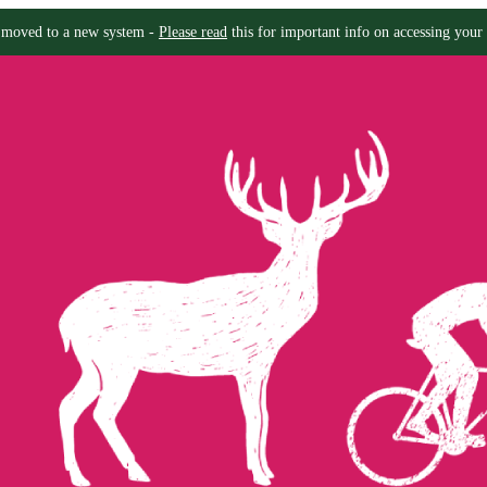
moved to a new system -
Please read
this for important info on accessing your