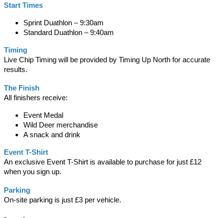
Start Times
Sprint Duathlon – 9:30am
Standard Duathlon – 9:40am
Timing
Live Chip Timing will be provided by Timing Up North for accurate
results.
The Finish
All finishers receive:
Event Medal
Wild Deer merchandise
A snack and drink
Event T-Shirt
An exclusive Event T-Shirt is available to purchase for just £12
when you sign up.
Parking
On-site parking is just £3 per vehicle.