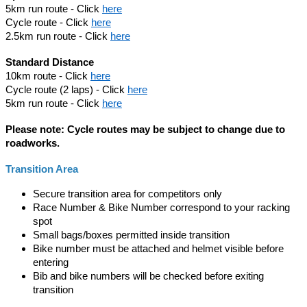
5km run route - Click
here
Cycle route - Click
here
2.5km run route - Click
here
Standard Distance
10km route - Click
here
Cycle route (2 laps) - Click
here
5km run route - Click
here
Please note: Cycle routes may be subject to change due to
roadworks.
Transition Area
Secure transition area for competitors only
Race Number & Bike Number correspond to your racking
spot
Small bags/boxes permitted inside transition
Bike number must be attached and helmet visible before
entering
Bib and bike numbers will be checked before exiting
transition