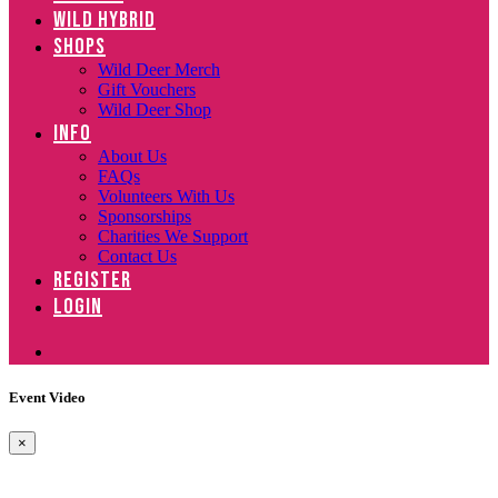
WILD HYBRID
SHOPS
Wild Deer Merch
Gift Vouchers
Wild Deer Shop
INFO
About Us
FAQs
Volunteers With Us
Sponsorships
Charities We Support
Contact Us
REGISTER
LOGIN
Event Video
×