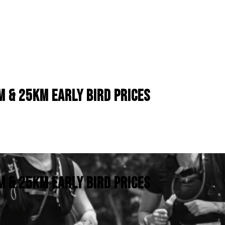
M & 25KM EARLY BIRD PRICES
M & 25KM EARLY BIRD PRICES