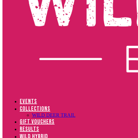
EVENTS
COLLECTIONS
WILD DEER TRAIL
GIFT VOUCHERS
RESULTS
WILD HYBRID