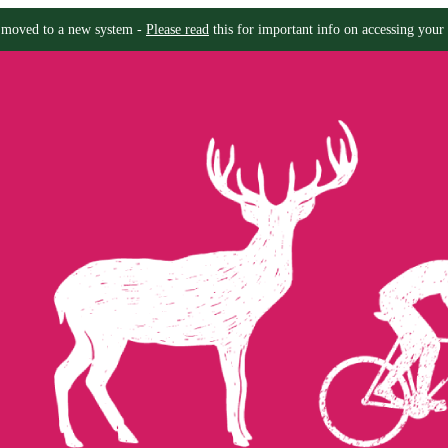
moved to a new system -
Please read
this for important info on accessing your