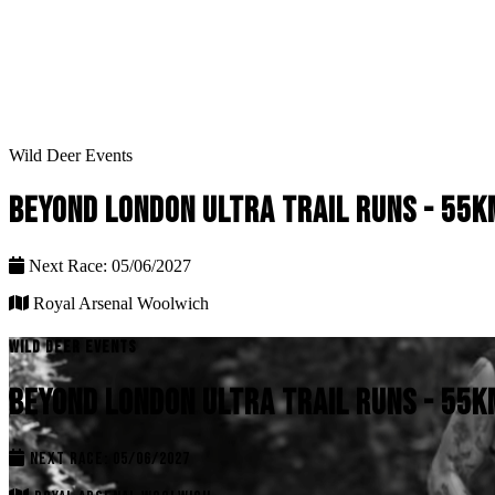
Wild Deer Events
BEYOND LONDON ULTRA TRAIL RUNS - 55K
Next Race: 05/06/2027
Royal Arsenal Woolwich
WILD DEER EVENTS
BEYOND LONDON ULTRA TRAIL RUNS - 55K
NEXT RACE: 05/06/2027