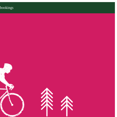
 bookings