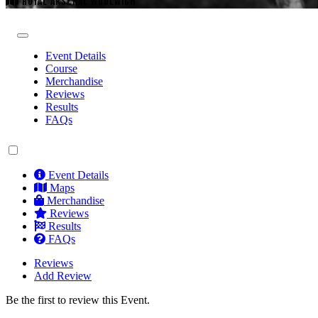
ROYAL ARSENAL WOOLWICH
Event Details
Course
Merchandise
Reviews
Results
FAQs
Event Details
Maps
Merchandise
Reviews
Results
FAQs
Reviews
Add Review
Be the first to review this Event.