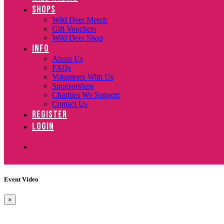
SHOPS
Wild Deer Merch
Gift Vouchers
Wild Deer Shop
INFO
About Us
FAQs
Volunteers With Us
Sponsorships
Charities We Support
Contact Us
REGISTER
LOGIN
Event Video
×