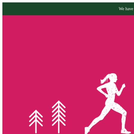
We have 