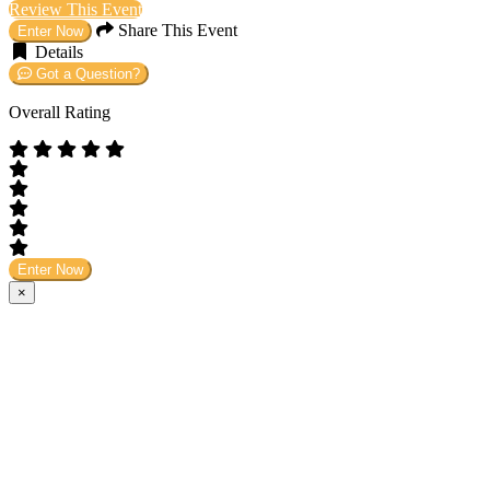
Review This Event
Share This Event
Enter Now
Details
Got a Question?
Overall Rating
Enter Now
×