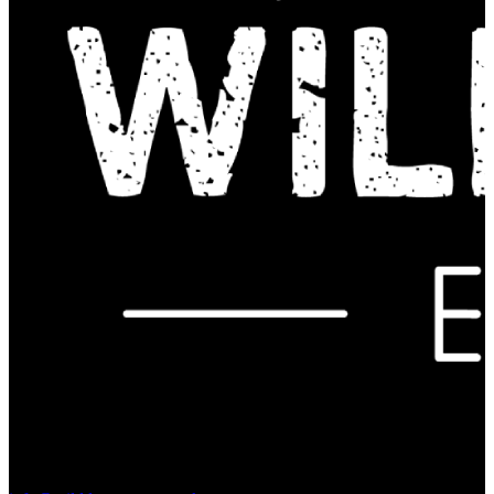
Contact Us: