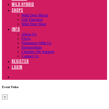
WILD HYBRID
SHOPS
Wild Deer Merch
Gift Vouchers
Wild Deer Shop
INFO
About Us
FAQs
Volunteers With Us
Sponsorships
Charities We Support
Contact Us
REGISTER
LOGIN
Event Video
×