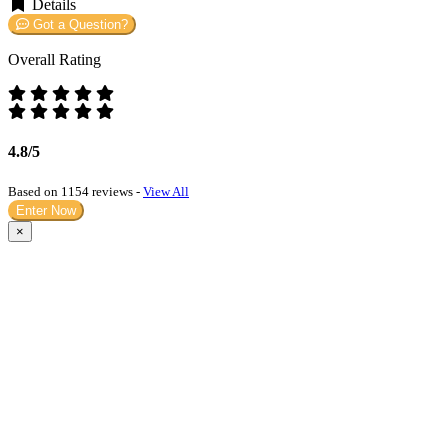
Details
Got a Question?
Overall Rating
4.8/5
Based on 1154 reviews -
View All
Enter Now
×