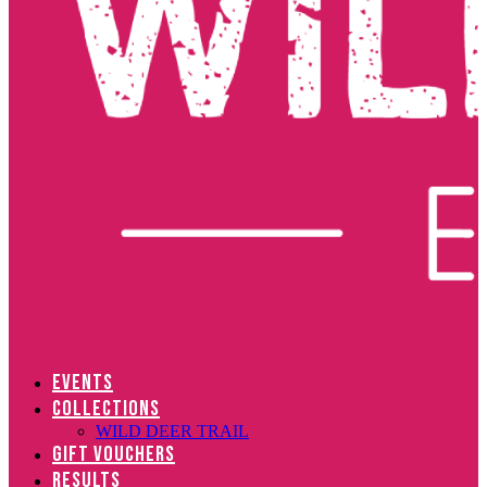
EVENTS
COLLECTIONS
WILD DEER TRAIL
GIFT VOUCHERS
RESULTS