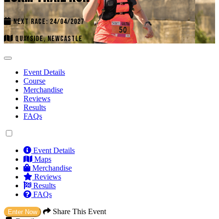
NEXT RACE: 24/04/2027
QUAYSIDE, NEWCASTLE
Event Details
Course
Merchandise
Reviews
Results
FAQs
Event Details
Maps
Merchandise
Reviews
Results
FAQs
Share This Event
Enter Now