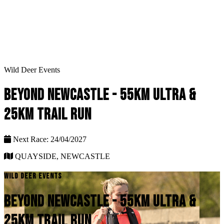
Wild Deer Events
BEYOND NEWCASTLE - 55KM ULTRA &
25KM TRAIL RUN
Next Race: 24/04/2027
QUAYSIDE, NEWCASTLE
WILD DEER EVENTS
BEYOND NEWCASTLE - 55KM ULTRA &
25KM TRAIL RUN