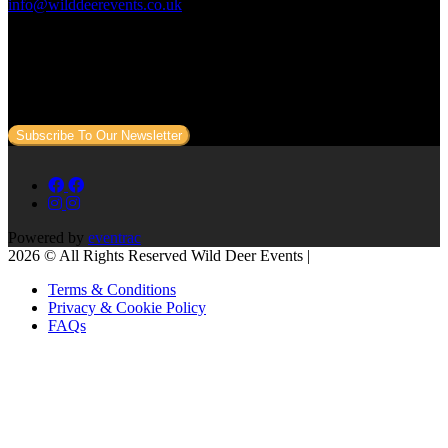
info@wilddeerevents.co.uk
Subscribe to our newsletter
Sign up to our newsletter to get all our event news and dates direct
to your email.
Subscribe To Our Newsletter
Powered by
eventrac
2026 © All Rights Reserved Wild Deer Events |
Terms & Conditions
Privacy & Cookie Policy
FAQs