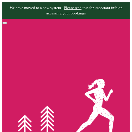
We have moved to a new system -
Please read
this for important info on
accessing your bookings