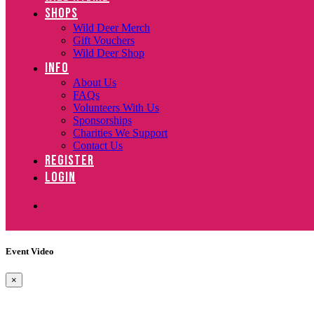
SHOPS
Wild Deer Merch
Gift Vouchers
Wild Deer Shop
INFO
About Us
FAQs
Volunteers With Us
Sponsorships
Charities We Support
Contact Us
REGISTER
LOGIN
Event Video
×