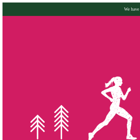
We have 