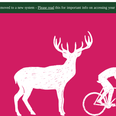
moved to a new system -
Please read
this for important info on accessing your