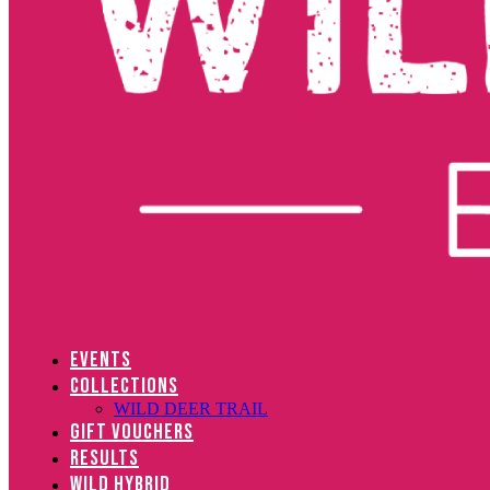
EVENTS
COLLECTIONS
WILD DEER TRAIL
GIFT VOUCHERS
RESULTS
WILD HYBRID