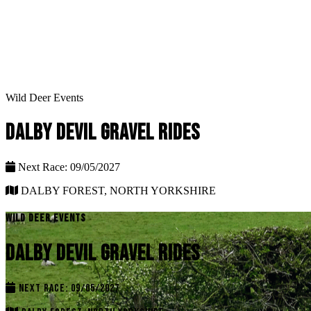
Wild Deer Events
DALBY DEVIL GRAVEL RIDES
Next Race: 09/05/2027
DALBY FOREST, NORTH YORKSHIRE
WILD DEER EVENTS
DALBY DEVIL GRAVEL RIDES
NEXT RACE: 09/05/2027