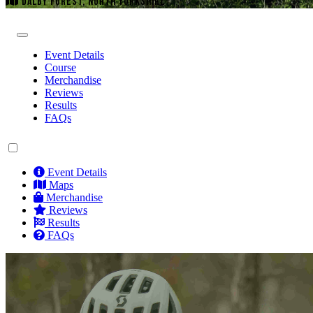
DALBY FOREST, NORTH YORKSHIRE
Event Details
Course
Merchandise
Reviews
Results
FAQs
Event Details
Maps
Merchandise
Reviews
Results
FAQs