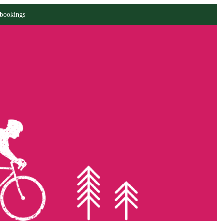
 bookings