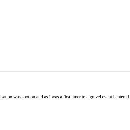
nisation was spot on and as I was a first timer to a gravel event i enter