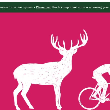
moved to a new system -
Please read
this for important info on accessing your