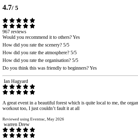
4.7
/ 5
967 reviews
Would you recommend it to others?
Yes
How did you rate the scenery?
5/5
How did you rate the atmosphere?
5/5
How did you rate the organisation?
5/5
Do you think this was friendly to beginners?
Yes
Ian Hagyard
A great event in a beautiful forest which is quite local to me, the orga
workout too, I just couldn’t fault it at all
Reviewed using Eventrac, May 2026
warren Drew