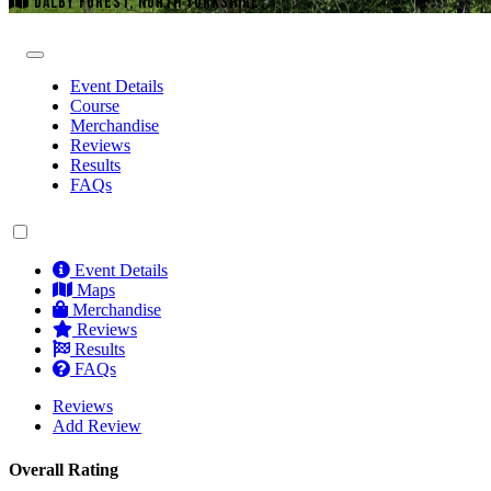
DALBY FOREST, NORTH YORKSHIRE
Event Details
Course
Merchandise
Reviews
Results
FAQs
Event Details
Maps
Merchandise
Reviews
Results
FAQs
Reviews
Add Review
Overall Rating