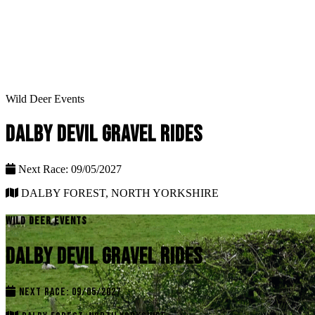
Wild Deer Events
DALBY DEVIL GRAVEL RIDES
Next Race: 09/05/2027
DALBY FOREST, NORTH YORKSHIRE
WILD DEER EVENTS
DALBY DEVIL GRAVEL RIDES
NEXT RACE: 09/05/2027