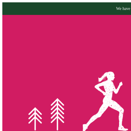
We have 