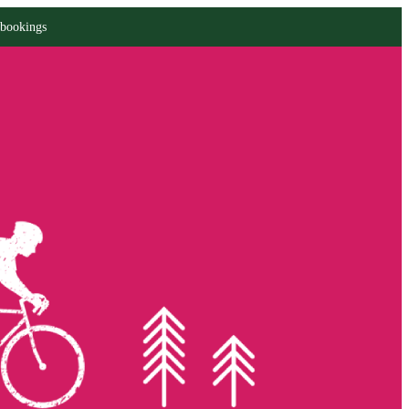
 bookings