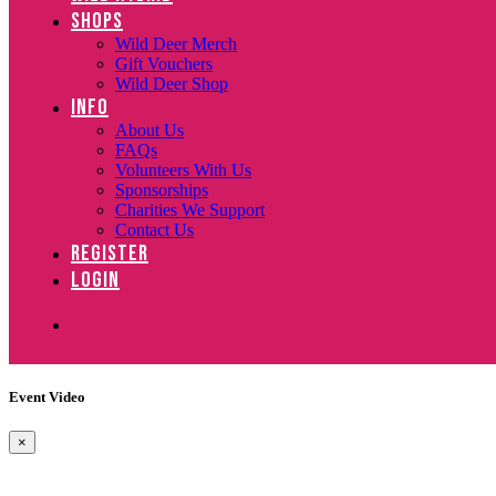
SHOPS
Wild Deer Merch
Gift Vouchers
Wild Deer Shop
INFO
About Us
FAQs
Volunteers With Us
Sponsorships
Charities We Support
Contact Us
REGISTER
LOGIN
Event Video
×