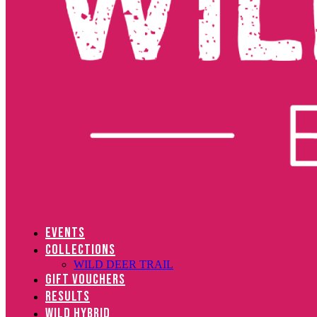
EVENTS
COLLECTIONS
WILD DEER TRAIL
GIFT VOUCHERS
RESULTS
WILD HYBRID