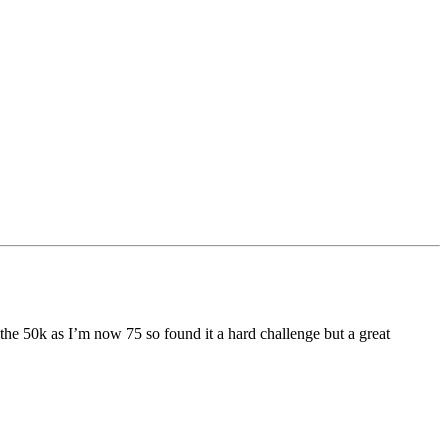
ed the 50k as I’m now 75 so found it a hard challenge but a great