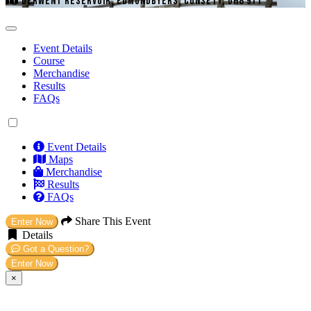
DERWENT RESERVOIR, EDMUNDBYERS, CONSETT, DH8 9TT
Event Details
Course
Merchandise
Results
FAQs
Event Details
Maps
Merchandise
Results
FAQs
Share This Event
Enter Now
Details
Got a Question?
Enter Now
×