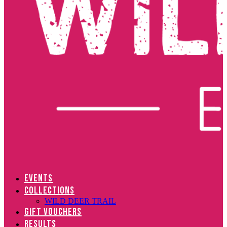
EVENTS
COLLECTIONS
WILD DEER TRAIL
GIFT VOUCHERS
RESULTS