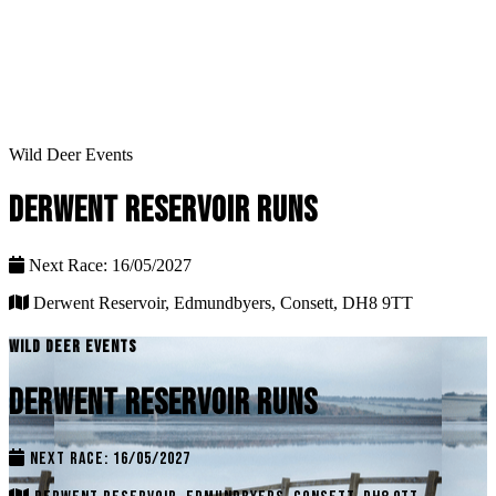
Wild Deer Events
DERWENT RESERVOIR RUNS
Next Race: 16/05/2027
Derwent Reservoir, Edmundbyers, Consett, DH8 9TT
WILD DEER EVENTS
DERWENT RESERVOIR RUNS
NEXT RACE: 16/05/2027