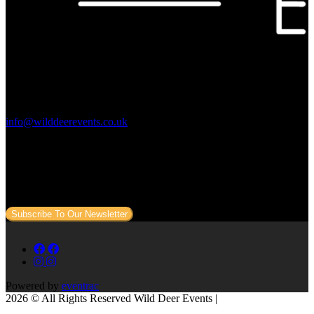
Contact Us:
info@wilddeerevents.co.uk
Subscribe to our newsletter
Sign up to our newsletter to get all our event news and dates direct
to your email.
Subscribe To Our Newsletter
Powered by
eventrac
2026 © All Rights Reserved Wild Deer Events |