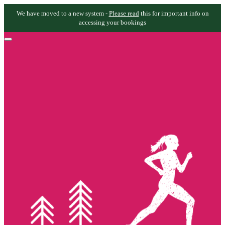
We have moved to a new system -
Please read
this for important info on
accessing your bookings