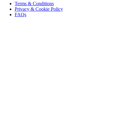
Terms & Conditions
Privacy & Cookie Policy
FAQs