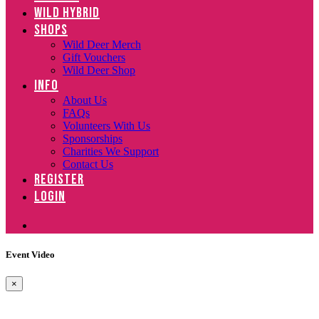
WILD HYBRID
SHOPS
Wild Deer Merch
Gift Vouchers
Wild Deer Shop
INFO
About Us
FAQs
Volunteers With Us
Sponsorships
Charities We Support
Contact Us
REGISTER
LOGIN
Event Video
×