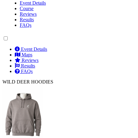
Event Details
Course
Reviews
Results
FAQs
Event Details
Maps
Reviews
Results
FAQs
WILD DEER HOODIES