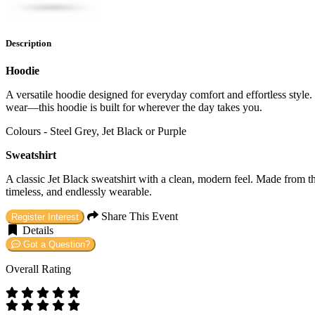
Description
Hoodie
A versatile hoodie designed for everyday comfort and effortless style. C
wear—this hoodie is built for wherever the day takes you.
Colours - Steel Grey, Jet Black or Purple
Sweatshirt
A classic Jet Black sweatshirt with a clean, modern feel. Made from the
timeless, and endlessly wearable.
Share This Event
Register Interest
Details
Got a Question?
Overall Rating