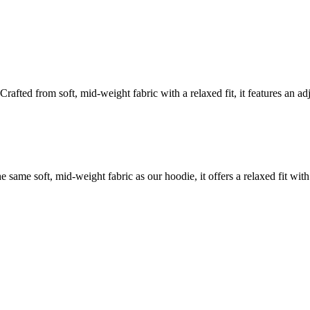
rafted from soft, mid-weight fabric with a relaxed fit, it features an ad
 same soft, mid-weight fabric as our hoodie, it offers a relaxed fit wit