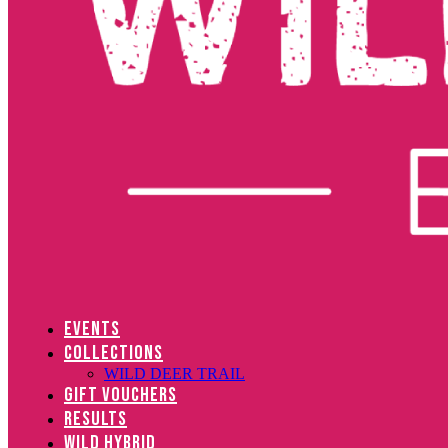
EVENTS
COLLECTIONS
WILD DEER TRAIL
GIFT VOUCHERS
RESULTS
WILD HYBRID