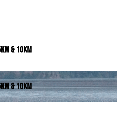
5KM & 10KM
5KM & 10KM