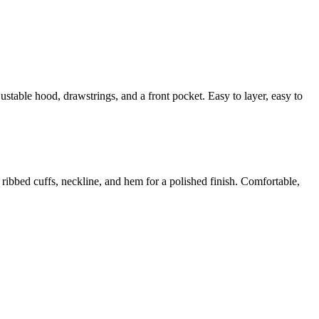
justable hood, drawstrings, and a front pocket. Easy to layer, easy to
h ribbed cuffs, neckline, and hem for a polished finish. Comfortable,