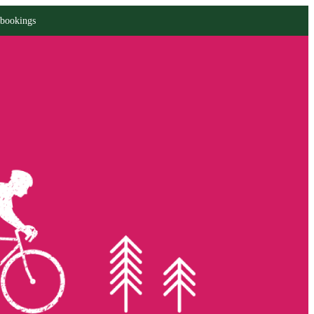
 bookings