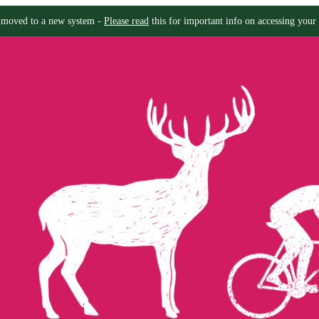
moved to a new system -
Please read
this for important info on accessing your