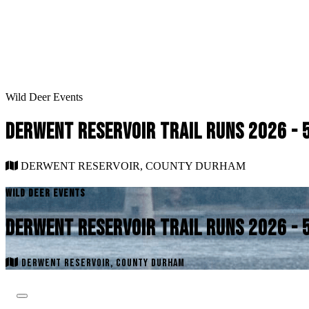
Wild Deer Events
DERWENT RESERVOIR TRAIL RUNS 2026 - 
DERWENT RESERVOIR, COUNTY DURHAM
WILD DEER EVENTS
DERWENT RESERVOIR TRAIL RUNS 2026 - 
DERWENT RESERVOIR, COUNTY DURHAM