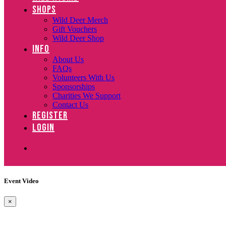
SHOPS
Wild Deer Merch
Gift Vouchers
Wild Deer Shop
INFO
About Us
FAQs
Volunteers With Us
Sponsorships
Charities We Support
Contact Us
REGISTER
LOGIN
Event Video
×