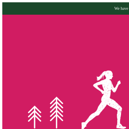
We have 