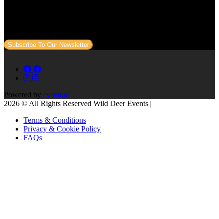
Sign up to our newsletter to get all our event news and dates direct
to your email.
Subscribe To Our Newsletter
Powered by
eventrac
2026 © All Rights Reserved Wild Deer Events |
Terms & Conditions
Privacy & Cookie Policy
FAQs