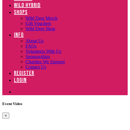
WILD HYBRID
SHOPS
Wild Deer Merch
Gift Vouchers
Wild Deer Shop
INFO
About Us
FAQs
Volunteers With Us
Sponsorships
Charities We Support
Contact Us
REGISTER
LOGIN
Event Video
×