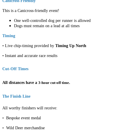
Canicross Friendly
This is a Canicross-friendly event!
One well-controlled dog per runner is allowed
Dogs must remain on a lead at all times
Timing
• Live chip-timing provided by
Timing Up North
• Instant and accurate race results
Cut-Off Times
All distances have a
3-hour cut-off time
.
The Finish Line
All worthy finishers will receive:
• Bespoke event medal
• Wild Deer merchandise