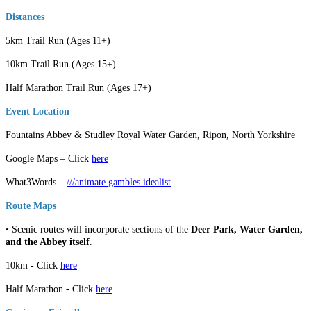
Distances
5km Trail Run (Ages 11+)
10km Trail Run (Ages 15+)
Half Marathon Trail Run (Ages 17+)
Event Location
Fountains Abbey & Studley Royal Water Garden, Ripon, North Yorkshire
Google Maps – Click
here
What3Words –
///animate.gambles.idealist
Route Maps
• Scenic routes will incorporate sections of the
Deer Park, Water Garden,
and the Abbey itself
.
10km - Click
here
Half Marathon - Click
here