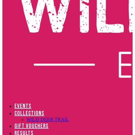
EVENTS
COLLECTIONS
WILD DEER TRAIL
GIFT VOUCHERS
RESULTS