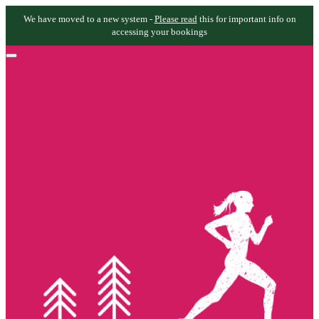
We have moved to a new system -
Please read
this for important info on
accessing your bookings