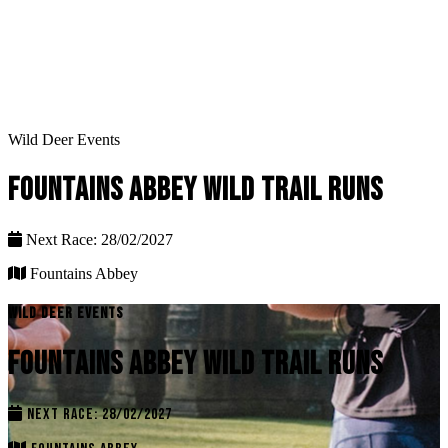
Wild Deer Events
FOUNTAINS ABBEY WILD TRAIL RUNS
Next Race: 28/02/2027
Fountains Abbey
WILD DEER EVENTS
FOUNTAINS ABBEY WILD TRAIL RUNS
NEXT RACE: 28/02/2027