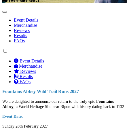
FOUNTAINS ABBEY
Event Details
Merchandise
Reviews
Results
FAQs
Event Details
Merchandise
Reviews
Results
FAQs
Fountains Abbey Wild Trail Runs 2027
We are delighted to announce our return to the truly epic
Fountains
Abbey
, a World Heritage Site near Ripon with history dating back to 1132.
Event Date:
Sunday 28th February 2027