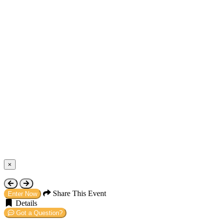
×
Close
Share This Event
Enter Now
Details
Got a Question?