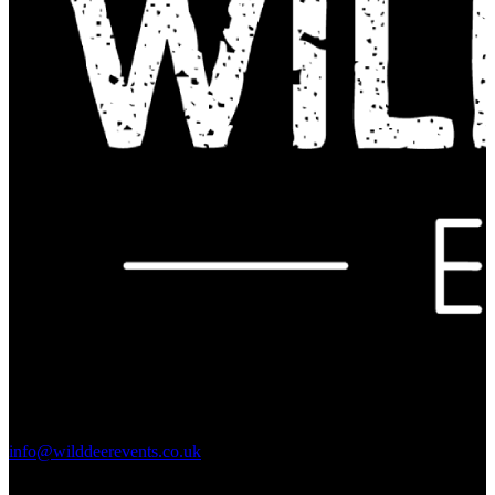
Contact Us:
info@wilddeerevents.co.uk
Subscribe to our newsletter