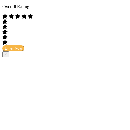
Overall Rating
Enter Now
×