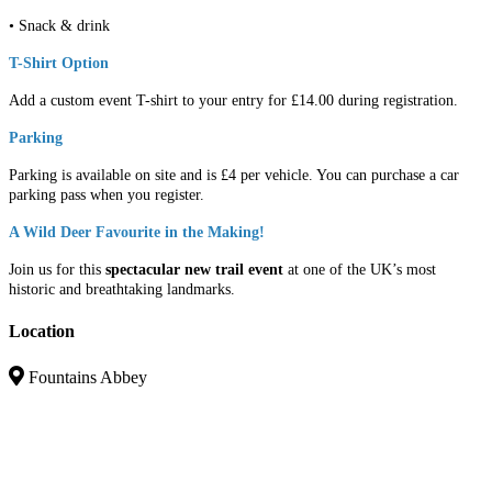
• Snack & drink
T-Shirt Option
Add a custom event T-shirt to your entry for £14.00 during registration.
Parking
Parking is available on site and is £4 per vehicle. You can purchase a car
parking pass when you register.
A Wild Deer Favourite in the Making!
Join us for this
spectacular new trail event
at one of the UK’s most
historic and breathtaking landmarks.
Location
Fountains Abbey