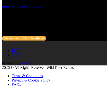
info@wilddeerevents.co.uk
Subscribe to our newsletter
Sign up to our newsletter to get all our event news and dates direct
to your email.
Subscribe To Our Newsletter
Powered by
eventrac
2026 © All Rights Reserved Wild Deer Events |
Terms & Conditions
Privacy & Cookie Policy
FAQs