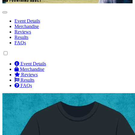
FOUNTAINS ABBEY
Event Details
Merchandise
Reviews
Results
FAQs
Event Details
Merchandise
Reviews
Results
FAQs