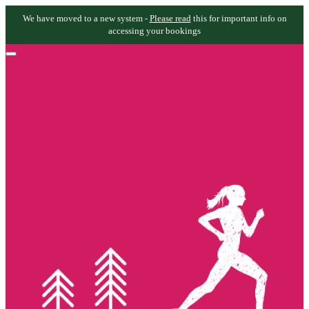
We have moved to a new system -
Please read
this for important info on
accessing your bookings