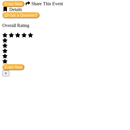
Share This Event
Enter Now
Details
Got a Question?
Overall Rating
Enter Now
×