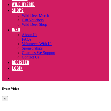
WILD HYBRID
SHOPS
Wild Deer Merch
Gift Vouchers
Wild Deer Shop
INFO
About Us
FAQs
Volunteers With Us
Sponsorships
Charities We Support
Contact Us
REGISTER
LOGIN
Event Video
×