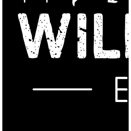
Contact Us: