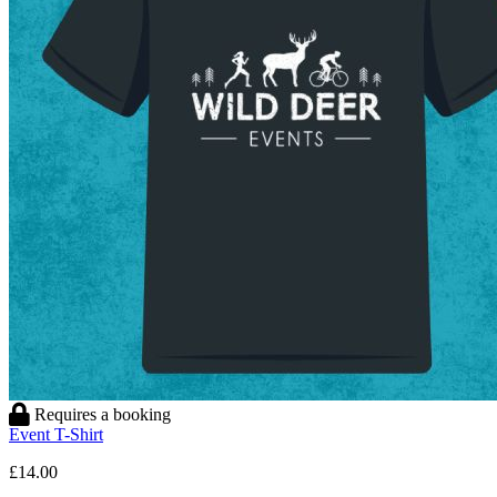
Requires a booking
Event T-Shirt
£14.00