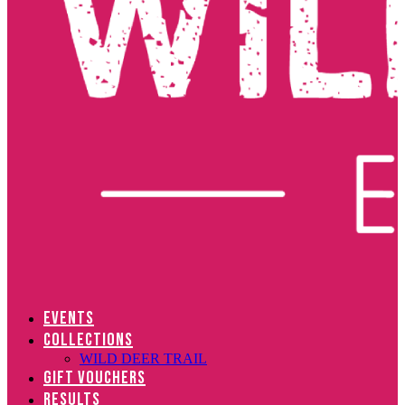
EVENTS
COLLECTIONS
WILD DEER TRAIL
GIFT VOUCHERS
RESULTS