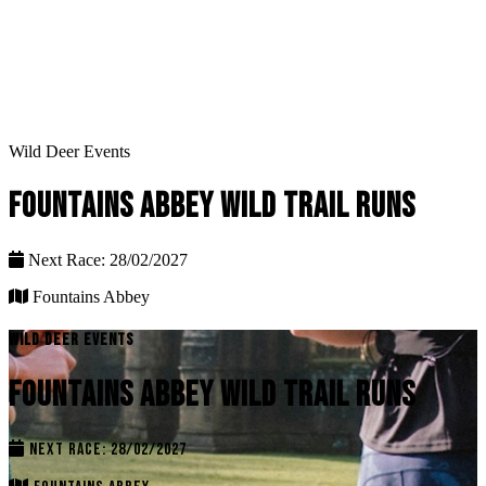
Wild Deer Events
FOUNTAINS ABBEY WILD TRAIL RUNS
Next Race: 28/02/2027
Fountains Abbey
WILD DEER EVENTS
FOUNTAINS ABBEY WILD TRAIL RUNS
NEXT RACE: 28/02/2027