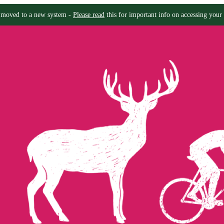
moved to a new system -
Please read
this for important info on accessing your