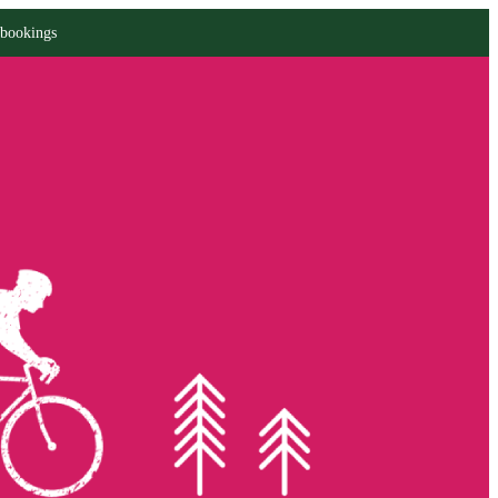
 bookings