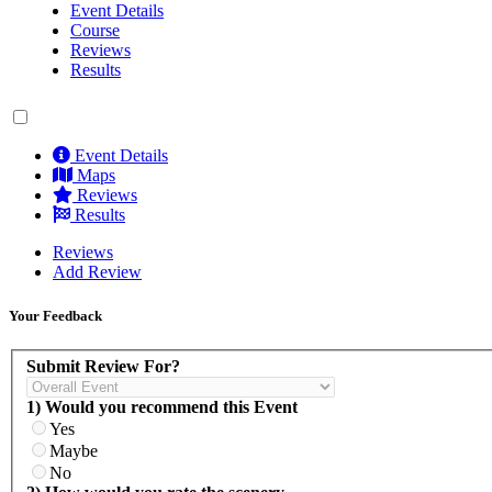
Event Details
Course
Reviews
Results
Event Details
Maps
Reviews
Results
Reviews
Add Review
Your Feedback
Submit Review For?
1) Would you recommend this Event
Yes
Maybe
No