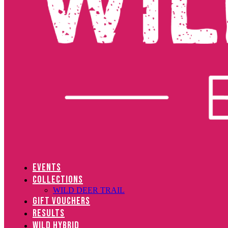
EVENTS
COLLECTIONS
WILD DEER TRAIL
GIFT VOUCHERS
RESULTS
WILD HYBRID