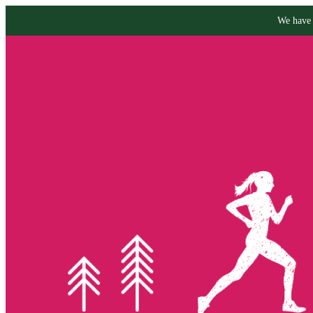
We have 