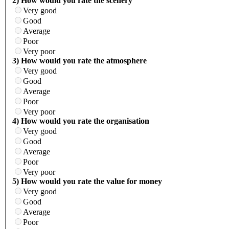
2) How would you rate the scenery
Very good
Good
Average
Poor
Very poor
3) How would you rate the atmosphere
Very good
Good
Average
Poor
Very poor
4) How would you rate the organisation
Very good
Good
Average
Poor
Very poor
5) How would you rate the value for money
Very good
Good
Average
Poor