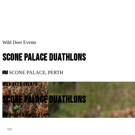
Wild Deer Events
SCONE PALACE DUATHLONS
SCONE PALACE, PERTH
WILD DEER EVENTS
SCONE PALACE DUATHLONS
SCONE PALACE, PERTH