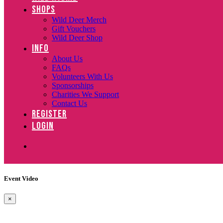
SHOPS
Wild Deer Merch
Gift Vouchers
Wild Deer Shop
INFO
About Us
FAQs
Volunteers With Us
Sponsorships
Charities We Support
Contact Us
REGISTER
LOGIN
Event Video
×