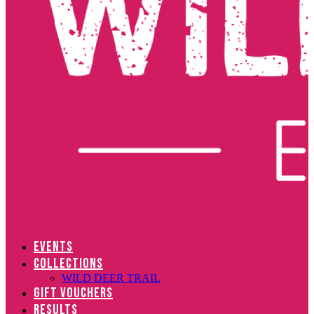
EVENTS
COLLECTIONS
WILD DEER TRAIL
GIFT VOUCHERS
RESULTS