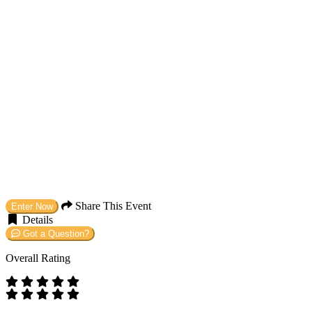
Share This Event
Enter Now
Details
Got a Question?
Overall Rating