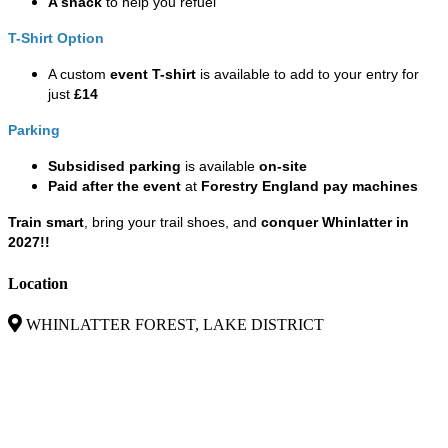
A snack
to help you refuel
T-Shirt Option
A custom
event T-shirt
is available to add to your entry for
just
£14
Parking
Subsidised parking
is available
on-site
Paid after the event
at
Forestry England pay machines
Train smart
, bring your trail shoes, and
conquer Whinlatter in
2027!!
Location
WHINLATTER FOREST, LAKE DISTRICT