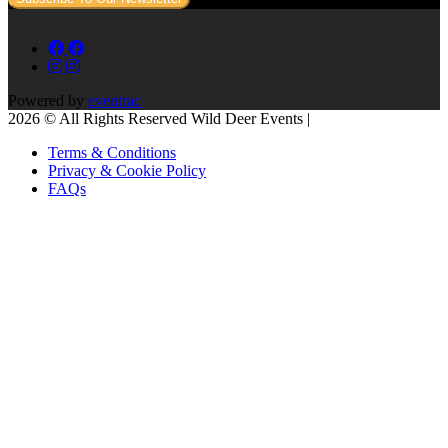
Powered by
eventrac
2026 © All Rights Reserved Wild Deer Events |
Terms & Conditions
Privacy & Cookie Policy
FAQs