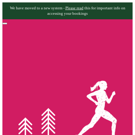
We have moved to a new system -
Please read
this for important info on
accessing your bookings