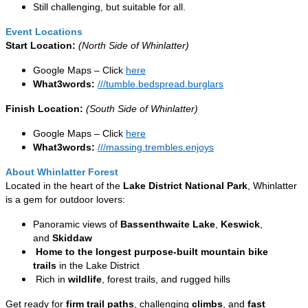
Still challenging, but suitable for all.
Event Locations
Start Location:
(North Side of Whinlatter)
Google Maps – Click
here
What3words:
///tumble.bedspread.burglars
Finish Location:
(South Side of Whinlatter)
Google Maps – Click
here
What3words:
///massing.trembles.enjoys
About Whinlatter Forest
Located in the heart of the
Lake District National Park
, Whinlatter
is a gem for outdoor lovers:
Panoramic views of
Bassenthwaite Lake
,
Keswick
,
and
Skiddaw
Home to the longest purpose-built mountain bike
trails
in the Lake District
Rich in
wildlife
, forest trails, and rugged hills
Get ready for
firm trail paths
, challenging
climbs
, and
fast