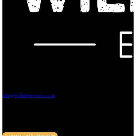
Contact Us:
info@wilddeerevents.co.uk
Subscribe to our newsletter
Sign up to our newsletter to get all our event news and dates direct
to your email.
Subscribe To Our Newsletter