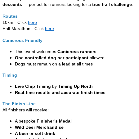
descents
— perfect for runners looking for a
true trail challenge
.
Routes
10km - Click
here
Half Marathon - Click
here
Canicross Friendly
This event welcomes
Canicross runners
One controlled dog per participant
allowed
Dogs must remain on a lead at all times
Timing
Live Chip Timing
by
Timing Up North
Real-time results and accurate finish times
The Finish Line
All finishers will receive:
A bespoke
Finisher’s Medal
Wild Deer Merchandise
A beer
or
soft drink