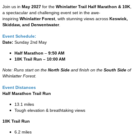
Join us in
May 2027
for the
Whinlatter Trail Half Marathon & 10K
,
a spectacular and challenging event set in the awe-
inspiring
Whinlatter Forest
, with stunning views across
Keswick,
Skiddaw, and Derwentwater
.
Event Schedule:
Date:
Sunday 2nd May
Half Marathon
–
9:50 AM
10K Trail Run – 10:00 AM
Note: Runs start on the
North Side
and finish on the
South Side
of
Whinlatter Forest.
Event Distances
Half Marathon Trail Run
13.1 miles
Tough elevation & breathtaking views
10K Trail Run
6.2 miles