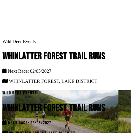
Wild Deer Events
WHINLATTER FOREST TRAIL RUNS
Next Race: 02/05/2027
WHINLATTER FOREST, LAKE DISTRICT
WILD DEER EVENTS
WHINLATTER FOREST TRAIL RUNS
NEXT RACE: 02/05/2027