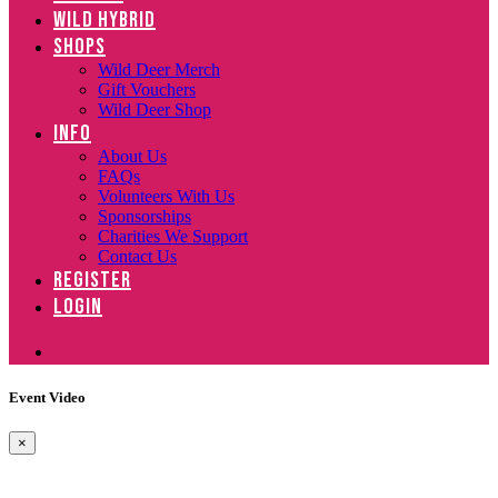
WILD HYBRID
SHOPS
Wild Deer Merch
Gift Vouchers
Wild Deer Shop
INFO
About Us
FAQs
Volunteers With Us
Sponsorships
Charities We Support
Contact Us
REGISTER
LOGIN
Event Video
×