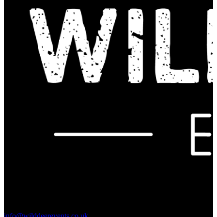
Contact Us:
info@wilddeerevents.co.uk