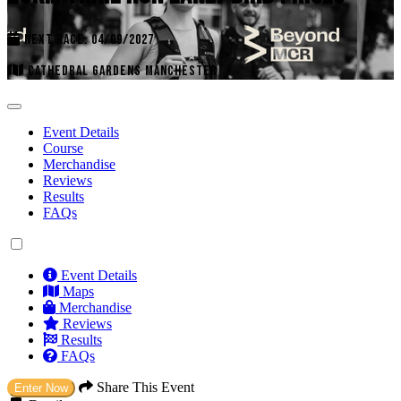
NEXT RACE: 04/09/2027
CATHEDRAL GARDENS MANCHESTER
Event Details
Course
Merchandise
Reviews
Results
FAQs
Event Details
Maps
Merchandise
Reviews
Results
FAQs
Share This Event
Enter Now