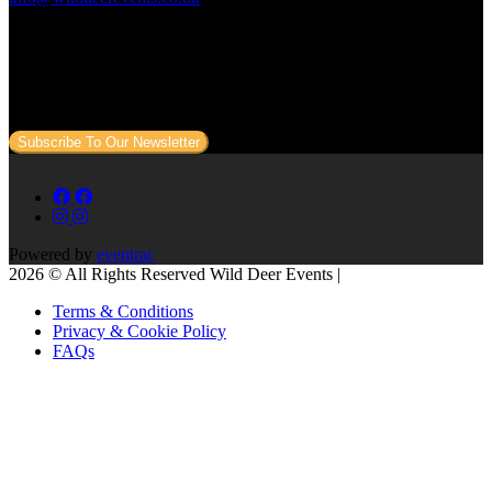
Subscribe to our newsletter
Sign up to our newsletter to get all our event news and dates direct
to your email.
Subscribe To Our Newsletter
Powered by
eventrac
2026 © All Rights Reserved Wild Deer Events |
Terms & Conditions
Privacy & Cookie Policy
FAQs