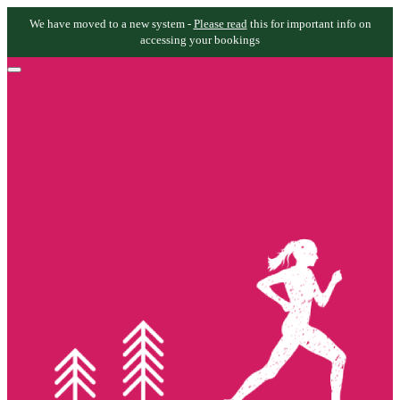
We have moved to a new system -
Please read
this for important info on
accessing your bookings