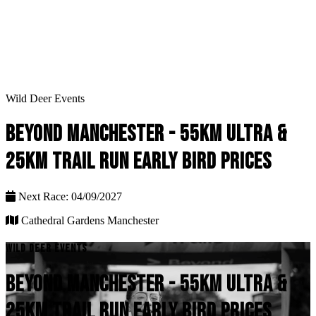
Wild Deer Events
BEYOND MANCHESTER - 55KM ULTRA &
25KM TRAIL RUN EARLY BIRD PRICES
Next Race: 04/09/2027
Cathedral Gardens Manchester
WILD DEER EVENTS
BEYOND MANCHESTER - 55KM ULTRA &
25KM TRAIL RUN EARLY BIRD PRICES