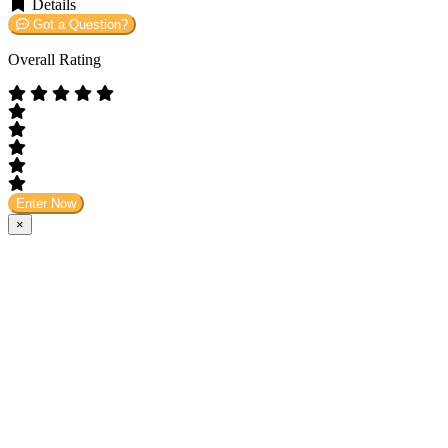
Details
Got a Question?
Overall Rating
Enter Now
×