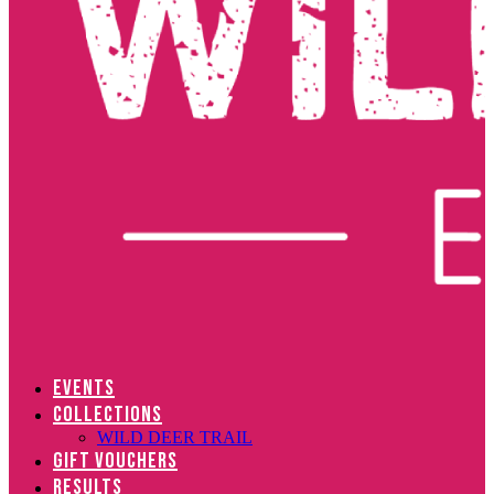
EVENTS
COLLECTIONS
WILD DEER TRAIL
GIFT VOUCHERS
RESULTS