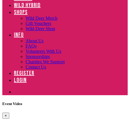
WILD HYBRID
SHOPS
Wild Deer Merch
Gift Vouchers
Wild Deer Shop
INFO
About Us
FAQs
Volunteers With Us
Sponsorships
Charities We Support
Contact Us
REGISTER
LOGIN
Event Video
×