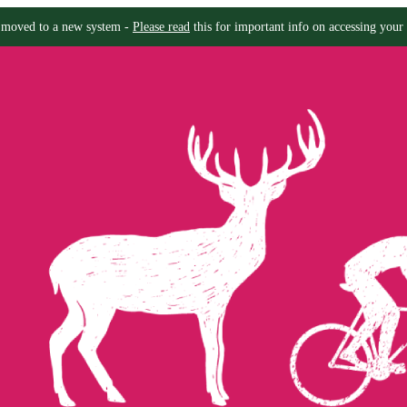
moved to a new system -
Please read
this for important info on accessing your