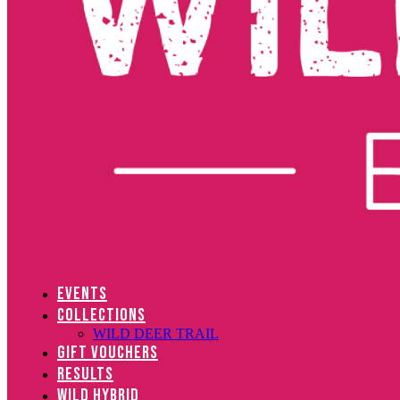
EVENTS
COLLECTIONS
WILD DEER TRAIL
GIFT VOUCHERS
RESULTS
WILD HYBRID