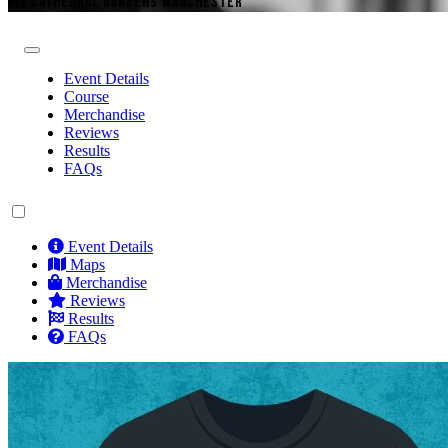
CATHEDRAL GARDENS MANCHESTER
Event Details
Course
Merchandise
Reviews
Results
FAQs
Event Details
Maps
Merchandise
Reviews
Results
FAQs