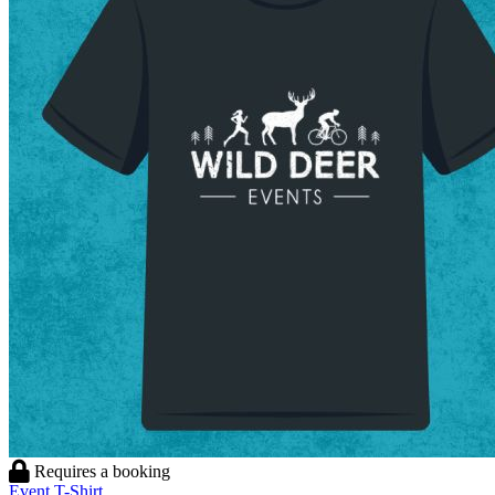
Requires a booking
Event T-Shirt