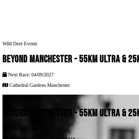
Wild Deer Events
BEYOND MANCHESTER - 55KM ULTRA & 25K
Next Race: 04/09/2027
Cathedral Gardens Manchester
WILD DEER EVENTS
BEYOND MANCHESTER - 55KM ULTRA & 25K
NEXT RACE: 04/09/2027