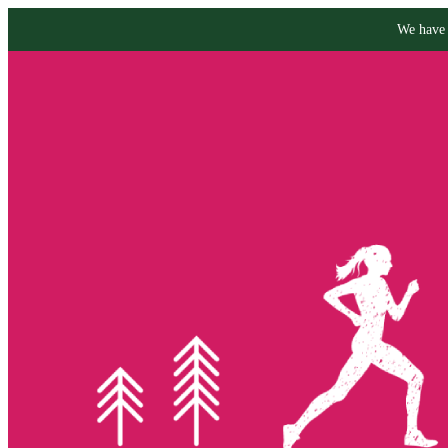
We have 