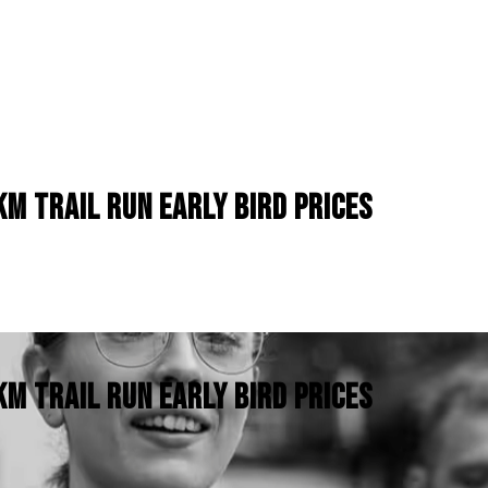
M TRAIL RUN EARLY BIRD PRICES
M TRAIL RUN EARLY BIRD PRICES