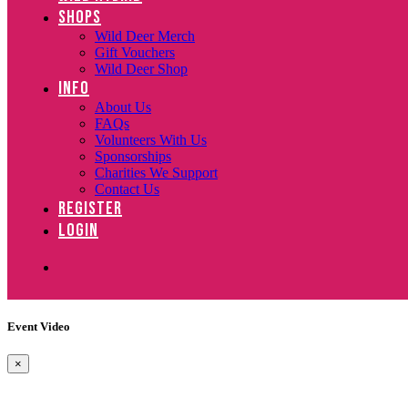
SHOPS
Wild Deer Merch
Gift Vouchers
Wild Deer Shop
INFO
About Us
FAQs
Volunteers With Us
Sponsorships
Charities We Support
Contact Us
REGISTER
LOGIN
Event Video
×