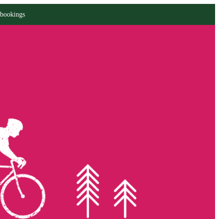
 bookings