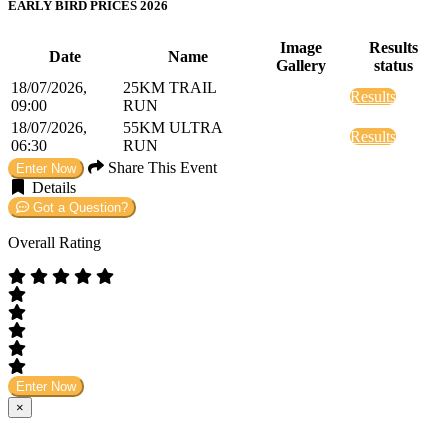
EARLY BIRD PRICES 2026
Image
Results
Date
Name
Gallery
status
18/07/2026,
25KM TRAIL
Results
09:00
RUN
18/07/2026,
55KM ULTRA
Results
06:30
RUN
Share This Event
Enter Now
Details
Got a Question?
Overall Rating
Enter Now
×