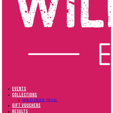
EVENTS
COLLECTIONS
WILD DEER TRAIL
GIFT VOUCHERS
RESULTS