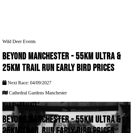
Wild Deer Events
BEYOND MANCHESTER - 55KM ULTRA &
25KM TRAIL RUN EARLY BIRD PRICES
Next Race: 04/09/2027
Cathedral Gardens Manchester
WILD DEER EVENTS
BEYOND MANCHESTER - 55KM ULTRA &
25KM TRAIL RUN EARLY BIRD PRICES