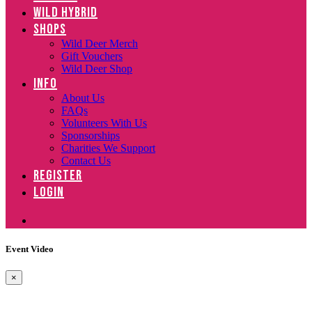
WILD HYBRID
SHOPS
Wild Deer Merch
Gift Vouchers
Wild Deer Shop
INFO
About Us
FAQs
Volunteers With Us
Sponsorships
Charities We Support
Contact Us
REGISTER
LOGIN
Event Video
×