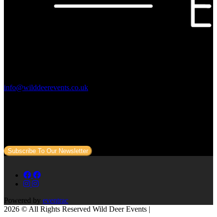
Contact Us:
info@wilddeerevents.co.uk
Subscribe to our newsletter
Sign up to our newsletter to get all our event news and dates direct
to your email.
Subscribe To Our Newsletter
Powered by
eventrac
2026 © All Rights Reserved Wild Deer Events |