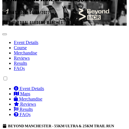
NEXT RACE: 04/09/2027
CATHEDRAL GARDENS MANCHESTER
Event Details
Course
Merchandise
Reviews
Results
FAQs
Event Details
Maps
Merchandise
Reviews
Results
FAQs
BEYOND MANCHESTER - 55KM ULTRA & 25KM TRAIL RUN