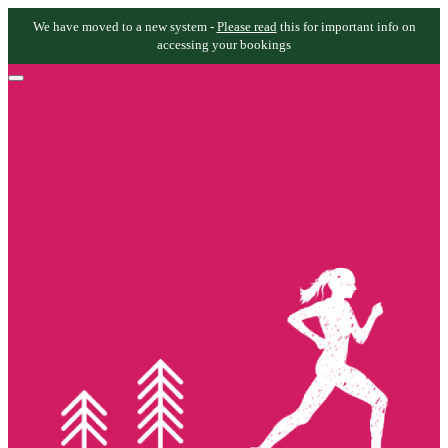
We have moved to a new system -
Please read
this for important info on
accessing your bookings