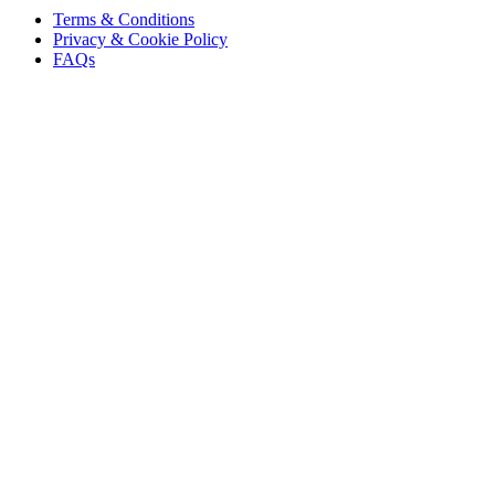
Terms & Conditions
Privacy & Cookie Policy
FAQs