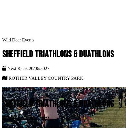
Wild Deer Events
SHEFFIELD TRIATHLONS & DUATHLONS
Next Race: 20/06/2027
ROTHER VALLEY COUNTRY PARK
WILD DEER EVENTS
SHEFFIELD TRIATHLONS & DUATHLONS
NEXT RACE: 20/06/2027