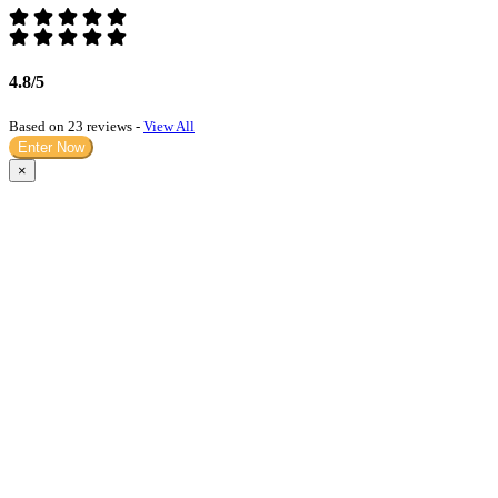
4.8/5
Based on 23 reviews -
View All
Enter Now
×