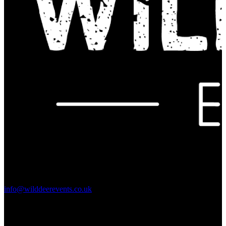
Contact Us:
info@wilddeerevents.co.uk
Subscribe to our newsletter