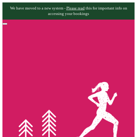
We have moved to a new system -
Please read
this for important info on
accessing your bookings