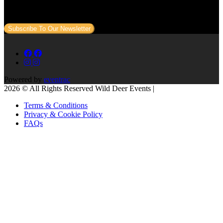
Sign up to our newsletter to get all our event news and dates direct
to your email.
Subscribe To Our Newsletter
Powered by
eventrac
2026 © All Rights Reserved Wild Deer Events |
Terms & Conditions
Privacy & Cookie Policy
FAQs