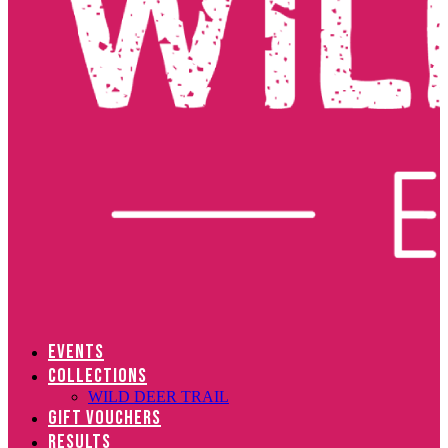
EVENTS
COLLECTIONS
WILD DEER TRAIL
GIFT VOUCHERS
RESULTS