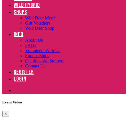
WILD HYBRID
SHOPS
Wild Deer Merch
Gift Vouchers
Wild Deer Shop
INFO
About Us
FAQs
Volunteers With Us
Sponsorships
Charities We Support
Contact Us
REGISTER
LOGIN
Event Video
×