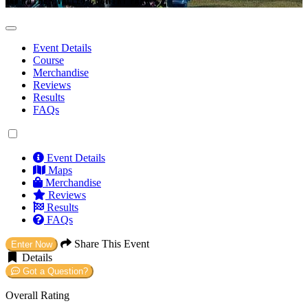
ROTHER VALLEY COUNTRY PARK
Event Details
Course
Merchandise
Reviews
Results
FAQs
Event Details
Maps
Merchandise
Reviews
Results
FAQs
Share This Event
Enter Now
Details
Got a Question?
Overall Rating