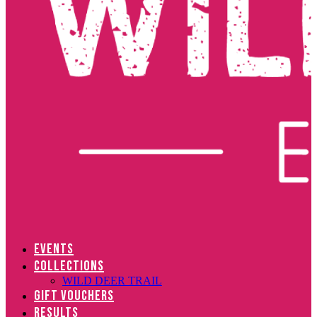
EVENTS
COLLECTIONS
WILD DEER TRAIL
GIFT VOUCHERS
RESULTS