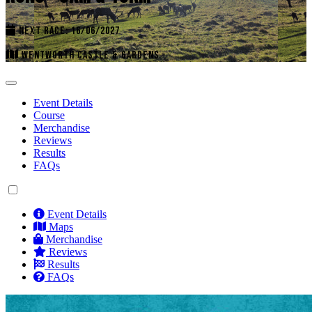
NEXT RACE: 16/06/2027
WENTWORTH CASTLE & GARDENS
Event Details
Course
Merchandise
Reviews
Results
FAQs
Event Details
Maps
Merchandise
Reviews
Results
FAQs