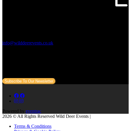
Contact Us:
info@wilddeerevents.co.uk
Subscribe to our newsletter
Sign up to our newsletter to get all our event news and dates direct
to your email.
Subscribe To Our Newsletter
Powered by
eventrac
2026 © All Rights Reserved Wild Deer Events |
Terms & Conditions