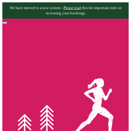
We have moved to a new system -
Please read
this for important info on
accessing your bookings