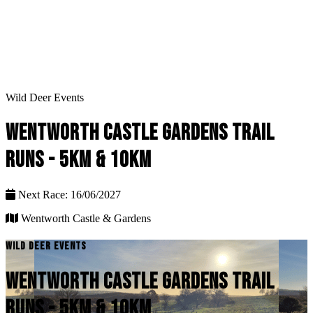
Wild Deer Events
WENTWORTH CASTLE GARDENS TRAIL
RUNS - 5KM & 10KM
Next Race: 16/06/2027
Wentworth Castle & Gardens
WILD DEER EVENTS
WENTWORTH CASTLE GARDENS TRAIL
RUNS - 5KM & 10KM