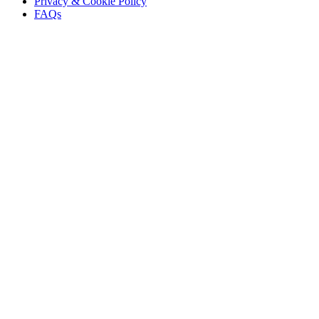
Privacy & Cookie Policy
FAQs