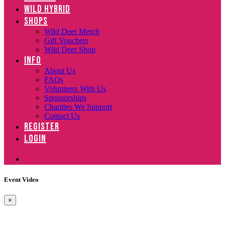
WILD HYBRID
SHOPS
Wild Deer Merch
Gift Vouchers
Wild Deer Shop
INFO
About Us
FAQs
Volunteers With Us
Sponsorships
Charities We Support
Contact Us
REGISTER
LOGIN
Event Video
×