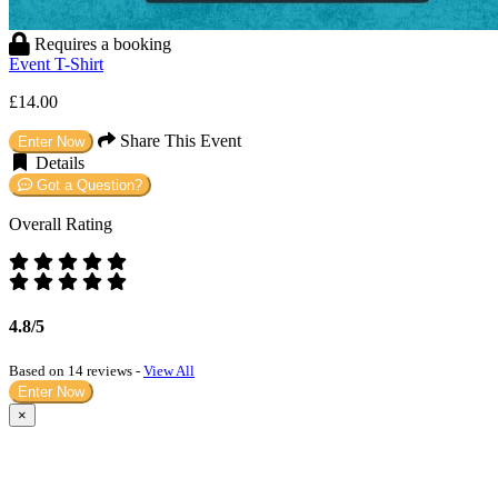
Requires a booking
Event T-Shirt
£14.00
Share This Event
Enter Now
Details
Got a Question?
Overall Rating
4.8/5
Based on 14 reviews -
View All
Enter Now
×