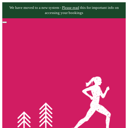
We have moved to a new system -
Please read
this for important info on
accessing your bookings