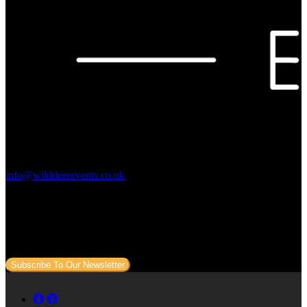
Contact Us:
info@wilddeerevents.co.uk
Subscribe to our newsletter
Sign up to our newsletter to get all our event news and dates direct
to your email.
Subscribe To Our Newsletter