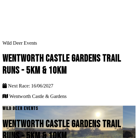
Wild Deer Events
WENTWORTH CASTLE GARDENS TRAIL
RUNS - 5KM & 10KM
Next Race: 16/06/2027
Wentworth Castle & Gardens
WILD DEER EVENTS
WENTWORTH CASTLE GARDENS TRAIL
RUNS - 5KM & 10KM