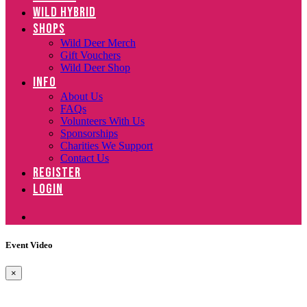
WILD HYBRID
SHOPS
Wild Deer Merch
Gift Vouchers
Wild Deer Shop
INFO
About Us
FAQs
Volunteers With Us
Sponsorships
Charities We Support
Contact Us
REGISTER
LOGIN
Event Video
×