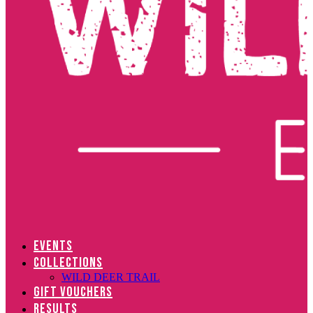
EVENTS
COLLECTIONS
WILD DEER TRAIL
GIFT VOUCHERS
RESULTS