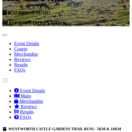
NEXT RACE: 16/06/2027
WENTWORTH CASTLE & GARDENS
Event Details
Course
Merchandise
Reviews
Results
FAQs
Event Details
Maps
Merchandise
Reviews
Results
FAQs
WENTWORTH CASTLE GARDENS TRAIL RUNS - 5KM & 10KM