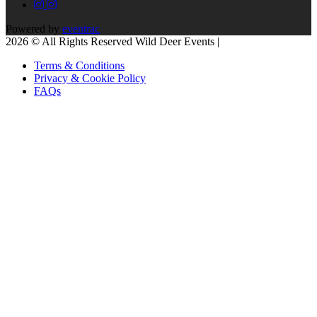
Powered by
eventrac
2026 © All Rights Reserved Wild Deer Events |
Terms & Conditions
Privacy & Cookie Policy
FAQs