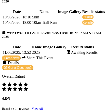
2026
Date
Name
Image Gallery
Results status
10/06/2026, 18:10
5km
Results
10/06/2026, 18:00
10km Trail Run
Results
WENTWORTH CASTLE GARDENS TRAIL RUNS - 5KM & 10KM
2025
Date
Name
Image Gallery
Results status
11/06/2025, 13:52
2025
Awaiting Results
Share This Event
Enter Now
Details
Got a Question?
Overall Rating
4.8/5
Based on 14 reviews -
View All