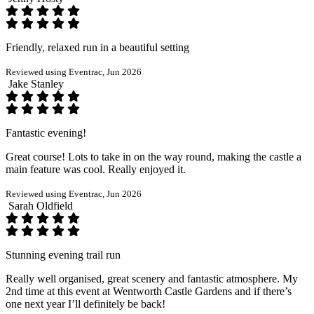
Friendly, relaxed run in a beautiful setting
Reviewed using Eventrac, Jun 2026
Jake Stanley
Fantastic evening!
Great course! Lots to take in on the way round, making the castle a
main feature was cool. Really enjoyed it.
Reviewed using Eventrac, Jun 2026
Sarah Oldfield
Stunning evening trail run
Really well organised, great scenery and fantastic atmosphere. My
2nd time at this event at Wentworth Castle Gardens and if there’s
one next year I’ll definitely be back!