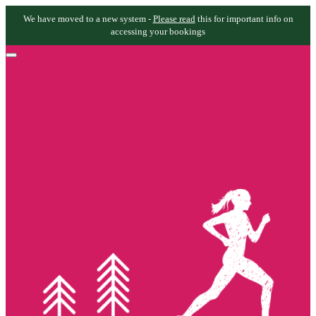
We have moved to a new system -
Please read
this for important info on
accessing your bookings