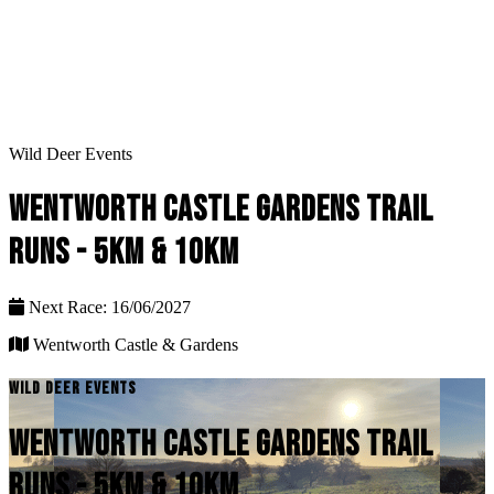
Wild Deer Events
WENTWORTH CASTLE GARDENS TRAIL
RUNS - 5KM & 10KM
Next Race: 16/06/2027
Wentworth Castle & Gardens
WILD DEER EVENTS
WENTWORTH CASTLE GARDENS TRAIL
RUNS - 5KM & 10KM