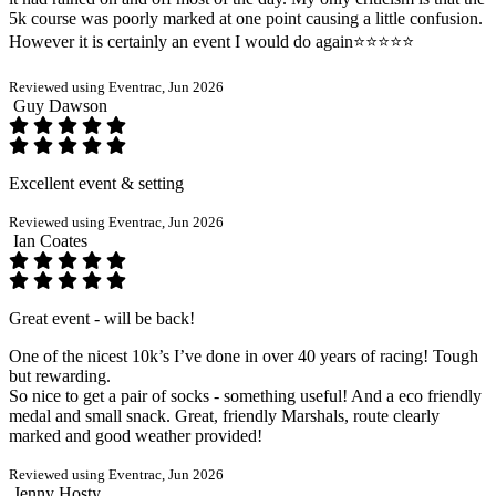
5k course was poorly marked at one point causing a little confusion.
However it is certainly an event I would do again⭐️⭐️⭐️⭐️⭐️
Reviewed using Eventrac, Jun 2026
Guy Dawson
Excellent event & setting
Reviewed using Eventrac, Jun 2026
Ian Coates
Great event - will be back!
One of the nicest 10k’s I’ve done in over 40 years of racing! Tough
but rewarding.
So nice to get a pair of socks - something useful! And a eco friendly
medal and small snack. Great, friendly Marshals, route clearly
marked and good weather provided!
Reviewed using Eventrac, Jun 2026
Jenny Hosty