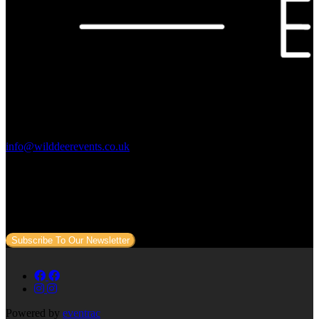
Contact Us:
info@wilddeerevents.co.uk
Subscribe to our newsletter
Sign up to our newsletter to get all our event news and dates direct
to your email.
Subscribe To Our Newsletter
Powered by
eventrac