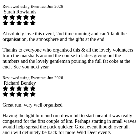
Reviewed using Eventrac, Jun 2026
Sarah Rowlands
Absolutely love this event, 2nd time running and can’t fault the
organisation, the atmosphere and the gifts at the end.
Thanks to everyone who organised this & all the lovely volunteers
from the marshalls around the course to ladies giving out the
numbers and the lovely gentleman pouring the full fat coke at the
end . See you next year
Reviewed using Eventrac, Jun 2026
Richard Bentley
Great run, very well organised
Having the tight turn and run down hill to start meant it was really
congested for the first couple of km. Perhaps starting in small waves
would help spread the pack quicker. Great event though over all,
and i will definitely be back for more Wild Deer events