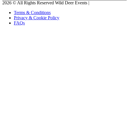
2026 © All Rights Reserved Wild Deer Events |
Terms & Conditions
Privacy & Cookie Policy
FAQs