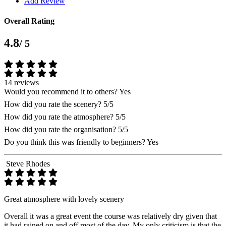
Add Review
Overall Rating
4.8
/ 5
14 reviews
Would you recommend it to others?
Yes
How did you rate the scenery?
5/5
How did you rate the atmosphere?
5/5
How did you rate the organisation?
5/5
Do you think this was friendly to beginners?
Yes
Steve Rhodes
Great atmosphere with lovely scenery
Overall it was a great event the course was relatively dry given that
it had rained on and off most of the day. My only criticism is that the