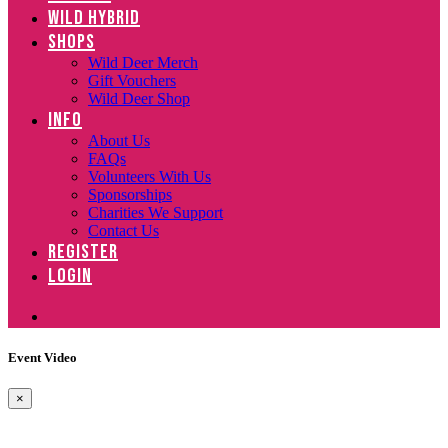
WILD HYBRID
SHOPS
Wild Deer Merch
Gift Vouchers
Wild Deer Shop
INFO
About Us
FAQs
Volunteers With Us
Sponsorships
Charities We Support
Contact Us
REGISTER
LOGIN
Event Video
×