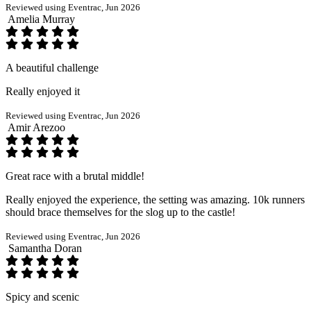
Reviewed using Eventrac, Jun 2026
Amelia Murray
A beautiful challenge
Really enjoyed it
Reviewed using Eventrac, Jun 2026
Amir Arezoo
Great race with a brutal middle!
Really enjoyed the experience, the setting was amazing. 10k runners
should brace themselves for the slog up to the castle!
Reviewed using Eventrac, Jun 2026
Samantha Doran
Spicy and scenic