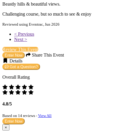
Beastly hills & beautiful views.
Challenging course, but so much to see & enjoy
Reviewed using Eventrac, Jun 2026
< Previous
Next >
Review This Event
Share This Event
Enter Now
Details
Got a Question?
Overall Rating
4.8/5
Based on 14 reviews -
View All
Enter Now
×