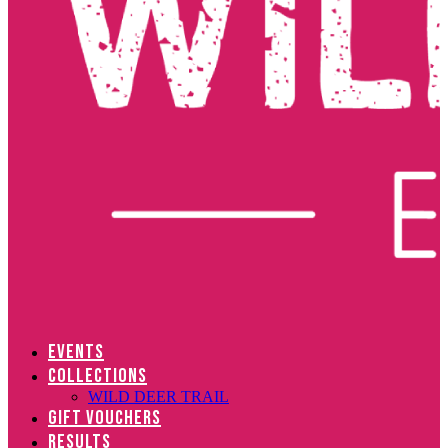
EVENTS
COLLECTIONS
WILD DEER TRAIL
GIFT VOUCHERS
RESULTS