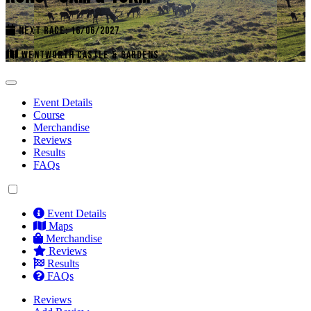
NEXT RACE: 16/06/2027
WENTWORTH CASTLE & GARDENS
Event Details
Course
Merchandise
Reviews
Results
FAQs
Event Details
Maps
Merchandise
Reviews
Results
FAQs
Reviews