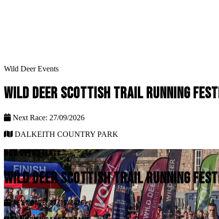
Wild Deer Events
WILD DEER SCOTTISH TRAIL RUNNING FEST
Next Race: 27/09/2026
DALKEITH COUNTRY PARK
WILD DEER EVENTS
WILD DEER SCOTTISH TRAIL RUNNING FEST
NEXT RACE: 27/09/2026