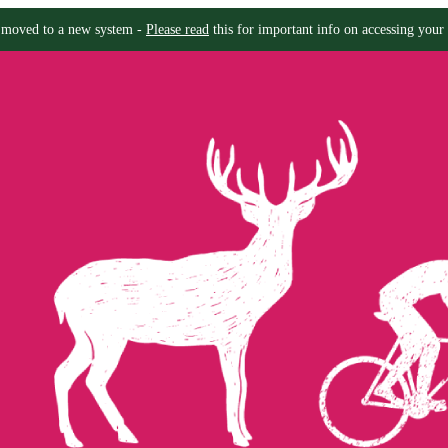
moved to a new system -
Please read
this for important info on accessing your