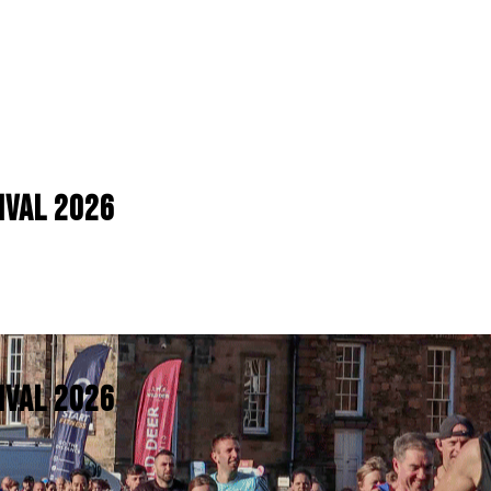
IVAL 2026
IVAL 2026