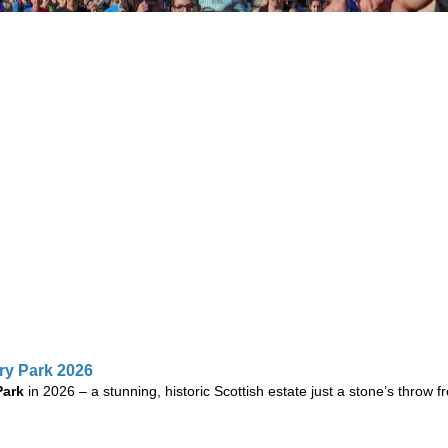
try Park 2026
Park
in 2026 – a stunning, historic Scottish estate just a stone’s throw f