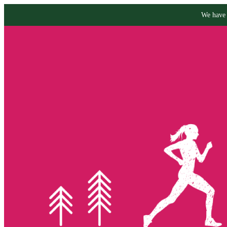
We have 