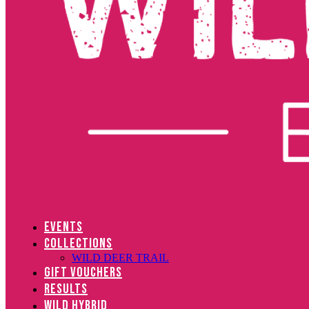
EVENTS
COLLECTIONS
WILD DEER TRAIL
GIFT VOUCHERS
RESULTS
WILD HYBRID