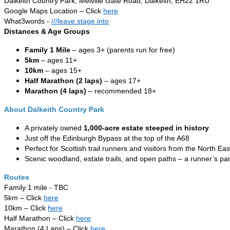
Dalkeith Country Park, Melville Gate Road, Dalkeith, EH22 1RU
Google Maps Location – Click
here
What3words -
///leave.stage.into
Distances & Age Groups
Family 1 Mile
– ages 3+ (parents run for free)
5km
– ages 11+
10km
– ages 15+
Half Marathon (2 laps)
– ages 17+
Marathon (4 laps)
– recommended 18+
About Dalkeith Country Park
A privately owned
1,000-acre estate steeped in history
Just off the Edinburgh Bypass at the top of the A68
Perfect for Scottish trail runners and visitors from the North Eas
Scenic woodland, estate trails, and open paths – a runner’s pa
Routes
Family 1 mile - TBC
5km – Click
here
10km – Click
here
Half Marathon – Click
here
Marathon (4 Laps) – Click
here