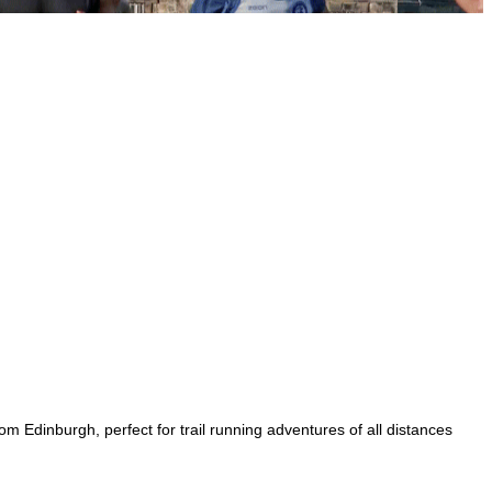
rom Edinburgh, perfect for trail running adventures of all distances