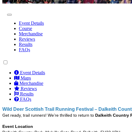
DALKEITH COUNTRY PARK
Event Details
Course
Merchandise
Reviews
Results
FAQs
Event Details
Maps
Merchandise
Reviews
Results
FAQs
Wild Deer Scottish Trail Running Festival – Dalkeith Coun
Get ready, trail runners! We’re thrilled to return to
Dalkeith Country 
Event Location