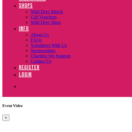
SHOPS
Wild Deer Merch
Gift Vouchers
Wild Deer Shop
INFO
About Us
FAQs
Volunteers With Us
Sponsorships
Charities We Support
Contact Us
REGISTER
LOGIN
Event Video
×