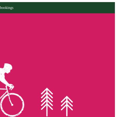
 bookings